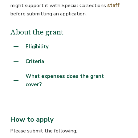
might support it with Special Collections
staff
before submitting an application.
About the grant
Eligibility
Criteria
What expenses does the grant
cover?
How to apply
Please submit the following: