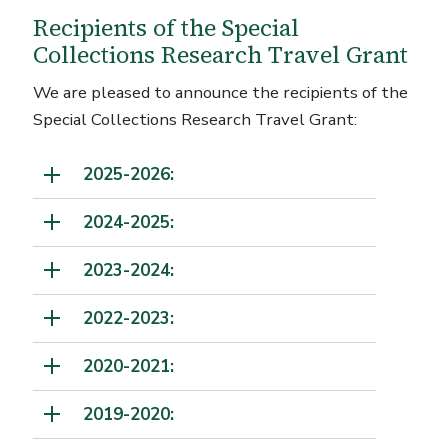
Recipients of the Special
Collections Research Travel Grant
We are pleased to announce the recipients of the
Special Collections Research Travel Grant:
2025-2026:
2024-2025:
2023-2024:
2022-2023:
2020-2021:
2019-2020: