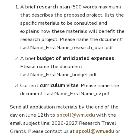
A brief
research plan
(500 words maximum)
that describes the proposed project, lists the
specific materials to be consulted, and
explains how these materials will benefit the
research project. Please name the document:
LastName_FirstName_research_plan.pdf.
A brief
budget of anticipated expenses
.
Please name the document:
LastName_FirstName_budget.pdf.
Current
curriculum vitae
. Please name the
document LastName_FirstName_cv.pdf.
Send all application materials by the end of the
day on June 12th to
spcoll@wm.edu
with the
email subject line: 2026-2027 Research Travel
Grants. Please contact us at
spcoll@wm.edu
or