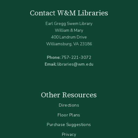
Contact W&M Libraries
Earl Gregg Swem Library
William & Mary
400 Landrum Drive
Williamsburg, VA 23186
Phone:
757-221-3072
Email:
libraries@wm.edu
Other Resources
Directions
Floor Plans
Purchase Suggestions
Privacy