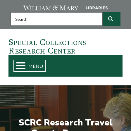
Skip navigation and go to main content
Search this website
Search
Special
Collections
Research
Center
SCRC Research Travel