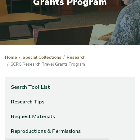
Grants Program
Home
Special Collections
Research
SCRC Research Travel Grants Program
Search Tool List
Research Tips
Request Materials
Reproductions & Permissions