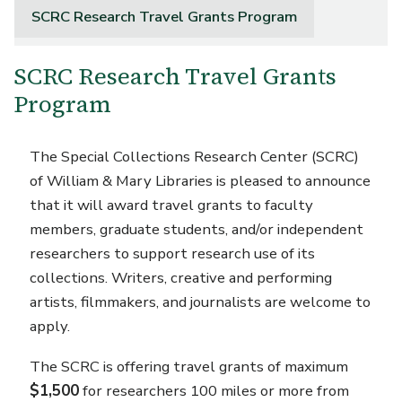
SCRC Research Travel Grants Program
SCRC Research Travel Grants
Program
The Special Collections Research Center (SCRC)
of William & Mary Libraries is pleased to announce
that it will award travel grants to faculty
members, graduate students, and/or independent
researchers to support research use of its
collections. Writers, creative and performing
artists, filmmakers, and journalists are welcome to
apply.
The SCRC is offering travel grants of maximum
$1,500
for researchers 100 miles or more from