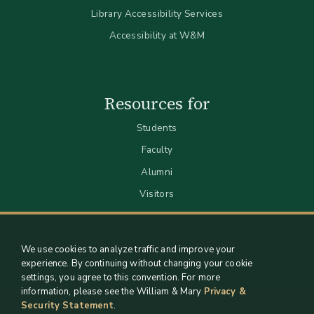
Library Accessibility Services
Accessibility at W&M
Resources for
Students
Faculty
Alumni
Visitors
We use cookies to analyze traffic and improve your
experience. By continuing without changing your cookie
settings, you agree to this convention. For more
information, please see the William & Mary
Privacy &
Security Statement
.