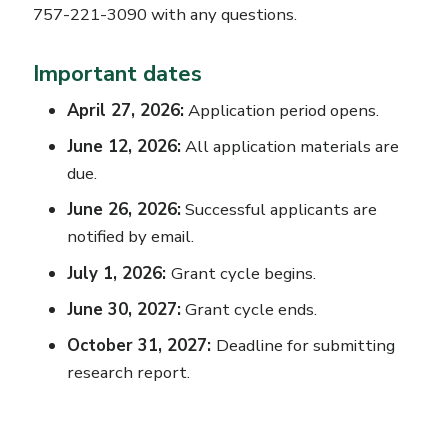
757-221-3090 with any questions.
Important dates
April 27, 2026:
Application period opens.
June 12, 2026:
All application materials are
due.
June 26, 2026:
Successful applicants are
notified by email.
July 1, 2026:
Grant cycle begins.
June 30, 2027:
Grant cycle ends.
October 31, 2027:
Deadline for submitting
research report.