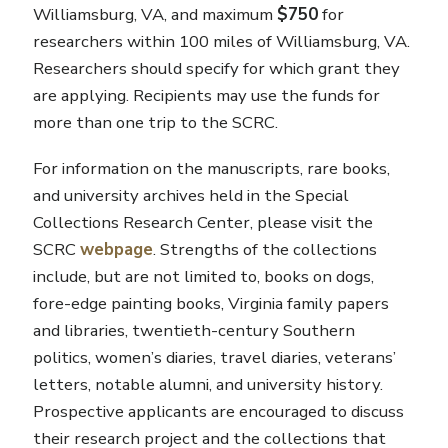
Williamsburg, VA, and maximum
$750
for
researchers within 100 miles of Williamsburg, VA.
Researchers should specify for which grant they
are applying. Recipients may use the funds for
more than one trip to the SCRC.
For information on the manuscripts, rare books,
and university archives held in the Special
Collections Research Center, please visit the
SCRC
webpage
. Strengths of the collections
include, but are not limited to, books on dogs,
fore-edge painting books, Virginia family papers
and libraries, twentieth-century Southern
politics, women’s diaries, travel diaries, veterans’
letters, notable alumni, and university history.
Prospective applicants are encouraged to discuss
their research project and the collections that