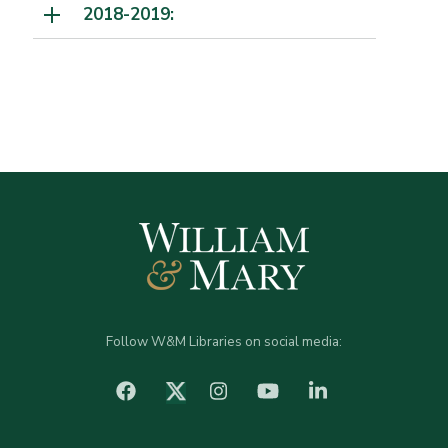
2018-2019:
Follow W&M Libraries on social media:
facebook
Instagram
YouTube
LinkedIn
Twitter (X)