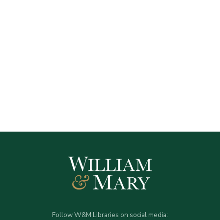
Follow W&M Libraries on social media: