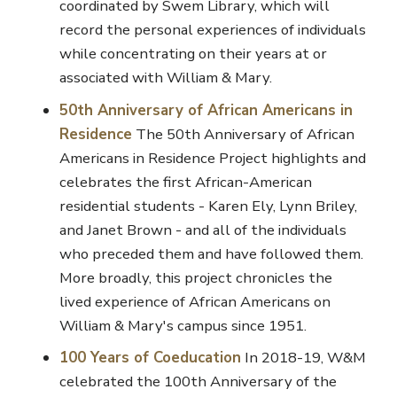
coordinated by Swem Library, which will
record the personal experiences of individuals
while concentrating on their years at or
associated with William & Mary.
50th Anniversary of African Americans in
Residence
The 50th Anniversary of African
Americans in Residence Project highlights and
celebrates the first African-American
residential students - Karen Ely, Lynn Briley,
and Janet Brown - and all of the individuals
who preceded them and have followed them.
More broadly, this project chronicles the
lived experience of African Americans on
William & Mary's campus since 1951.
100 Years of Coeducation
In 2018-19, W&M
celebrated the 100th Anniversary of the