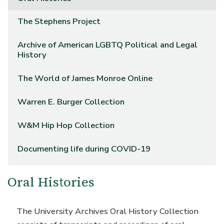
The Stephens Project
Archive of American LGBTQ Political and Legal
History
The World of James Monroe Online
Warren E. Burger Collection
W&M Hip Hop Collection
Documenting life during COVID-19
Oral Histories
The University Archives Oral History Collection