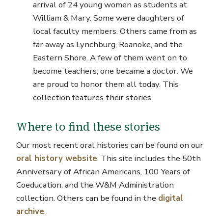
arrival of 24 young women as students at
William & Mary. Some were daughters of
local faculty members. Others came from as
far away as Lynchburg, Roanoke, and the
Eastern Shore. A few of them went on to
become teachers; one became a doctor. We
are proud to honor them all today. This
collection features their stories.
Where to find these stories
Our most recent oral histories can be found on our
oral history website
. This site includes the 50th
Anniversary of African Americans, 100 Years of
Coeducation, and the W&M Administration
collection. Others can be found in the
digital
archive
.