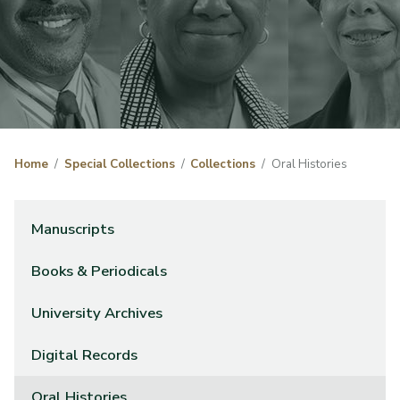
Home
Special Collections
Collections
Oral Histories
Manuscripts
Books & Periodicals
University Archives
Digital Records
Oral Histories