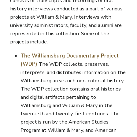
consists of transcripts and recordings of oral
history interviews conducted as a part of various
projects at William & Mary. Interviews with
university administrators, faculty, and alumni are
represented in this collection. Some of the
projects include:
The Williamsburg Documentary Project
(WDP)
The WDP collects, preserves,
interprets, and distributes information on the
Williamsburg area’s rich non-colonial history.
The WDP collection contains oral histories
and digital artifacts pertaining to
Williamsburg and William & Mary in the
twentieth and twenty-first centuries. The
project is run by the American Studies
Program at William & Mary, and American