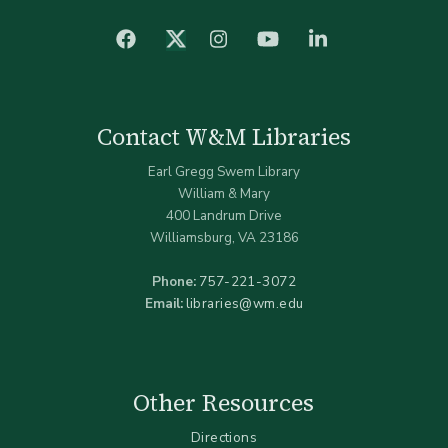
facebook
Instagram
YouTube
LinkedIn
Twitter (X)
Contact W&M Libraries
Earl Gregg Swem Library
William & Mary
400 Landrum Drive
Williamsburg, VA 23186
Phone:
757-221-3072
Email:
libraries@wm.edu
Other Resources
Directions