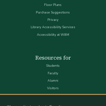
Floor Plans
Purchase Suggestions
Privacy
Library Accessibility Services
Accessibility at W&M
Resources for
Students
Faculty
Alumni
Visitors