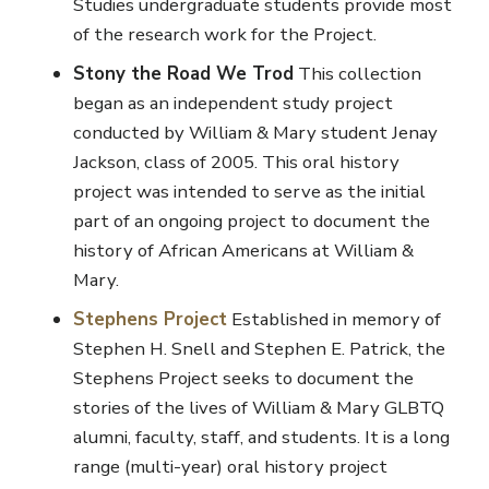
Studies undergraduate students provide most
of the research work for the Project.
Stony the Road We Trod
This collection
began as an independent study project
conducted by William & Mary student Jenay
Jackson, class of 2005. This oral history
project was intended to serve as the initial
part of an ongoing project to document the
history of African Americans at William &
Mary.
Stephens Project
Established in memory of
Stephen H. Snell and Stephen E. Patrick, the
Stephens Project seeks to document the
stories of the lives of William & Mary GLBTQ
alumni, faculty, staff, and students. It is a long
range (multi-year) oral history project