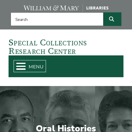
Skip navigation and go to main content
Search this website
Search
Special
Collections
Research
Center
Oral Histories