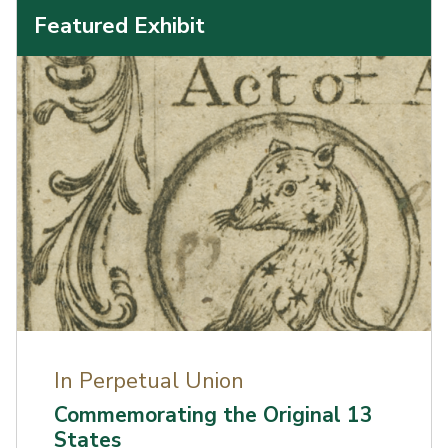
Featured Exhibit
In Perpetual Union
Commemorating the Original 13
States