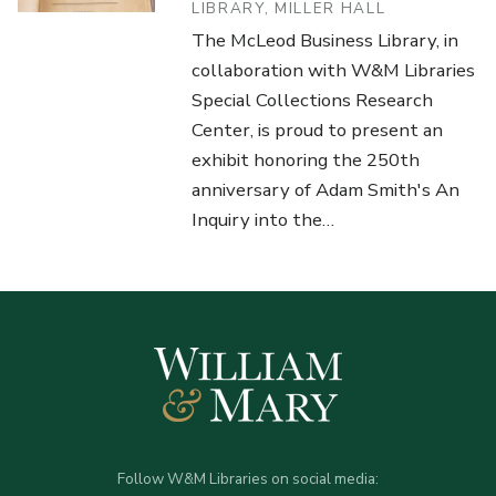
LIBRARY, MILLER HALL
The McLeod Business Library, in
collaboration with W&M Libraries
Special Collections Research
Center, is proud to present an
exhibit honoring the 250th
anniversary of Adam Smith's An
Inquiry into the…
Follow W&M Libraries on social media: