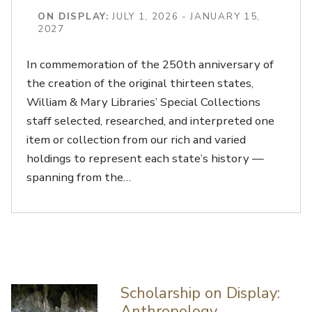
ON DISPLAY:
JULY 1, 2026 - JANUARY 15,
2027
In commemoration of the 250th anniversary of
the creation of the original thirteen states,
William & Mary Libraries’ Special Collections
staff selected, researched, and interpreted one
item or collection from our rich and varied
holdings to represent each state’s history —
spanning from the…
Scholarship on Display:
Anthropology