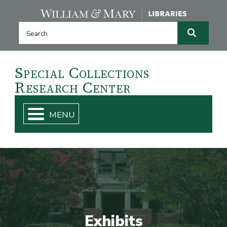
Skip navigation and go to main content
Search this website
Search
Special
Collections
Research
Center
Exhibits