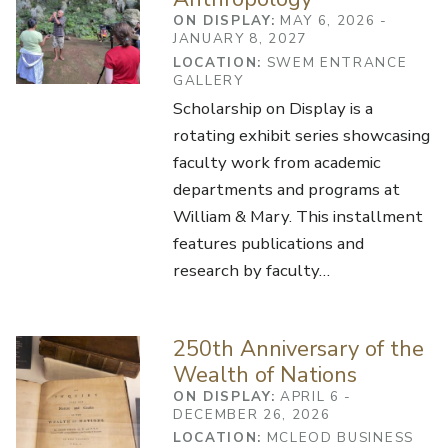
ON DISPLAY:
MAY 6, 2026 -
JANUARY 8, 2027
LOCATION:
SWEM ENTRANCE
GALLERY
Scholarship on Display is a
rotating exhibit series showcasing
faculty work from academic
departments and programs at
William & Mary. This installment
features publications and
research by faculty…
250th Anniversary of the
Wealth of Nations
ON DISPLAY:
APRIL 6 -
DECEMBER 26, 2026
LOCATION:
MCLEOD BUSINESS