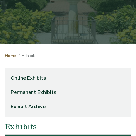
Home
Exhibits
Online Exhibits
Permanent Exhibits
Exhibit Archive
Exhibits