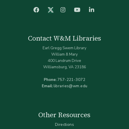
facebook
Instagram
YouTube
LinkedIn
Twitter (X)
Contact W&M Libraries
Earl Gregg Swem Library
William & Mary
400 Landrum Drive
Williamsburg, VA 23186
Phone:
757-221-3072
Email:
libraries@wm.edu
Other Resources
Directions