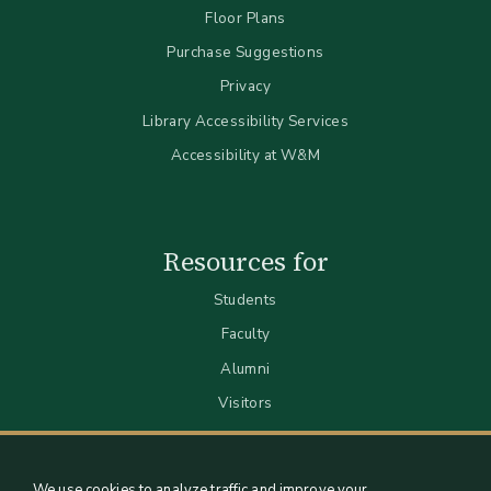
Floor Plans
Purchase Suggestions
Privacy
Library Accessibility Services
Accessibility at W&M
Resources for
Students
Faculty
Alumni
Visitors
We use cookies to analyze traffic and improve your