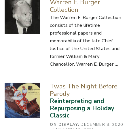
Warren E. Burger
Collection
The Warren E. Burger Collection
consists of the lifetime
professional papers and
memorabilia of the late Chief
Justice of the United States and
former William & Mary
Chancellor, Warren E. Burger …
Twas The Night Before
Parody
Reinterpreting and
Repurposing a Holiday
Classic
ON DISPLAY:
DECEMBER 8, 2020