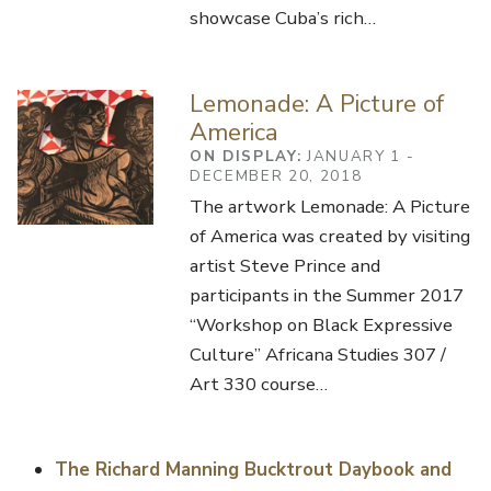
showcase Cuba’s rich…
Lemonade: A Picture of
America
ON DISPLAY:
JANUARY 1 -
DECEMBER 20, 2018
The artwork Lemonade: A Picture
of America was created by visiting
artist Steve Prince and
participants in the Summer 2017
“Workshop on Black Expressive
Culture” Africana Studies 307 /
Art 330 course…
The Richard Manning Bucktrout Daybook and