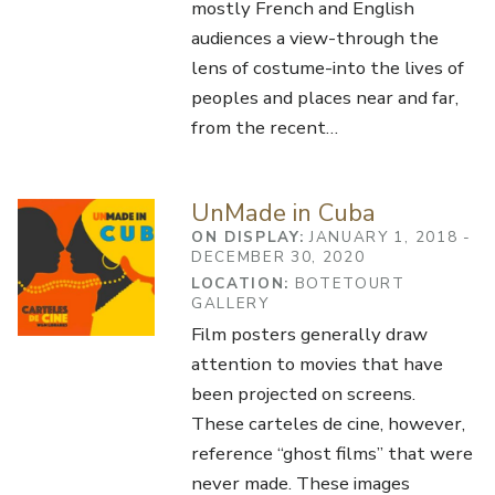
mostly French and English
audiences a view-through the
lens of costume-into the lives of
peoples and places near and far,
from the recent…
UnMade in Cuba
ON DISPLAY:
JANUARY 1, 2018 -
DECEMBER 30, 2020
LOCATION:
BOTETOURT
GALLERY
Film posters generally draw
attention to movies that have
been projected on screens.
These carteles de cine, however,
reference “ghost films” that were
never made. These images