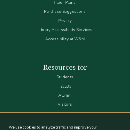
Floor Plans
Purchase Suggestions
Privacy
Library Accessibility Services
Accessibility at W&M
Resources for
Students
Faculty
Alumni
Visitors
We use cookies to analyze traffic and improve your