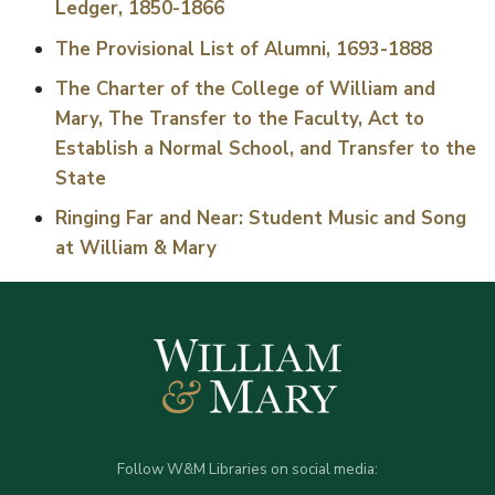
Ledger, 1850-1866
The Provisional List of Alumni, 1693-1888
The Charter of the College of William and
Mary, The Transfer to the Faculty, Act to
Establish a Normal School, and Transfer to the
State
Ringing Far and Near: Student Music and Song
at William & Mary
Follow W&M Libraries on social media: