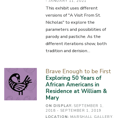
- JANUARY 11, 2021
This exhibit uses different
versions of "A Visit From St.
Nicholas" to explore the
parameters and possibilities of
parody and pastiche. As the
different iterations show, both
tradition and derision…
Brave Enough to be First
Exploring 50 Years of
African Americans in
Residence at William &
Mary
ON DISPLAY:
SEPTEMBER 1,
2018 - SEPTEMBER 1, 2019
LOCATION:
MARSHALL GALLERY,