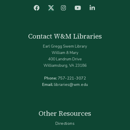
facebook
Instagram
YouTube
LinkedIn
Twitter (X)
Contact W&M Libraries
Earl Gregg Swem Library
William & Mary
400 Landrum Drive
Williamsburg, VA 23186
Phone:
757-221-3072
Email:
libraries@wm.edu
Other Resources
Directions