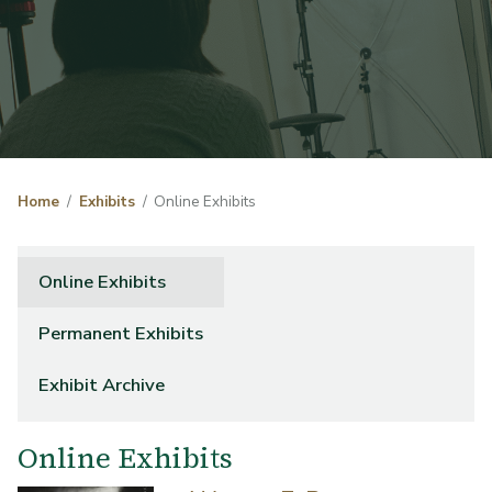
Home
Exhibits
Online Exhibits
Online Exhibits
Permanent Exhibits
Exhibit Archive
Online Exhibits