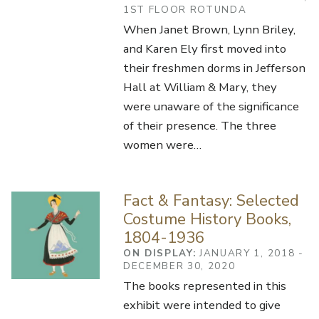
1ST FLOOR ROTUNDA
When Janet Brown, Lynn Briley,
and Karen Ely first moved into
their freshmen dorms in Jefferson
Hall at William & Mary, they
were unaware of the significance
of their presence. The three
women were…
Fact & Fantasy: Selected
Costume History Books,
1804-1936
ON DISPLAY:
JANUARY 1, 2018 -
DECEMBER 30, 2020
The books represented in this
exhibit were intended to give