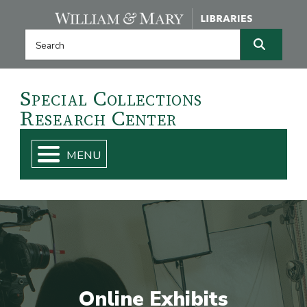
Skip navigation and go to main content
Search this website
Search
Special
Collections
Research
Center
Online Exhibits