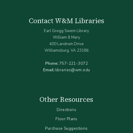
Contact W&M Libraries
Earl Gregg Swem Library
William & Mary
400 Landrum Drive
Williamsburg, VA 23186
Phone:
757-221-3072
Email:
libraries@wm.edu
Other Resources
Directions
Floor Plans
Purchase Suggestions