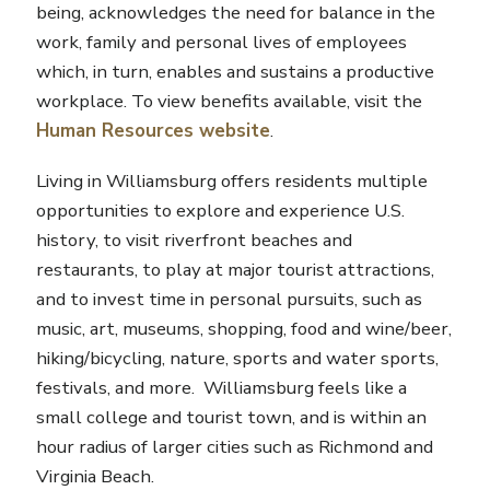
being, acknowledges the need for balance in the
work, family and personal lives of employees
which, in turn, enables and sustains a productive
workplace. To view benefits available, visit the
Human Resources website
.
Living in Williamsburg offers residents multiple
opportunities to explore and experience U.S.
history, to visit riverfront beaches and
restaurants, to play at major tourist attractions,
and to invest time in personal pursuits, such as
music, art, museums, shopping, food and wine/beer,
hiking/bicycling, nature, sports and water sports,
festivals, and more. Williamsburg feels like a
small college and tourist town, and is within an
hour radius of larger cities such as Richmond and
Virginia Beach.