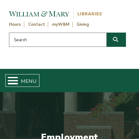
Skip navigation and go to main content
Hours
Contact
myW&M
Giving
Search this website
Search
Employment