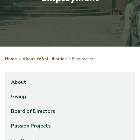
Home
About W&M Libraries
Employment
About
Giving
Board of Directors
Passion Projects