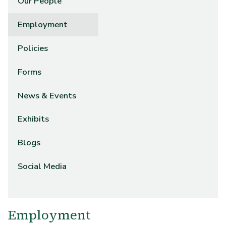
Our People
Employment
Policies
Forms
News & Events
Exhibits
Blogs
Social Media
Employment