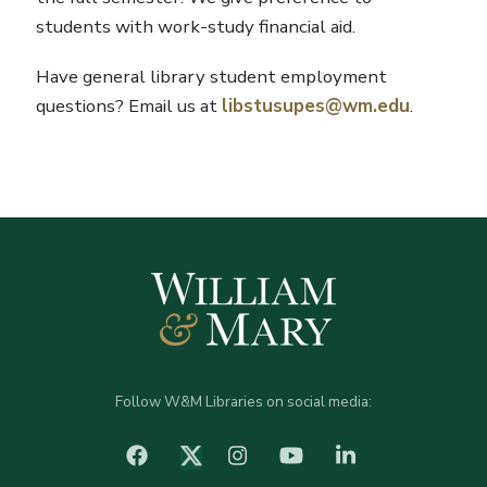
students with work-study financial aid.
Have general library student employment
questions? Email us at
libstusupes@wm.edu
.
Follow W&M Libraries on social media:
facebook
Instagram
YouTube
LinkedIn
Twitter (X)