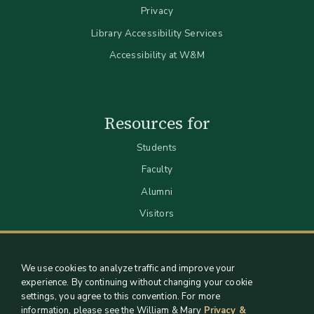
Privacy
Library Accessibility Services
Accessibility at W&M
Resources for
Students
Faculty
Alumni
Visitors
We use cookies to analyze traffic and improve your
experience. By continuing without changing your cookie
settings, you agree to this convention. For more
information, please see the William & Mary
Privacy &