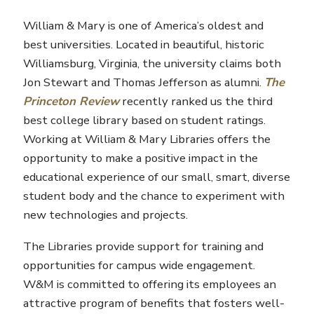
William & Mary is one of America’s oldest and
best universities. Located in beautiful, historic
Williamsburg, Virginia, the university claims both
Jon Stewart and Thomas Jefferson as alumni.
The
Princeton Review
recently ranked us the third
best college library based on student ratings.
Working at William & Mary Libraries offers the
opportunity to make a positive impact in the
educational experience of our small, smart, diverse
student body and the chance to experiment with
new technologies and projects.
The Libraries provide support for training and
opportunities for campus wide engagement.
W&M is committed to offering its employees an
attractive program of benefits that fosters well-