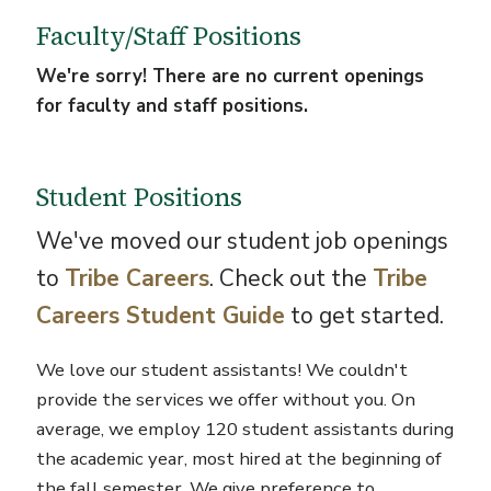
Faculty/Staff Positions
We're sorry! There are no current openings
for faculty and staff positions.
Student Positions
We've moved our student job openings
to
Tribe Careers
. Check out the
Tribe
Careers Student Guide
to get started.
We love our student assistants! We couldn't
provide the services we offer without you. On
average, we employ 120 student assistants during
the academic year, most hired at the beginning of
the fall semester. We give preference to