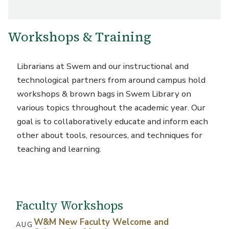
Workshops & Training
Librarians at Swem and our instructional and
technological partners from around campus hold
workshops & brown bags in Swem Library on
various topics throughout the academic year. Our
goal is to collaboratively educate and inform each
other about tools, resources, and techniques for
teaching and learning.
Faculty Workshops
W&M New Faculty Welcome and
AUG