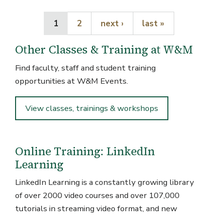
Current page
Page
Next page
Last page
1
2
next ›
last »
Other Classes & Training at W&M
Find faculty, staff and student training
opportunities at W&M Events.
View classes, trainings & workshops
Online Training: LinkedIn
Learning
LinkedIn Learning is a constantly growing library
of over 2000 video courses and over 107,000
tutorials in streaming video format, and new