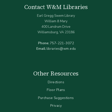
Contact W&M Libraries
Earl Gregg Swem Library
William & Mary
400 Landrum Drive
Williamsburg, VA 23186
Phone:
757-221-3072
Email:
libraries@wm.edu
Other Resources
Directions
Floor Plans
Purchase Suggestions
Privacy