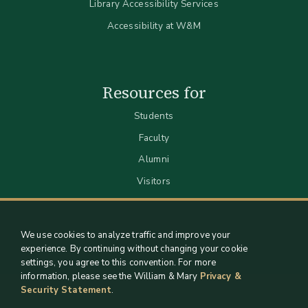
Library Accessibility Services
Accessibility at W&M
Resources for
Students
Faculty
Alumni
Visitors
We use cookies to analyze traffic and improve your
experience. By continuing without changing your cookie
settings, you agree to this convention. For more
information, please see the William & Mary
Privacy &
Security Statement
.
Staff Support
Log in