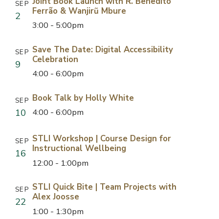
Joint Book Launch with R. Benedito
SEP
Ferrão & Wanjirũ Mbure
2
3:00 - 5:00pm
Save The Date: Digital Accessibility
SEP
Celebration
9
4:00 - 6:00pm
Book Talk by Holly White
SEP
10
4:00 - 6:00pm
STLI Workshop | Course Design for
SEP
Instructional Wellbeing
16
12:00 - 1:00pm
STLI Quick Bite | Team Projects with
SEP
Alex Joosse
22
1:00 - 1:30pm