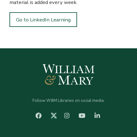
material is added every week.
Go to LinkedIn Learning
Follow W&M Libraries on social media:
facebook
Instagram
YouTube
LinkedIn
Twitter (X)