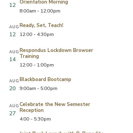
Orientation Morning
12
8:00am - 12:00pm
Ready, Set, Teach!
AUG
12
12:00 - 4:30pm
Respondus Lockdown Browser
AUG
Training
14
12:00 - 1:00pm
Blackboard Bootcamp
AUG
20
9:00am - 5:00pm
Celebrate the New Semester
AUG
Reception
27
4:00 - 5:30pm