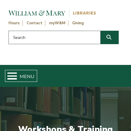
Skip navigation and go to main content
Hours
Contact
myW&M
Giving
Search this website
Search
Workshops & Training