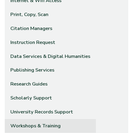
Internet & Wifi Access
Print, Copy, Scan
Citation Managers
Instruction Request
Data Services & Digital Humanities
Publishing Services
Research Guides
Scholarly Support
University Records Support
Workshops & Training