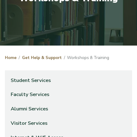
Home
Get Help & Support
Workshops & Training
Student Services
Faculty Services
Alumni Services
Visitor Services