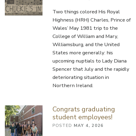
Two things colored His Royal
Highness (HRH) Charles, Prince of
Wales’ May 1981 trip to the
College of William and Mary,
Williamsburg, and the United
States more generally: his
upcoming nuptials to Lady Diana
Spencer that July and the rapidly
deteriorating situation in
Northern Ireland.
Congrats graduating
student employees!
POSTED
MAY 4, 2026