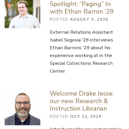
Spotlight: “Paging” In
with Ethan Barron ‘29
POSTED
AUGUST 3, 2026
External Relations Assistant
Isabel Segovia '28 interviews
Ethan Barrons '29 about his
experience working at in the
Special Collections Research
Center.
Welcome Drake Jesse:
our new Research &
Instruction Librarian
POSTED
JULY 22, 2026