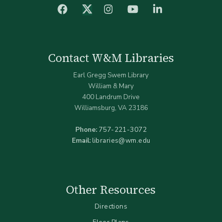
facebook
Instagram
YouTube
LinkedIn
Twitter (X)
Contact W&M Libraries
Earl Gregg Swem Library
William & Mary
400 Landrum Drive
Williamsburg, VA 23186
Phone:
757-221-3072
Email:
libraries@wm.edu
Other Resources
Directions