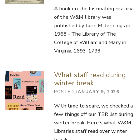
A book on the fascinating history
of the W&M library was
published by John M. Jennings in
1968 - The Library of The
College of William and Mary in
Virginia, 1693-1793.
What staff read during
winter break
POSTED
JANUARY 9, 2026
With time to spare, we checked a
few things off our TBR list during
winter break. Here's what W&M
Libraries staff read over winter
break.