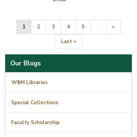
Current page
Page
Page
Page
Page
Next page
1
2
3
4
5
…
››
Last page
Last »
Our Blogs
W&M Libraries
Special Collections
Faculty Scholarship