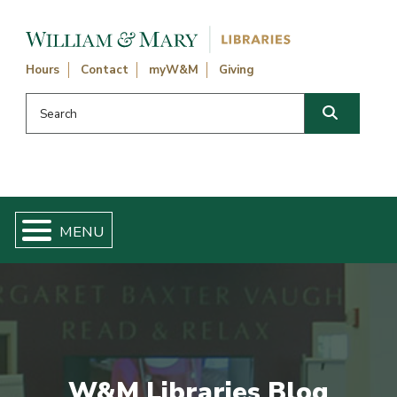
Skip navigation and go to main content
Hours
Contact
myW&M
Giving
Search this website
Search
W&M Libraries Blog