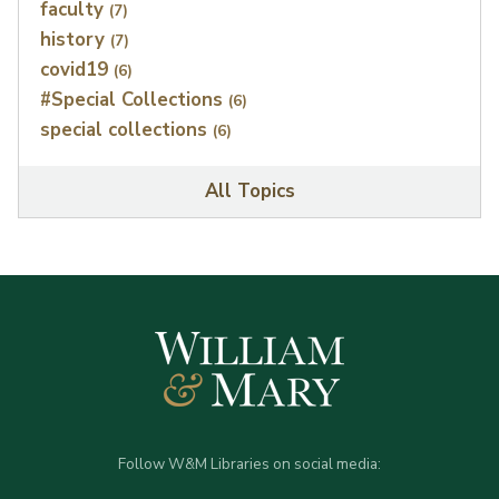
faculty
(7)
history
(7)
covid19
(6)
#Special Collections
(6)
special collections
(6)
All Topics
Follow W&M Libraries on social media: