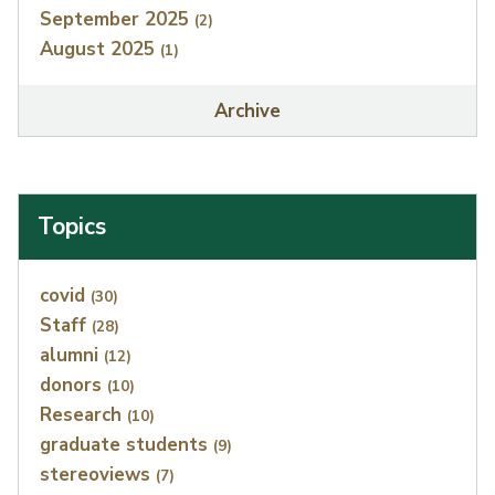
September 2025
(2)
August 2025
(1)
Archive
Topics
Index
covid
(30)
Staff
(28)
alumni
(12)
donors
(10)
Research
(10)
graduate students
(9)
stereoviews
(7)