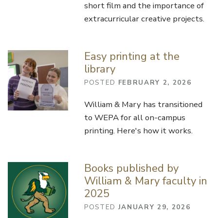
short film and the importance of
extracurricular creative projects.
Easy printing at the
library
POSTED
FEBRUARY 2, 2026
William & Mary has transitioned
to WEPA for all on-campus
printing. Here's how it works.
Books published by
William & Mary faculty in
2025
POSTED
JANUARY 29, 2026