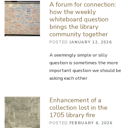
A forum for connection:
how the weekly
whiteboard question
brings the library
community together
POSTED
JANUARY 12, 2026
A seemingly simple or silly
question is sometimes the more
important question we should be
asking each other.
Enhancement of a
collection lost in the
1705 library fire
POSTED
FEBRUARY 6, 2026