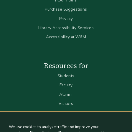
Floor Plans
Purchase Suggestions
Privacy
Library Accessibility Services
Accessibility at W&M
Resources for
Students
Faculty
Alumni
Visitors
We use cookies to analyze traffic and improve your