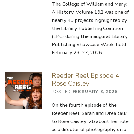
The College of William and Mary:
A History, Volume 1&2 was one of
nearly 40 projects highlighted by
the Library Publishing Coalition
(LPC) during the inaugural Library
Publishing Showcase Week, held
February 23–27, 2026.
Reeder Reel Episode 4:
Rose Caisley
POSTED
FEBRUARY 6, 2026
On the fourth episode of the
Reeder Reel, Sarah and Drea talk
to Rose Caisley '26 about her role
as a director of photography on a