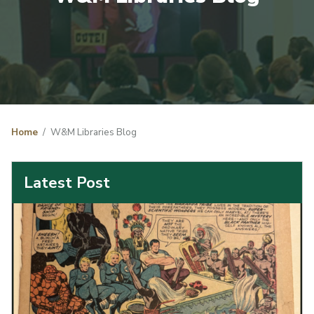
Home
W&M Libraries Blog
Latest Post