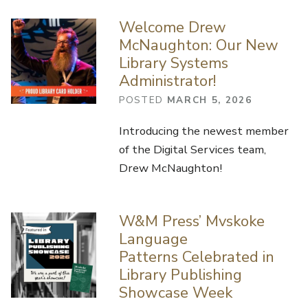
Welcome Drew
McNaughton: Our New
Library Systems
Administrator!
POSTED
MARCH 5, 2026
Introducing the newest member
of the Digital Services team,
Drew McNaughton!
W&M Press’ Mvskoke
Language
Patterns Celebrated in
Library Publishing
Showcase Week