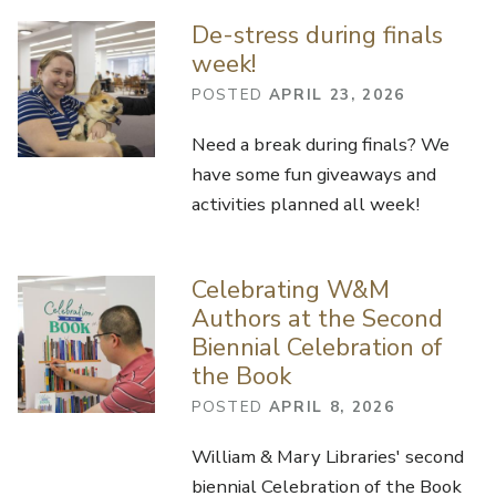
De-stress during finals
week!
POSTED
APRIL 23, 2026
Need a break during finals? We
have some fun giveaways and
activities planned all week!
Celebrating W&M
Authors at the Second
Biennial Celebration of
the Book
POSTED
APRIL 8, 2026
William & Mary Libraries' second
biennial Celebration of the Book