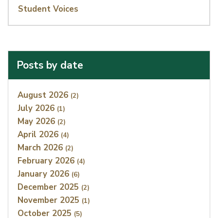
Student Voices
Posts by date
Index
August 2026
(2)
July 2026
(1)
May 2026
(2)
April 2026
(4)
March 2026
(2)
February 2026
(4)
January 2026
(6)
December 2025
(2)
November 2025
(1)
October 2025
(5)