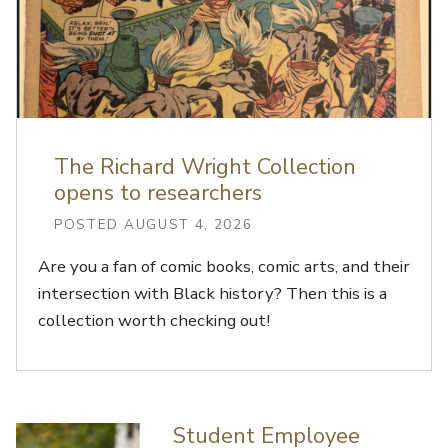
The Richard Wright Collection
opens to researchers
POSTED AUGUST 4, 2026
Are you a fan of comic books, comic arts, and their
intersection with Black history? Then this is a
collection worth checking out!
Student Employee