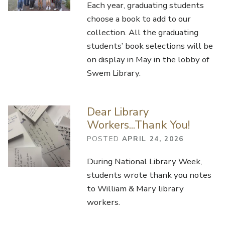
Each year, graduating students
choose a book to add to our
collection. All the graduating
students’ book selections will be
on display in May in the lobby of
Swem Library.
Dear Library
Workers...Thank You!
POSTED
APRIL 24, 2026
During National Library Week,
students wrote thank you notes
to William & Mary library
workers.