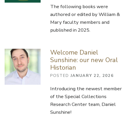
The following books were
authored or edited by William &
Mary faculty members and
published in 2025.
Welcome Daniel
Sunshine: our new Oral
Historian
POSTED
JANUARY 22, 2026
Introducing the newest member
of the Special Collections
Research Center team, Daniel
Sunshine!