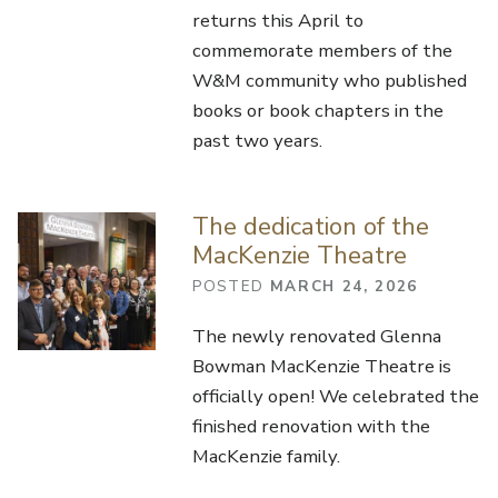
returns this April to
commemorate members of the
W&M community who published
books or book chapters in the
past two years.
The dedication of the
MacKenzie Theatre
POSTED
MARCH 24, 2026
The newly renovated Glenna
Bowman MacKenzie Theatre is
officially open! We celebrated the
finished renovation with the
MacKenzie family.