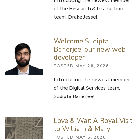
Introducing the newest member
of the Research & Instruction
team, Drake Jesse!
Welcome Sudipta
Banerjee: our new web
developer
POSTED
MAY 28, 2026
Introducing the newest member
of the Digital Services team,
Sudipta Banerjee!
Love & War: A Royal Visit
to William & Mary
POSTED
MAY 5, 2026