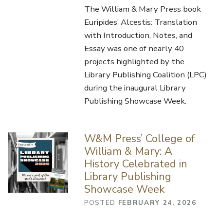
The William & Mary Press book
Euripides’ Alcestis: Translation
with Introduction, Notes, and
Essay was one of nearly 40
projects highlighted by the
Library Publishing Coalition (LPC)
during the inaugural Library
Publishing Showcase Week.
W&M Press’ College of
William & Mary: A
History Celebrated in
Library Publishing
Showcase Week
POSTED
FEBRUARY 24, 2026