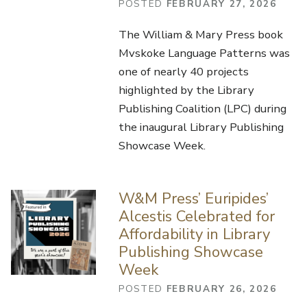
POSTED
FEBRUARY 27, 2026
The William & Mary Press book
Mvskoke Language Patterns was
one of nearly 40 projects
highlighted by the Library
Publishing Coalition (LPC) during
the inaugural Library Publishing
Showcase Week.
W&M Press’ Euripides’
Alcestis Celebrated for
Affordability in Library
Publishing Showcase
Week
POSTED
FEBRUARY 26, 2026