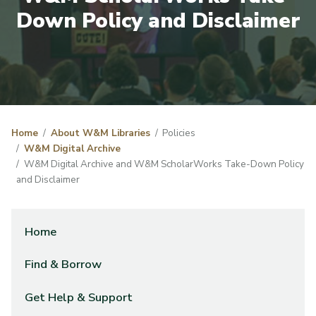
Down Policy and Disclaimer
Home
About W&M Libraries
Policies
W&M Digital Archive
W&M Digital Archive and W&M ScholarWorks Take-Down Policy
and Disclaimer
Home
Find & Borrow
Get Help & Support