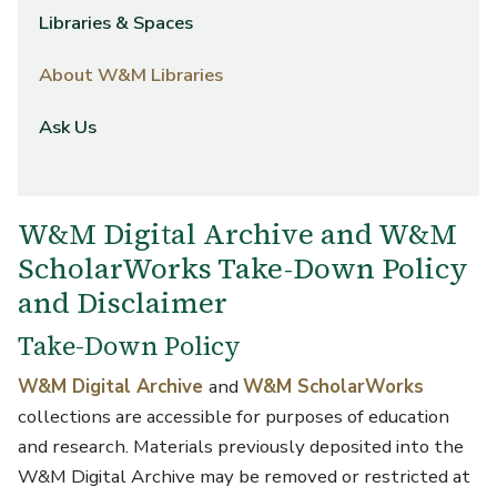
Libraries & Spaces
About W&M Libraries
Ask Us
W&M Digital Archive and W&M
ScholarWorks Take-Down Policy
and Disclaimer
Take-Down Policy
W&M Digital Archive
and
W&M ScholarWorks
collections are accessible for purposes of education
and research. Materials previously deposited into the
W&M Digital Archive may be removed or restricted at