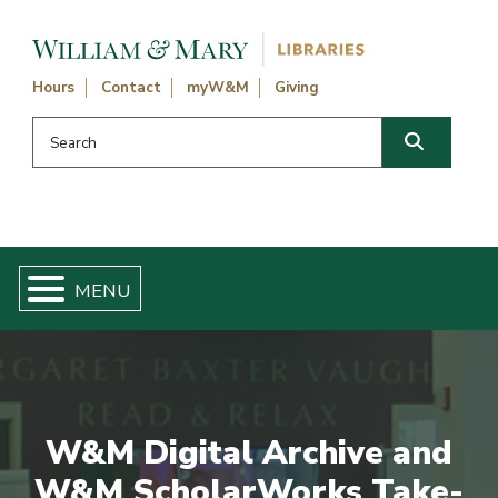
Skip navigation and go to main content
Hours
Contact
myW&M
Giving
Search this website
Search
W&M Digital Archive and
W&M ScholarWorks Take-