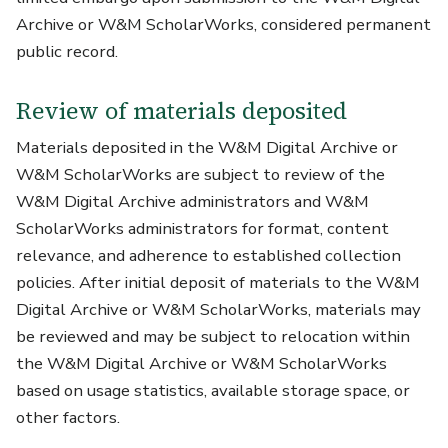
Archive or W&M ScholarWorks, considered permanent
public record.
Review of materials deposited
Materials deposited in the W&M Digital Archive or
W&M ScholarWorks are subject to review of the
W&M Digital Archive administrators and W&M
ScholarWorks administrators for format, content
relevance, and adherence to established collection
policies. After initial deposit of materials to the W&M
Digital Archive or W&M ScholarWorks, materials may
be reviewed and may be subject to relocation within
the W&M Digital Archive or W&M ScholarWorks
based on usage statistics, available storage space, or
other factors.