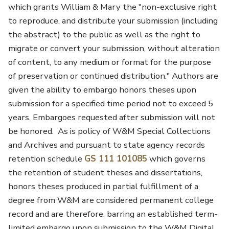
which grants William & Mary the "non-exclusive right
to reproduce, and distribute your submission (including
the abstract) to the public as well as the right to
migrate or convert your submission, without alteration
of content, to any medium or format for the purpose
of preservation or continued distribution." Authors are
given the ability to embargo honors theses upon
submission for a specified time period not to exceed 5
years. Embargoes requested after submission will not
be honored. As is policy of W&M Special Collections
and Archives and pursuant to state agency records
retention schedule
GS 111 101085
which governs
the retention of student theses and dissertations,
honors theses produced in partial fulfillment of a
degree from W&M are considered permanent college
record and are therefore, barring an established term-
limited embargo upon submission to the W&M Digital