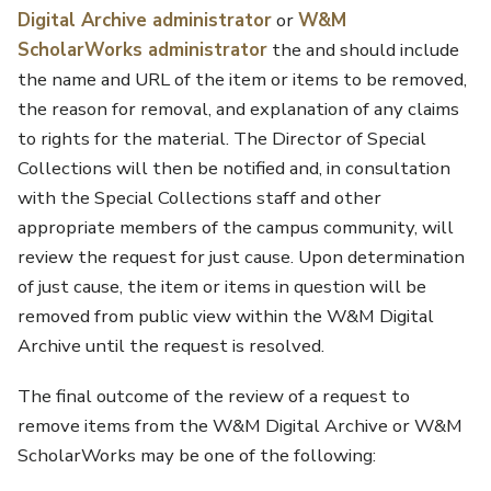
Digital Archive administrator
or
W&M
ScholarWorks administrator
the and should include
the name and URL of the item or items to be removed,
the reason for removal, and explanation of any claims
to rights for the material. The Director of Special
Collections will then be notified and, in consultation
with the Special Collections staff and other
appropriate members of the campus community, will
review the request for just cause. Upon determination
of just cause, the item or items in question will be
removed from public view within the W&M Digital
Archive until the request is resolved.
The final outcome of the review of a request to
remove items from the W&M Digital Archive or W&M
ScholarWorks may be one of the following: