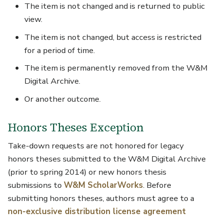
The item is not changed and is returned to public
view.
The item is not changed, but access is restricted
for a period of time.
The item is permanently removed from the W&M
Digital Archive.
Or another outcome.
Honors Theses Exception
Take-down requests are not honored for legacy
honors theses submitted to the W&M Digital Archive
(prior to spring 2014) or new honors thesis
submissions to
W&M ScholarWorks
. Before
submitting honors theses, authors must agree to a
non-exclusive distribution license agreement