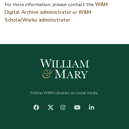
For more information, please contact the
W&M
Digital Archive administrator
or
W&M
ScholarWorks administrator
.
Follow W&M Libraries on social media:
facebook
Instagram
YouTube
LinkedIn
Twitter (X)