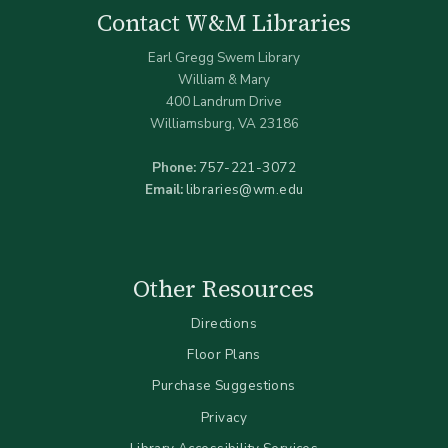
Contact W&M Libraries
Earl Gregg Swem Library
William & Mary
400 Landrum Drive
Williamsburg, VA 23186
Phone:
757-221-3072
Email:
libraries@wm.edu
Other Resources
Directions
Floor Plans
Purchase Suggestions
Privacy