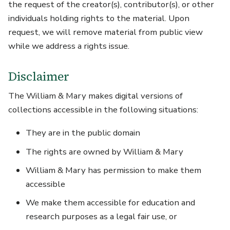
the request of the creator(s), contributor(s), or other
individuals holding rights to the material. Upon
request, we will remove material from public view
while we address a rights issue.
Disclaimer
The William & Mary makes digital versions of
collections accessible in the following situations:
They are in the public domain
The rights are owned by William & Mary
William & Mary has permission to make them
accessible
We make them accessible for education and
research purposes as a legal fair use, or