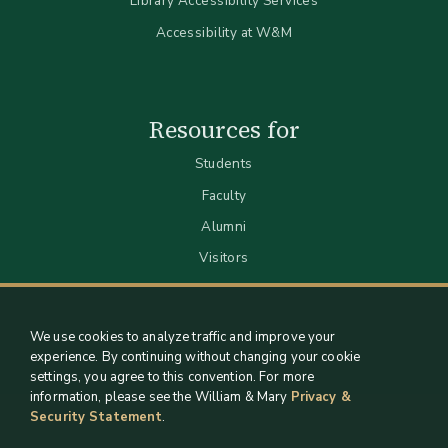
Library Accessibility Services
Accessibility at W&M
Resources for
Students
Faculty
Alumni
Visitors
We use cookies to analyze traffic and improve your
experience. By continuing without changing your cookie
settings, you agree to this convention. For more
information, please see the William & Mary
Privacy &
Security Statement
.
Staff Support
Log in