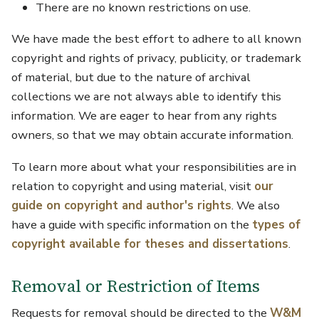
There are no known restrictions on use.
We have made the best effort to adhere to all known
copyright and rights of privacy, publicity, or trademark
of material, but due to the nature of archival
collections we are not always able to identify this
information. We are eager to hear from any rights
owners, so that we may obtain accurate information.
To learn more about what your responsibilities are in
relation to copyright and using material, visit
our
guide on copyright and author's rights
. We also
have a guide with specific information on the
types of
copyright available for theses and dissertations
.
Removal or Restriction of Items
Requests for removal should be directed to the
W&M