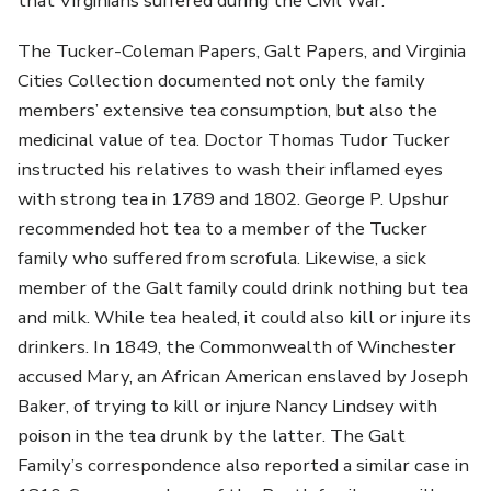
that Virginians suffered during the Civil War.
The Tucker-Coleman Papers, Galt Papers, and Virginia
Cities Collection documented not only the family
members’ extensive tea consumption, but also the
medicinal value of tea. Doctor Thomas Tudor Tucker
instructed his relatives to wash their inflamed eyes
with strong tea in 1789 and 1802. George P. Upshur
recommended hot tea to a member of the Tucker
family who suffered from scrofula. Likewise, a sick
member of the Galt family could drink nothing but tea
and milk. While tea healed, it could also kill or injure its
drinkers. In 1849, the Commonwealth of Winchester
accused Mary, an African American enslaved by Joseph
Baker, of trying to kill or injure Nancy Lindsey with
poison in the tea drunk by the latter. The Galt
Family’s correspondence also reported a similar case in