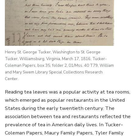
Henry St. George Tucker, Washington to St. George
Tucker, Williamsburg, Virginia, March 17, 1816, Tucker-
Coleman Papers, box 35, folder 2, 01/Mss. 40 T79, William
and Mary Swem Library Special Collections Research
Center.
Reading tea leaves was a popular activity at tea rooms,
which emerged as popular restaurants in the United
States during the early twentieth century. The
association between tea and restaurants reflected the
prevalence of tea in American daily lives. In Tucker-
Coleman Papers, Maury Family Papers, Tyler Family