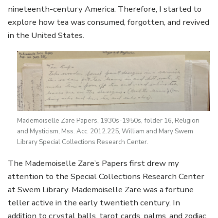
nineteenth-century America. Therefore, I started to
explore how tea was consumed, forgotten, and revived
in the United States.
Mademoiselle Zare Papers, 1930s-1950s, folder 16, Religion
and Mysticism, Mss. Acc. 2012.225, William and Mary Swem
Library Special Collections Research Center.
The Mademoiselle Zare’s Papers first drew my
attention to the Special Collections Research Center
at Swem Library. Mademoiselle Zare was a fortune
teller active in the early twentieth century. In
addition to crystal balls, tarot cards, palms, and zodiac