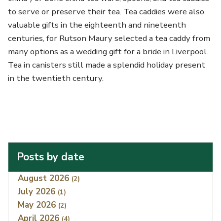
to serve or preserve their tea. Tea caddies were also
valuable gifts in the eighteenth and nineteenth
centuries, for Rutson Maury selected a tea caddy from
many options as a wedding gift for a bride in Liverpool.
Tea in canisters still made a splendid holiday present
in the twentieth century.
Posts by date
Index
August 2026
(2)
July 2026
(1)
May 2026
(2)
April 2026
(4)