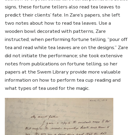
signs, these fortune tellers also read tea leaves to
predict their clients’ fate. In Zare’s papers, she left
two notes about how to read tea leaves. Use a
wooden bowl decorated with patterns, Zare
instructed; when performing fortune telling, “pour off
tea and read while tea leaves are on the designs.” Zare
did not initiate the performance; she took extensive
notes from publications on fortune telling, so her
papers at the Swem Library provide more valuable
information on how to perform tea cup reading and
what types of tea used for the magic.
Image