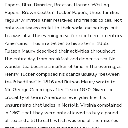
Papers, Blair, Banister, Braxton, Horner, Whiting
Papers, Brown Coalter, Tucker Papers, these families
regularly invited their relatives and friends to tea. Not
only was tea essential to their social gatherings, but
tea was also the evening meal for nineteenth-century
Americans. Thus, in a letter to his sister in 1855,
Rutson Maury described their activities throughout
the entire day, from breakfast and dinner to tea. No
wonder tea became a marker of time in the evening, as
Henry Tucker composed his stanza usually “between
tea & bedtime” in 1816 and Rutson Maury wrote to
Mr. George Cummings after Tea in 1870. Given the
cruciality of tea in Americans’ everyday life, it is
unsurprising that ladies in Norfolk, Virginia complained
in 1862 that they were only allowed to buy a pound
of tea and a little salt, which was one of the miseries