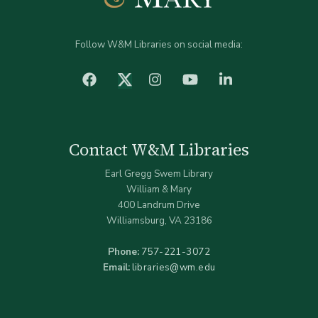
Follow W&M Libraries on social media:
facebook
Instagram
YouTube
LinkedIn
Twitter (X)
Contact W&M Libraries
Earl Gregg Swem Library
William & Mary
400 Landrum Drive
Williamsburg, VA 23186
Phone:
757-221-3072
Email:
libraries@wm.edu