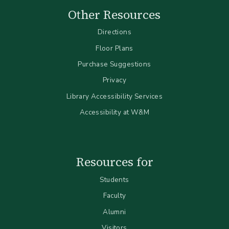
Other Resources
Directions
Floor Plans
Purchase Suggestions
Privacy
Library Accessibility Services
Accessibility at W&M
Resources for
Students
Faculty
Alumni
Visitors