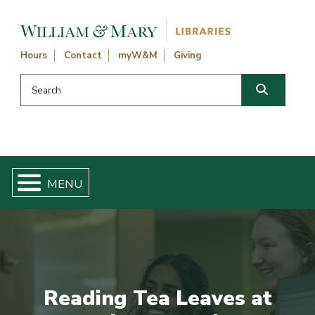
Skip navigation and go to main content
Hours
Contact
myW&M
Giving
Search this website
Search
Reading Tea Leaves at