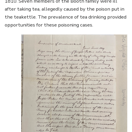
1810. Seven members of the Booth family were ill
after taking tea, allegedly caused by the poison put in
the teakettle. The prevalence of tea drinking provided
opportunities for these poisoning cases.
Image