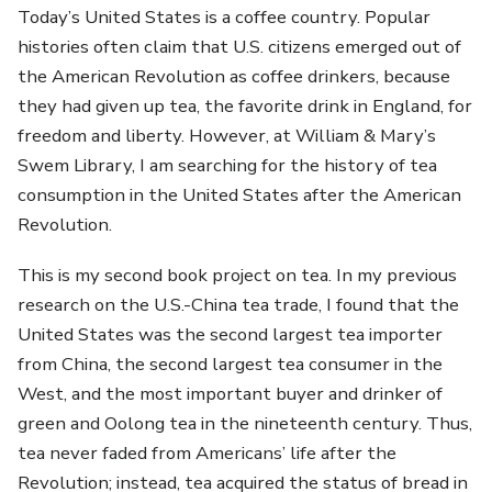
Today’s United States is a coffee country. Popular
histories often claim that U.S. citizens emerged out of
the American Revolution as coffee drinkers, because
they had given up tea, the favorite drink in England, for
freedom and liberty. However, at William & Mary’s
Swem Library, I am searching for the history of tea
consumption in the United States after the American
Revolution.
This is my second book project on tea. In my previous
research on the U.S.-China tea trade, I found that the
United States was the second largest tea importer
from China, the second largest tea consumer in the
West, and the most important buyer and drinker of
green and Oolong tea in the nineteenth century. Thus,
tea never faded from Americans’ life after the
Revolution; instead, tea acquired the status of bread in