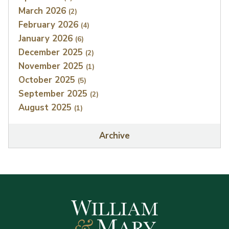
March 2026
(2)
February 2026
(4)
January 2026
(6)
December 2025
(2)
November 2025
(1)
October 2025
(5)
September 2025
(2)
August 2025
(1)
Archive