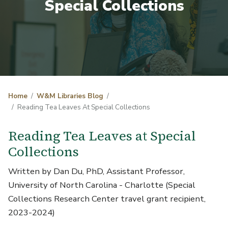
Special Collections
Home
W&M Libraries Blog
Reading Tea Leaves At Special Collections
Reading Tea Leaves at Special
Collections
Written by Dan Du, PhD, Assistant Professor,
University of North Carolina - Charlotte (Special
Collections Research Center travel grant recipient,
2023-2024)