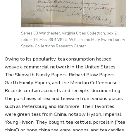
Series 33 Winchester, Virginia Cities Collection, box 2,
folder 16, Mss. 39.4 V82ci, William and Mary Swem Library
Special Collections Research Center
Owing to its popularity, tea consumption helped
weave a commercial network in the United States.
The Skipwith Family Papers, Richard Blow Papers,
Garth Family Papers, and the Meridian Coffeehouse
Records contain accounts and receipts, documenting
the purchases of tea and teaware from various places,
such as Petersburg and Baltimore. Their favorites
were green teas from China, notably Hyson, Imperial,
Young Hyson. They bought tea kettles, porcelain (“tea
china”) or bone china tea ware, spoons, and tea caddies