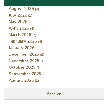
Index
August 2026
(2)
July 2026
(1)
May 2026
(2)
April 2026
(4)
March 2026
(2)
February 2026
(4)
January 2026
(6)
December 2025
(2)
November 2025
(1)
October 2025
(5)
September 2025
(2)
August 2025
(1)
Archive