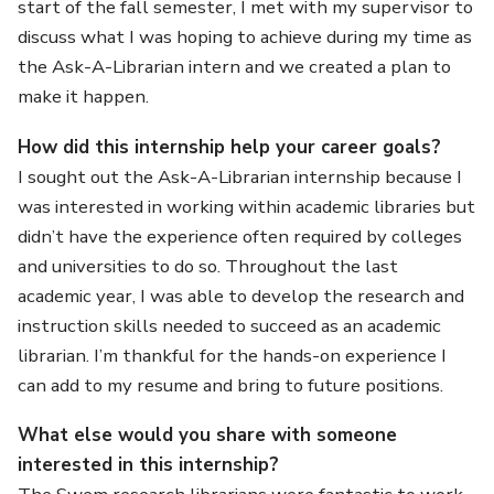
start of the fall semester, I met with my supervisor to
discuss what I was hoping to achieve during my time as
the Ask-A-Librarian intern and we created a plan to
make it happen.
How did this internship help your career goals?
I sought out the Ask-A-Librarian internship because I
was interested in working within academic libraries but
didn’t have the experience often required by colleges
and universities to do so. Throughout the last
academic year, I was able to develop the research and
instruction skills needed to succeed as an academic
librarian. I’m thankful for the hands-on experience I
can add to my resume and bring to future positions.
What else would you share with someone
interested in this internship?