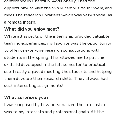
conference in Chantilly. Additionally, I had the
opportunity to visit the W&M campus, tour Swem, and
meet the research librarians which was very special as
a remote intern.
What did you enjoy most?
While all aspects of the internship provided valuable
learning experiences, my favorite was the opportunity
to offer one-on-one research consultations with
students in the spring. This allowed me to put the
skills I’d developed in the fall semester to practical
use. I really enjoyed meeting the students and helping
them develop their research skills. They always had
such interesting assignments!
What surprised you?
I was surprised by how personalized the internship
was to my interests and professional goals. At the