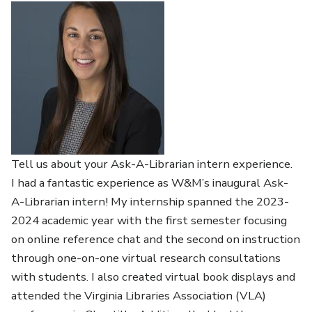
Tell us about your Ask-A-Librarian intern experience.
I had a fantastic experience as W&M’s inaugural Ask-
A-Librarian intern! My internship spanned the 2023-
2024 academic year with the first semester focusing
on online reference chat and the second on instruction
through one-on-one virtual research consultations
with students. I also created virtual book displays and
attended the Virginia Libraries Association (VLA)