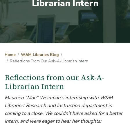
Librarian Intern
Home
W&M Libraries Blog
Reflections From Our Ask-A-Librarian Intern
Reflections from our Ask-A-
Librarian Intern
Maureen “Moe” Weinman’s internship with W&M
Libraries’ Research and Instruction department is
coming to a close. We couldn’t have asked for a better
intern, and were eager to hear her thoughts: