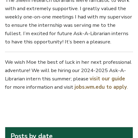
The Swem research librarians were fantastic to work
with and extremely supportive. I greatly valued the
weekly one-on-one meetings I had with my supervisor
to ensure the internship was serving me to the
fullest. I’m excited for future Ask-A-Librarian interns
to have this opportunity! It’s been a pleasure.
We wish Moe the best of luck in her next professional
adventure! We will be hiring our 2024-2025 Ask-A-
Librarian intern this summer; please
visit our guide
for more information and visit
jobs.wm.edu to apply
.
Posts by date