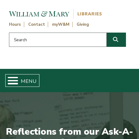
Skip navigation and go to main content
Hours
Contact
myW&M
Giving
Search this website
Search
Reflections from our Ask-A-