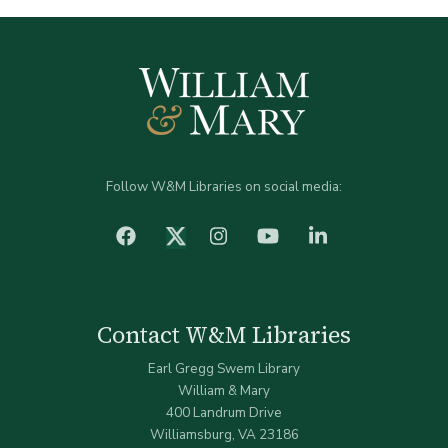
Follow W&M Libraries on social media:
facebook
Instagram
YouTube
LinkedIn
Twitter (X)
Contact W&M Libraries
Earl Gregg Swem Library
William & Mary
400 Landrum Drive
Williamsburg, VA 23186