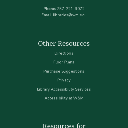
Phone:
757-221-3072
Email:
libraries@wm.edu
Other Resources
Directions
Floor Plans
Purchase Suggestions
Privacy
Library Accessibility Services
Accessibility at W&M
Resources for