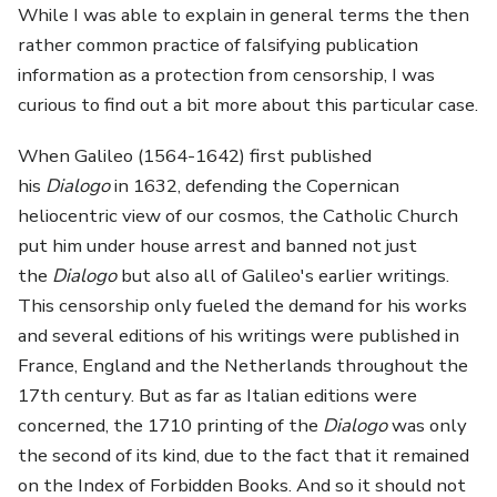
While I was able to explain in general terms the then
rather common practice of falsifying publication
information as a protection from censorship, I was
curious to find out a bit more about this particular case.
When Galileo (1564-1642) first published
his
Dialogo
in 1632, defending the Copernican
heliocentric view of our cosmos, the Catholic Church
put him under house arrest and banned not just
the
Dialogo
but also all of Galileo's earlier writings.
This censorship only fueled the demand for his works
and several editions of his writings were published in
France, England and the Netherlands throughout the
17th century. But as far as Italian editions were
concerned, the 1710 printing of the
Dialogo
was only
the second of its kind, due to the fact that it remained
on the Index of Forbidden Books. And so it should not