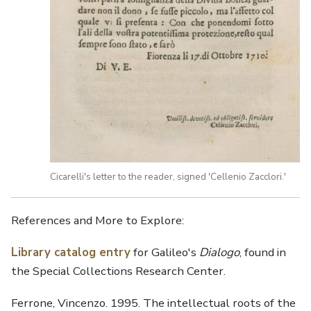
Cicarelli's letter to the reader, signed 'Cellenio Zacclori.'
References and More to Explore:
Library catalog entry
for Galileo's
Dialogo
, found in
the Special Collections Research Center.
Ferrone, Vincenzo. 1995. The intellectual roots of the