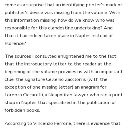
come as a surprise that an identifying printer's mark or
publisher's device was missing from the volume. With
this information missing, how do we know who was
responsible for this clandestine undertaking? And
that it had indeed taken place in Naples instead of
Florence?
The sources I consulted enlightened me to the fact
that the introductory letter to the reader at the
beginning of the volume provides us with an important
clue: the signature Cellenio Zacclori is (with the
exception of one missing letter) an anagram for
Lorenzo Ciccarelli, a Neapolitan lawyer who ran a print
shop in Naples that specialized in the publication of
forbidden books.
According to Vincenzo Ferrone, there is evidence that