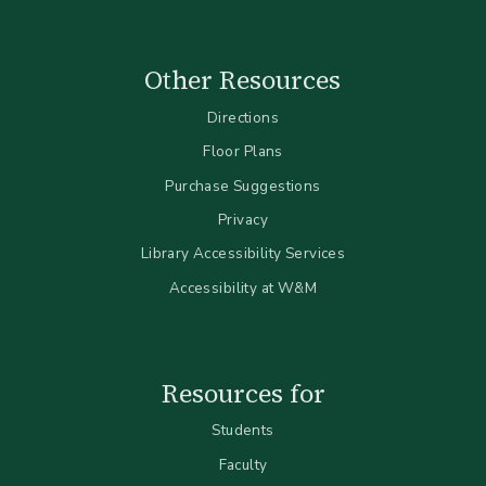
Other Resources
Directions
Floor Plans
Purchase Suggestions
Privacy
Library Accessibility Services
Accessibility at W&M
Resources for
Students
Faculty