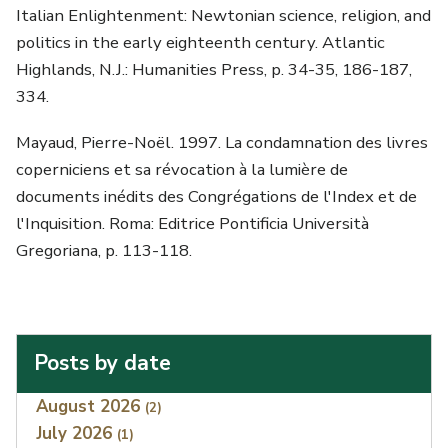
Italian Enlightenment: Newtonian science, religion, and
politics in the early eighteenth century. Atlantic
Highlands, N.J.: Humanities Press, p. 34-35, 186-187,
334.
Mayaud, Pierre-Noël. 1997. La condamnation des livres
coperniciens et sa révocation à la lumière de
documents inédits des Congrégations de l'Index et de
l'Inquisition. Roma: Editrice Pontificia Università
Gregoriana, p. 113-118.
Posts by date
Index
August 2026
(2)
July 2026
(1)