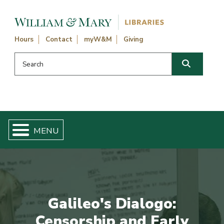
Skip navigation and go to main content
Hours
Contact
myW&M
Giving
Search this website
Search
Galileo's Dialogo:
Censorship and Early