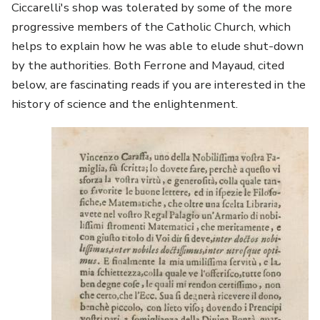
Ciccarelli's shop was tolerated by some of the more
progressive members of the Catholic Church, which
helps to explain how he was able to elude shut-down
by the authorities. Both Ferrone and Mayaud, cited
below, are fascinating reads if you are interested in the
history of science and the enlightenment.
Image