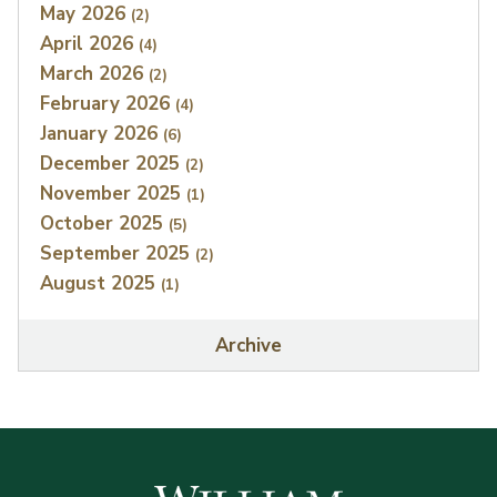
May 2026
(2)
April 2026
(4)
March 2026
(2)
February 2026
(4)
January 2026
(6)
December 2025
(2)
November 2025
(1)
October 2025
(5)
September 2025
(2)
August 2025
(1)
Archive