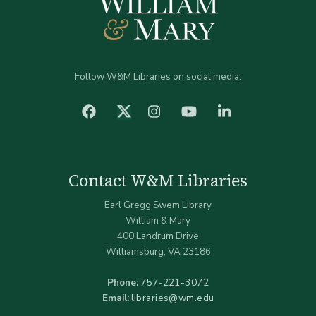
Follow W&M Libraries on social media:
facebook
Instagram
YouTube
LinkedIn
Twitter (X)
Contact W&M Libraries
Earl Gregg Swem Library
William & Mary
400 Landrum Drive
Williamsburg, VA 23186
Phone:
757-221-3072
Email:
libraries@wm.edu