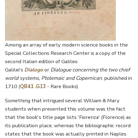
Among an array of early modern science books in the
Special Collections Research Center is a copy of the
second Italian edition of Galileo
Galilei's
Dialogo
or
Dialogue concerning the two chief
world systems, Ptolemaic and Copernican
, published in
1710 (
QB41 .G13
- Rare Books)
Something that intrigued several William & Mary
students when presented this volume was the fact
that the book's title page lists 'Fiorenza' (Florence) as
its publication place, whereas the bibliographic record
states that the book was actually printed in Naples.