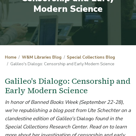
Modern Science
Home
W&M Libraries Blog
Special Collections Blog
Galileo's Dialogo: Censorship and Early Modern Science
Galileo's Dialogo: Censorship and
Early Modern Science
In honor of Banned Books Week (September 22-28),
we're republishing a blog post from Ute Schechter on a
clandestine edition of Galileo's
Dialogo
found in the
Special Collections Research Center. Read on to learn
more about her investigation of censorship and early