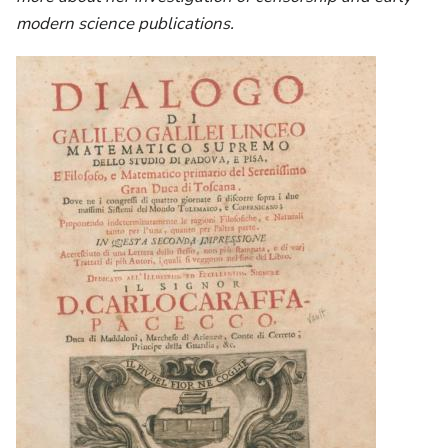
modern science publications.
Image