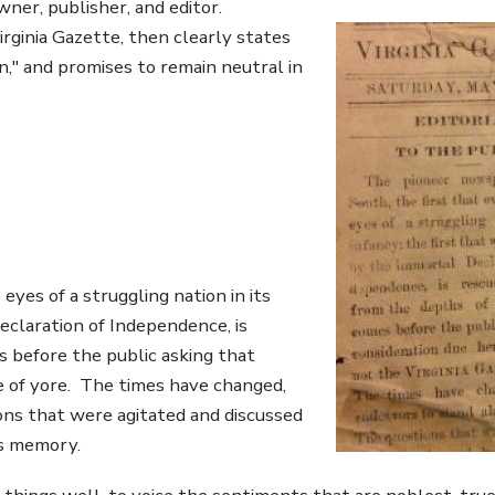
ner, publisher, and editor.
Virginia Gazette, then clearly states
n," and promises to remain neutral in
eyes of a struggling nation in its
eclaration of Independence, is
s before the public asking that
te of yore. The times have changed,
ns that were agitated and discussed
's memory.