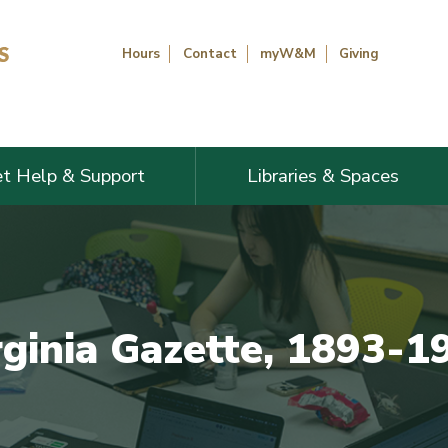
Hours
Contact
myW&M
Giving
t Help & Support
Libraries & Spaces
rginia Gazette, 1893-1