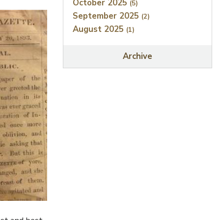
October 2025
(5)
September 2025
(2)
August 2025
(1)
Archive