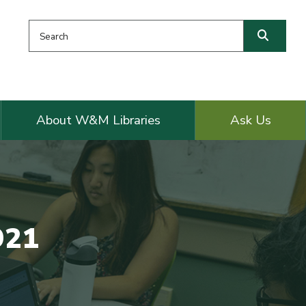
Search this website
Searc
About W&M Libraries
Ask Us
921