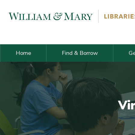
Skip navigation and go to main content
Home
Find & Borrow
Ge
Vi