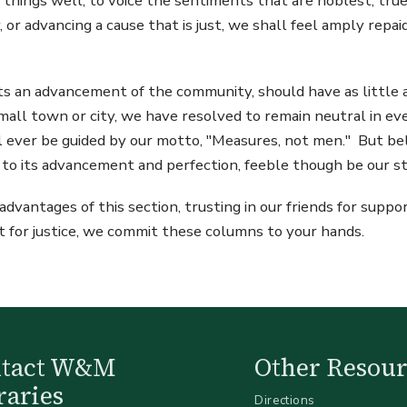
 things well, to voice the sentiments that are noblest, tru
, or advancing a cause that is just, we shall feel amply repai
sts an advancement of the community, should have as little 
 small town or city, we have resolved to remain neutral in e
ll ever be guided by our motto, "Measures, not men." But bel
d to its advancement and perfection, feeble though be our s
vantages of this section, trusting in our friends for suppor
nt for justice, we commit these columns to your hands.
ntact W&M
Other Resour
raries
Directions