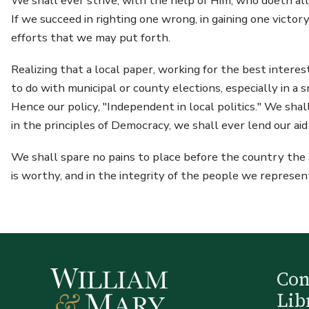
We shall ever strive, with the help of Him, who doeth all
If we succeed in righting one wrong, in gaining one victory
efforts that we may put forth.
Realizing that a local paper, working for the best intere
to do with municipal or county elections, especially in a
Hence our policy, "Independent in local politics." We sha
in the principles of Democracy, we shall ever lend our ai
We shall spare no pains to place before the country the ad
is worthy, and in the integrity of the people we represe
Co
Lib