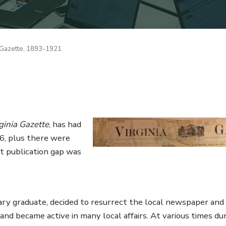
 Gazette, 1893-1921
1
Image
ginia Gazette
, has had
736, plus there were
t publication gap was
ry graduate, decided to resurrect the local newspaper and i
nd became active in many local affairs. At various times dur