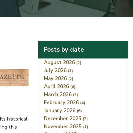
Posts by date
Index
August 2026
(2)
July 2026
(1)
May 2026
(2)
April 2026
(4)
March 2026
(2)
February 2026
(4)
January 2026
(6)
December 2025
ts historical
(2)
November 2025
ing this
(1)