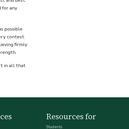
est and best.
d for any
as possible
very contest.
ieving firmly
trength.
t in all that
ces
Resources for
Students