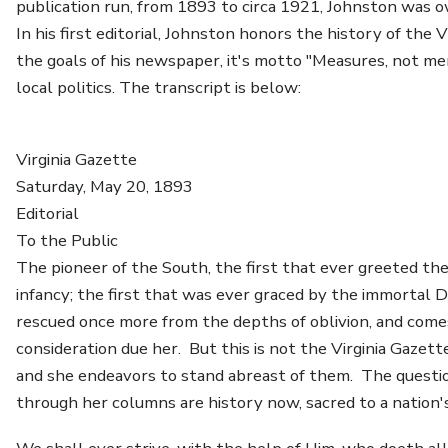
publication run, from 1893 to circa 1921, Johnston was ow
In his first editorial, Johnston honors the history of the 
the goals of his newspaper, it's motto "Measures, not me
local politics. The transcript is below:
Virginia Gazette
Saturday, May 20, 1893
Editorial
To the Public
The pioneer of the South, the first that ever greeted the 
infancy; the first that was ever graced by the immortal D
rescued once more from the depths of oblivion, and come
consideration due her. But this is not the Virginia Gazet
and she endeavors to stand abreast of them. The questio
through her columns are history now, sacred to a nation