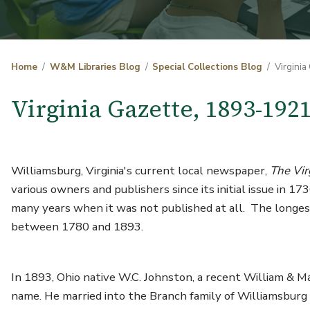
Home
W&M Libraries Blog
Special Collections Blog
Virginia
Virginia Gazette, 1893-192
Williamsburg, Virginia's current local newspaper,
The Vir
various owners and publishers since its initial issue in 1
many years when it was not published at all. The longes
between 1780 and 1893.
In 1893, Ohio native W.C. Johnston, a recent William & Ma
name. He married into the Branch family of Williamsburg a