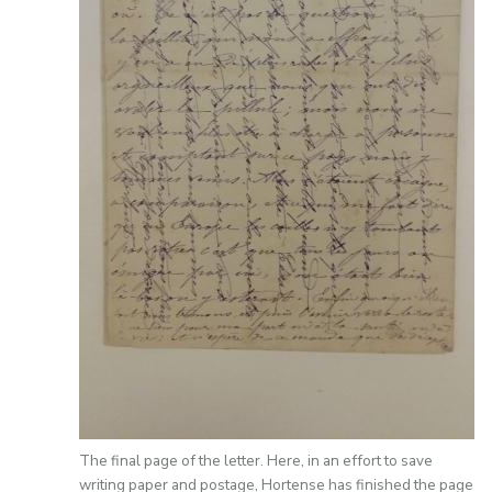
The final page of the letter. Here, in an effort to save
writing paper and postage, Hortense has finished the page