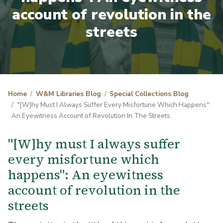
account of revolution in the
streets
Home
W&M Libraries Blog
Special Collections Blog
"[W]hy Must I Always Suffer Every Misfortune Which Happens":
An Eyewitness Account of Revolution In The Streets
"[W]hy must I always suffer
every misfortune which
happens": An eyewitness
account of revolution in the
streets