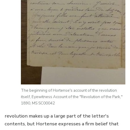
The beginning of Hortense's account of the revolution
itself, Eyewitness Account of the "Revolution of the Park,"
1890, MS SC00042
revolution makes up a large part of the letter's
contents, but Hortense expresses a firm belief that