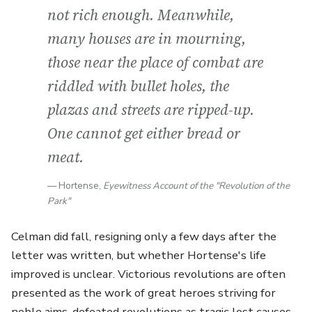
not rich enough. Meanwhile,
many houses are in mourning,
those near the place of combat are
riddled with bullet holes, the
plazas and streets are ripped-up.
One cannot get either bread or
meat.
Hortense,
Eyewitness Account of the "Revolution of the
Park"
Celman did fall, resigning only a few days after the
letter was written, but whether Hortense's life
improved is unclear. Victorious revolutions are often
presented as the work of great heroes striving for
noble aims, defeated revolutions as tragic lost causes