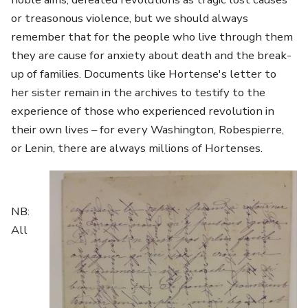
or treasonous violence, but we should always
remember that for the people who live through them
they are cause for anxiety about death and the break-
up of families. Documents like Hortense's letter to
her sister remain in the archives to testify to the
experience of those who experienced revolution in
their own lives – for every Washington, Robespierre,
or Lenin, there are always millions of Hortenses.
Image
NB:
All