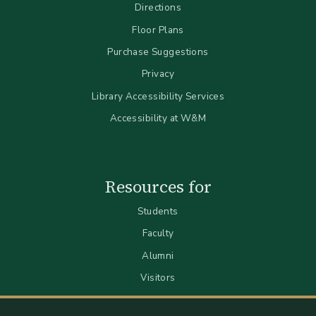
Directions
Floor Plans
Purchase Suggestions
Privacy
Library Accessibility Services
Accessibility at W&M
Resources for
Students
Faculty
Alumni
Visitors