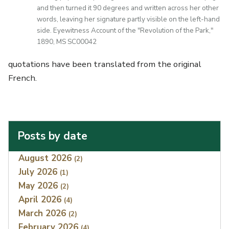
and then turned it 90 degrees and written across her other
words, leaving her signature partly visible on the left-hand
side. Eyewitness Account of the "Revolution of the Park,"
1890, MS SC00042
quotations have been translated from the original
French.
Posts by date
Index
August 2026
(2)
July 2026
(1)
May 2026
(2)
April 2026
(4)
March 2026
(2)
February 2026
(4)