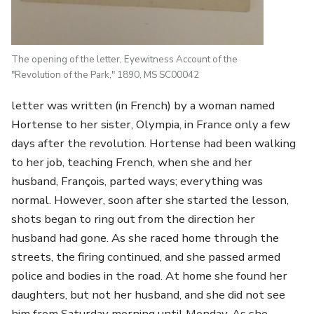
The opening of the letter, Eyewitness Account of the
"Revolution of the Park," 1890, MS SC00042
letter was written (in French) by a woman named
Hortense to her sister, Olympia, in France only a few
days after the revolution. Hortense had been walking
to her job, teaching French, when she and her
husband, François, parted ways; everything was
normal. However, soon after she started the lesson,
shots began to ring out from the direction her
husband had gone. As she raced home through the
streets, the firing continued, and she passed armed
police and bodies in the road. At home she found her
daughters, but not her husband, and she did not see
him from Saturday morning until Monday. As she