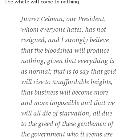
the whole will come to nothing:
Juarez Celman, our President,
whom everyone hates, has not
resigned, and I strongly believe
that the bloodshed will produce
nothing, given that everything is
as normal; that is to say that gold
will rise to unaffordable heights,
that business will become more
and more impossible and that we
will all die of starvation, all due
to the greed of these gentlemen of
the government who it seems are