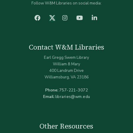
Follow W&M Libraries on social media:
facebook
Instagram
YouTube
LinkedIn
Twitter (X)
Contact W&M Libraries
Earl Gregg Swem Library
William & Mary
400 Landrum Drive
Williamsburg, VA 23186
Phone:
757-221-3072
Email:
libraries@wm.edu
Other Resources