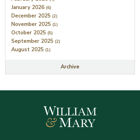
January 2026
(6)
December 2025
(2)
November 2025
(1)
October 2025
(5)
September 2025
(2)
August 2025
(1)
Archive