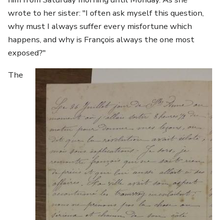
wrote to her sister: "I often ask myself this question,
why must I always suffer every misfortune which
happens, and why is François always the one most
exposed?"
Image
The