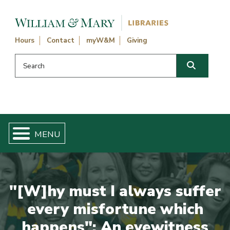
Skip navigation and go to main content
Hours
Contact
myW&M
Giving
Search this website
Search
"[W]hy must I always suffer
every misfortune which
happens": An eyewitness