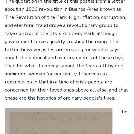
The quotation in the title of this post is from a letter
about an 1890 revolution in Buenos Aires known as
The Revolution of the Park. High inflation, corruption,
and electoral fraud drove a revolutionary group to
take control of the city's Artillery Park, although
government forces quickly crushed the rising. The
letter, however, is less interesting for what it says
about the political and military events of these days,
than for what it conveys about the fears felt by one
immigrant woman for her family. It serves as a
reminder both that in a time of crisis people are
concerned for their loved ones above all else, and that
these are the histories of ordinary people's lives.
Image
The