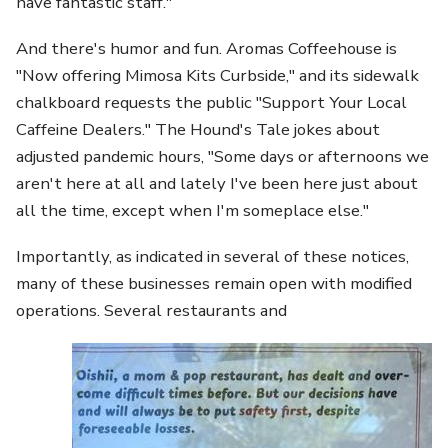
have fantastic staff."
And there's humor and fun. Aromas Coffeehouse is
"Now offering Mimosa Kits Curbside," and its sidewalk
chalkboard requests the public "Support Your Local
Caffeine Dealers." The Hound's Tale jokes about
adjusted pandemic hours, "Some days or afternoons we
aren't here at all and lately I've been here just about
all the time, except when I'm someplace else."
Importantly, as indicated in several of these notices,
many of these businesses remain open with modified
operations. Several restaurants and
Image