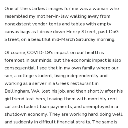
One of the starkest images for me was a woman who
resembled my mother-in-law walking away from
nonexistent vendor tents and tables with empty
canvas bags as I drove down Henry Street, past DoG
Street, on a beautiful mid-March Saturday morning.
Of course, COVID-19's impact on our health is
foremost in our minds, but the economic impact is also
consequential. I see that in my own family where our
son, a college student, living independently and
working as a server in a Greek restaurant in
Bellingham, WA, lost his job, and then shortly after his
girlfriend lost hers, leaving them with monthly rent,
car and student loan payments, and unemployed in a
shutdown economy. They are working hard, doing well,
and suddenly in difficult financial straits. The same is