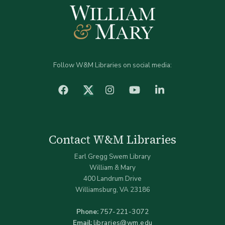
Follow W&M Libraries on social media:
facebook
Instagram
YouTube
LinkedIn
Twitter (X)
Contact W&M Libraries
Earl Gregg Swem Library
William & Mary
400 Landrum Drive
Williamsburg, VA 23186
Phone:
757-221-3072
Email:
libraries@wm.edu