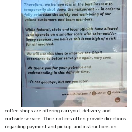
coffee shops are offering carryout, delivery, and
curbside service. Their notices often provide directions
regarding payment and pickup, and instructions on