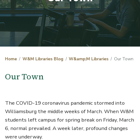
Home
W&M Libraries Blog
W&amp;M Libraries
Our Town
Our Town
The COVID-19 coronavirus pandemic stormed into
Williamsburg the middle weeks of March. When W&M
students left campus for spring break on Friday, March
6, normal prevailed. A week later, profound changes
were underway.