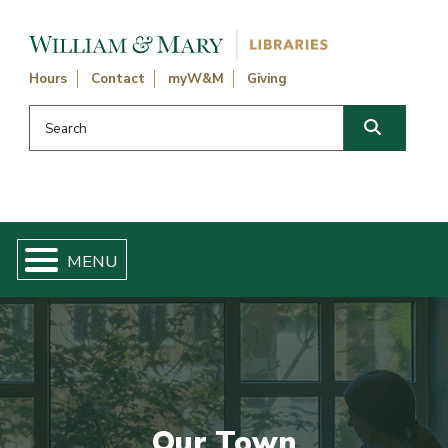
Skip navigation and go to main content
Hours
Contact
myW&M
Giving
Search this website
Search
Our Town