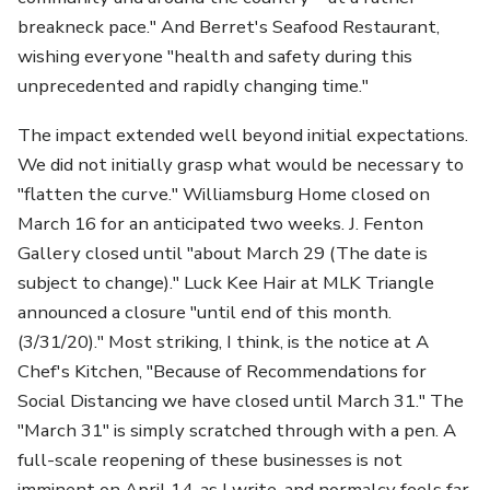
breakneck pace." And Berret's Seafood Restaurant,
wishing everyone "health and safety during this
unprecedented and rapidly changing time."
The impact extended well beyond initial expectations.
We did not initially grasp what would be necessary to
"flatten the curve." Williamsburg Home closed on
March 16 for an anticipated two weeks. J. Fenton
Gallery closed until "about March 29 (The date is
subject to change)." Luck Kee Hair at MLK Triangle
announced a closure "until end of this month.
(3/31/20)." Most striking, I think, is the notice at A
Chef's Kitchen, "Because of Recommendations for
Social Distancing we have closed until March 31." The
"March 31" is simply scratched through with a pen. A
full-scale reopening of these businesses is not
imminent on April 14, as I write, and normalcy feels far