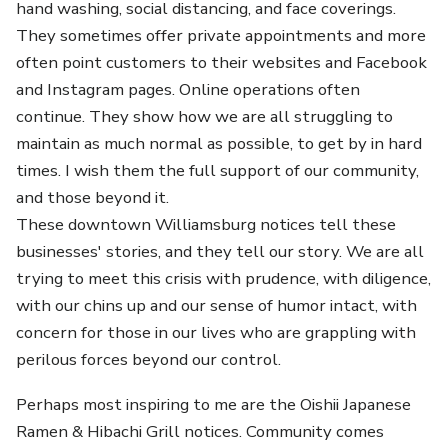
hand washing, social distancing, and face coverings.
They sometimes offer private appointments and more
often point customers to their websites and Facebook
and Instagram pages. Online operations often
continue. They show how we are all struggling to
maintain as much normal as possible, to get by in hard
times. I wish them the full support of our community,
and those beyond it.
These downtown Williamsburg notices tell these
businesses' stories, and they tell our story. We are all
trying to meet this crisis with prudence, with diligence,
with our chins up and our sense of humor intact, with
concern for those in our lives who are grappling with
perilous forces beyond our control.
Perhaps most inspiring to me are the Oishii Japanese
Ramen & Hibachi Grill notices. Community comes