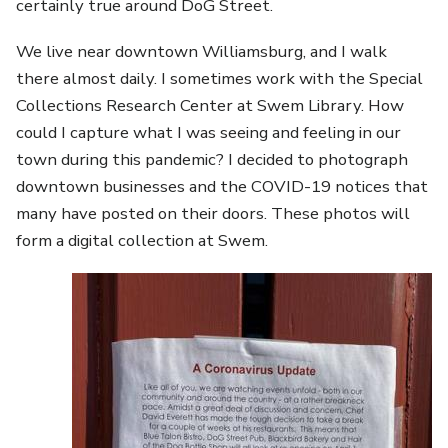
certainly true around DoG Street.
We live near downtown Williamsburg, and I walk
there almost daily. I sometimes work with the Special
Collections Research Center at Swem Library. How
could I capture what I was seeing and feeling in our
town during this pandemic? I decided to photograph
downtown businesses and the COVID-19 notices that
many have posted on their doors. These photos will
form a digital collection at Swem.
Image