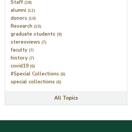
Staff
(28)
alumni
(12)
donors
(10)
Research
(10)
graduate students
(9)
stereoviews
(7)
faculty
(7)
history
(7)
covid19
(6)
#Special Collections
(6)
special collections
(6)
All Topics