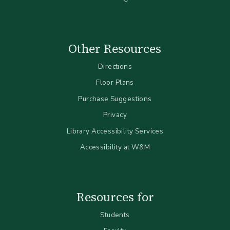
Other Resources
Directions
Floor Plans
Purchase Suggestions
Privacy
Library Accessibility Services
Accessibility at W&M
Resources for
Students