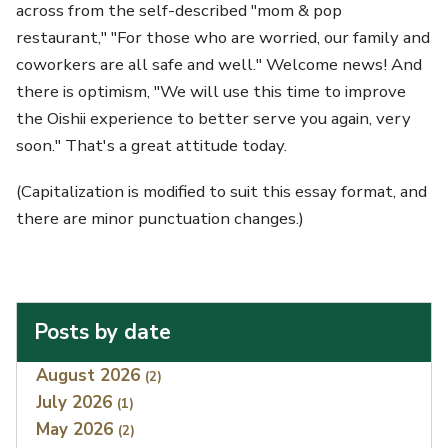
across from the self-described "mom & pop
restaurant," "For those who are worried, our family and
coworkers are all safe and well." Welcome news! And
there is optimism, "We will use this time to improve
the Oishii experience to better serve you again, very
soon." That's a great attitude today.
(Capitalization is modified to suit this essay format, and
there are minor punctuation changes.)
Posts by date
Index
August 2026
(2)
July 2026
(1)
May 2026
(2)