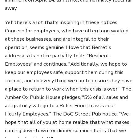
away.
Yet there's a lot that's inspiring in these notices.
Concern for employees, who have often long worked
at these businesses, and are integral to their
operation, seems genuine. I love that Berret's
addresses its notice partially to its "Resilient
Employees" and continues, "Additionally, we hope to
keep our employees safe, support them during this
turmoil, and do everything we can to ensure they have
a place to return to work when this crisis is over." The
Amber Ox Public House pledges, "5% of all sales and
all gratuity will go to a Relief Fund to assist our
Hourly Employees." The DoG Street Pub notice, "We
hope that all of you at home realize that what makes
coming downtown for dinner so much fun is that we