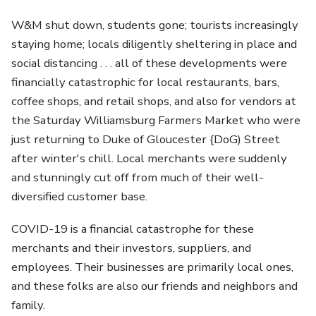
W&M shut down, students gone; tourists increasingly
staying home; locals diligently sheltering in place and
social distancing . . . all of these developments were
financially catastrophic for local restaurants, bars,
coffee shops, and retail shops, and also for vendors at
the Saturday Williamsburg Farmers Market who were
just returning to Duke of Gloucester {DoG) Street
after winter's chill. Local merchants were suddenly
and stunningly cut off from much of their well-
diversified customer base.
COVID-19 is a financial catastrophe for these
merchants and their investors, suppliers, and
employees. Their businesses are primarily local ones,
and these folks are also our friends and neighbors and
family.