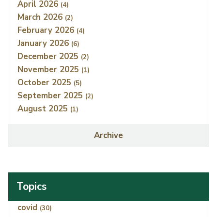
April 2026
(4)
March 2026
(2)
February 2026
(4)
January 2026
(6)
December 2025
(2)
November 2025
(1)
October 2025
(5)
September 2025
(2)
August 2025
(1)
Archive
Topics
Index
covid
(30)