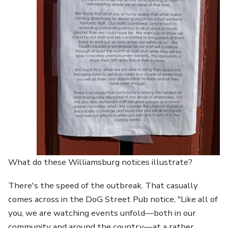
What do these Williamsburg notices illustrate?
There's the speed of the outbreak. That casually
comes across in the DoG Street Pub notice, "Like all of
you, we are watching events unfold—both in our
community and around the country—at a rather