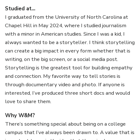
Studied at…
I graduated from the University of North Carolina at
Chapel Hill in May 2024, where I studied journalism
with a minor in American studies. Since I was a kid, I
always wanted to be a storyteller. I think storytelling
can create a big impact in every form whether that is
writing, on the big screen, or a social media post.
Storytelling is the greatest tool for building empathy
and connection. My favorite way to tell stories is
through documentary video and photo. If anyone is
interested, I’ve produced three short docs and would
love to share them.
Why W&M?
There’s something special about being on a college
campus that I’ve always been drawn to. A value that is