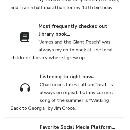
and I ran a half marathon for my 13th birthday.
Most frequently checked out
library book…
"James and the Giant Peach" was
always my go to book at the local
children’s library where I grew up.
Listening to right now…
Charli xcx’s latest album “brat” is
always on repeat, but my current
song of the summer is “Walking
Back to Georgia” by Jim Croce.
Favorite Social Media Platform…