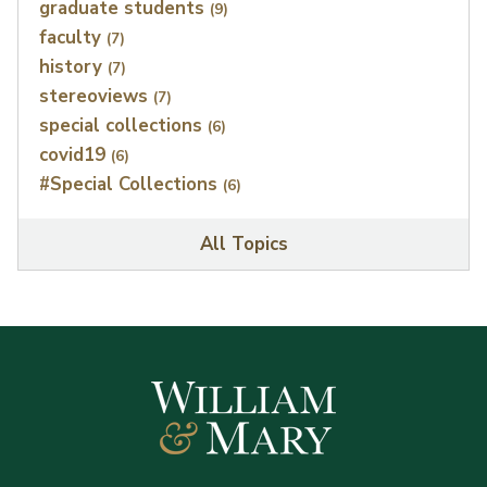
graduate students
(9)
faculty
(7)
history
(7)
stereoviews
(7)
special collections
(6)
covid19
(6)
#Special Collections
(6)
All Topics