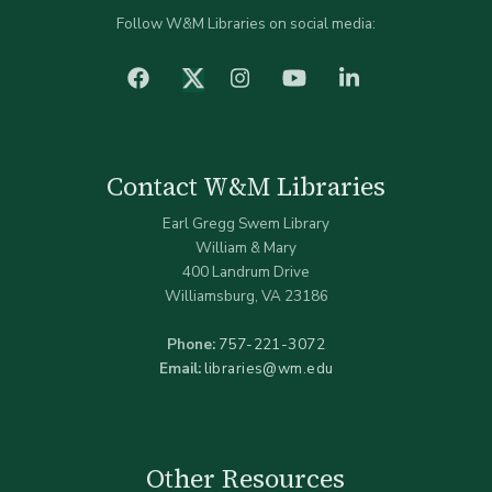
Follow W&M Libraries on social media:
facebook
Instagram
YouTube
LinkedIn
Twitter (X)
Contact W&M Libraries
Earl Gregg Swem Library
William & Mary
400 Landrum Drive
Williamsburg, VA 23186
Phone:
757-221-3072
Email:
libraries@wm.edu
Other Resources