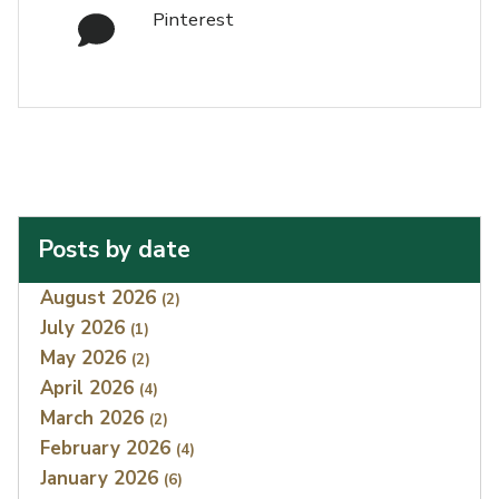
Pinterest
Posts by date
Index
August 2026
(2)
July 2026
(1)
May 2026
(2)
April 2026
(4)
March 2026
(2)
February 2026
(4)
January 2026
(6)