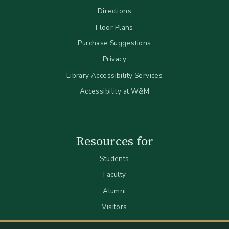
Directions
Floor Plans
Purchase Suggestions
Privacy
Library Accessibility Services
Accessibility at W&M
Resources for
Students
Faculty
Alumni
Visitors