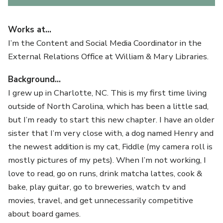
Works at…
I’m the Content and Social Media Coordinator in the
External Relations Office at William & Mary Libraries.
Background…
I grew up in Charlotte, NC. This is my first time living
outside of North Carolina, which has been a little sad,
but I’m ready to start this new chapter. I have an older
sister that I’m very close with, a dog named Henry and
the newest addition is my cat, Fiddle (my camera roll is
mostly pictures of my pets). When I’m not working, I
love to read, go on runs, drink matcha lattes, cook &
bake, play guitar, go to breweries, watch tv and
movies, travel, and get unnecessarily competitive
about board games.