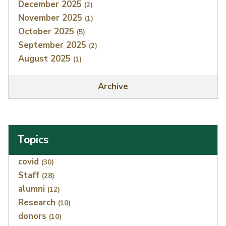
December 2025
(2)
November 2025
(1)
October 2025
(5)
September 2025
(2)
August 2025
(1)
Archive
Topics
Index
covid
(30)
Staff
(28)
alumni
(12)
Research
(10)
donors
(10)