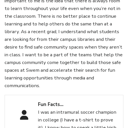
important to me is the idea that there is always room
to learn throughout your life even when you’re not in
the classroom. There is no better place to continue
learning and to help others do the same than at a
library. As a recent grad, I understand what students
are looking for from their campus libraries and their
desire to find safe community spaces when they aren’t
in class. I want to be a part of the teams that help the
campus community come together to build those safe
spaces at Swem and accelerate their search for fun
learning opportunities through media and
communications.
Fun Facts…
I was an intramural soccer champion
in college (I have a t-shirt to prove
it), I know how to speak a little Irish,