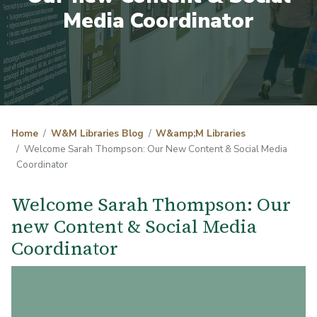
Media Coordinator
Home
W&M Libraries Blog
W&amp;M Libraries
Welcome Sarah Thompson: Our New Content & Social Media
Coordinator
Welcome Sarah Thompson: Our
new Content & Social Media
Coordinator