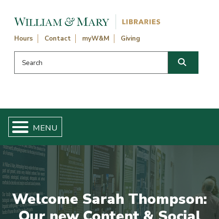
Skip navigation and go to main content
Hours
Contact
myW&M
Giving
Search this website
Search
Welcome Sarah Thompson:
Our new Content & Social