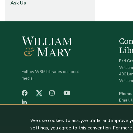
Ask Us
Co
Lib
Earl Gr
William
Follow W&M Libraries on social
400 La
media:
William
facebook
Instagram
YouTube
Twitter (X)
Phone:
Email:
LinkedIn
We use cookies to analyze traffic and improve y
settings, you agree to this convention. For mor