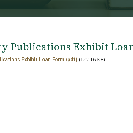
ty Publications Exhibit Loa
lications Exhibit Loan Form (pdf)
(132.16 KB)