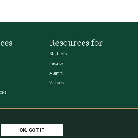
ces
Resources for
Students
Faculty
Alumni
Visitors
ices
OK, GOT IT