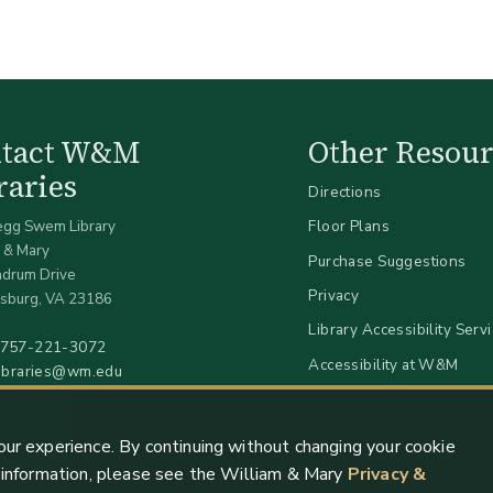
ntact W&M
Other Resour
raries
Directions
egg Swem Library
Floor Plans
 & Mary
Purchase Suggestions
ndrum Drive
Privacy
sburg, VA 23186
Library Accessibility Serv
757-221-3072
Accessibility at W&M
libraries@wm.edu
our experience. By continuing without changing your cookie
e information, please see the William & Mary
Privacy &