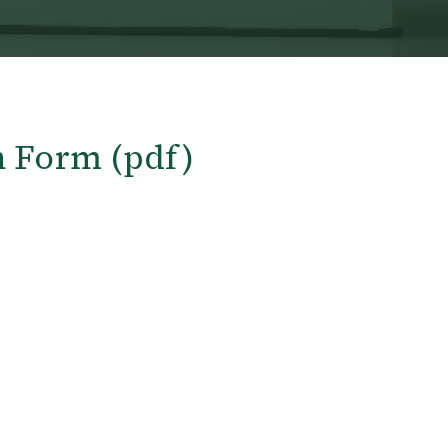
n Form (pdf)