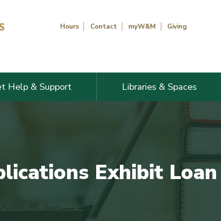
Hours
Contact
myW&M
Giving
t Help & Support
Libraries & Spaces
blications Exhibit Loan