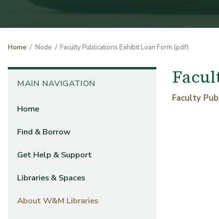
Home
Node
Faculty Publications Exhibit Loan Form (pdf)
Facul
MAIN NAVIGATION
Form File
Faculty Pub
Home
Find & Borrow
Get Help & Support
Libraries & Spaces
About W&M Libraries