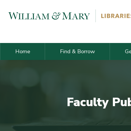
Skip navigation and go to main content
Home
Find & Borrow
Ge
Faculty Pu