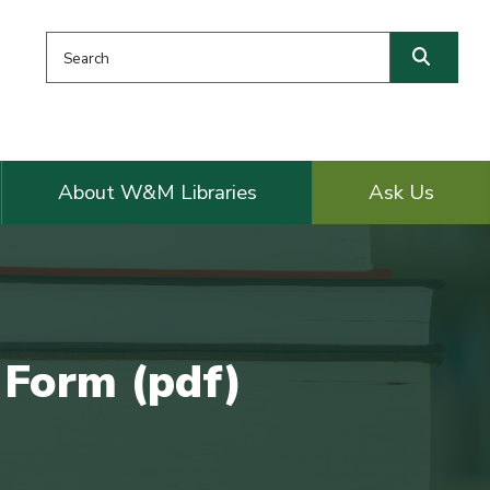
Search this website
Searc
About W&M Libraries
Ask Us
 Form (pdf)