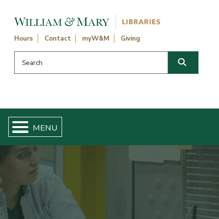
Skip navigation and go to main content
Hours
Contact
myW&M
Giving
Search this website
Search