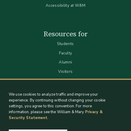
Accessibility at W&M
Resources for
Students
Faculty
Alumni
Visitors
We use cookies to analyze traffic and improve your
experience. By continuing without changing your cookie
settings, you agree to this convention. For more
information, please see the William & Mary
Privacy &
Security Statement
.
Staff Support
Log in