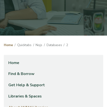
Home
Quicktabs
Nojs
Databases
2
Home
Find & Borrow
Get Help & Support
Libraries & Spaces