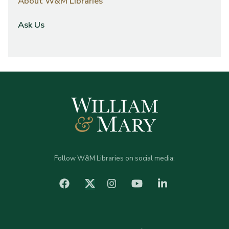
About W&M Libraries
Ask Us
Follow W&M Libraries on social media:
facebook
Instagram
YouTube
LinkedIn
Twitter (X)