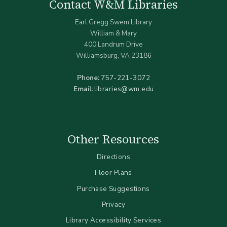
Contact W&M Libraries
Earl Gregg Swem Library
William & Mary
400 Landrum Drive
Williamsburg, VA 23186
Phone:
757-221-3072
Email:
libraries@wm.edu
Other Resources
Directions
Floor Plans
Purchase Suggestions
Privacy
Library Accessibility Services