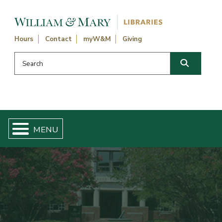
Skip navigation and go to main content
Hours
Contact
myW&M
Giving
Search this website
Search