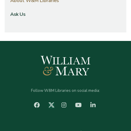
About W&M Libraries
Ask Us
Follow W&M Libraries on social media:
facebook
Instagram
YouTube
LinkedIn
Twitter (X)