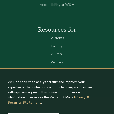
Accessibility at W&M
Resources for
Students
Faculty
Alumni
Visitors
We use cookies to analyze traffic and improve your
experience. By continuing without changing your cookie
settings, you agree to this convention. For more
information, please see the William & Mary
Privacy &
Security Statement
.
Staff Support
Log in