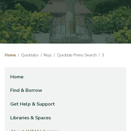
Home
Quicktabs
Nojs
Quicktab Primo Search
3
Home
Find & Borrow
Get Help & Support
Libraries & Spaces