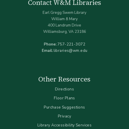
Contact W&M Libraries
Earl Gregg Swem Library
William & Mary
400 Landrum Drive
Williamsburg, VA 23186
Phone:
757-221-3072
Email:
libraries@wm.edu
Other Resources
Directions
Floor Plans
Purchase Suggestions
Privacy
Library Accessibility Services