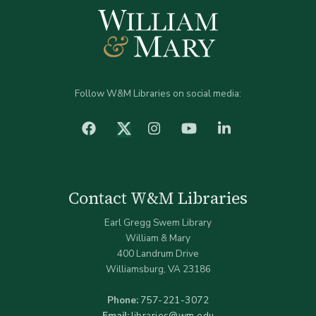
Follow W&M Libraries on social media:
facebook
Instagram
YouTube
LinkedIn
Twitter (X)
Contact W&M Libraries
Earl Gregg Swem Library
William & Mary
400 Landrum Drive
Williamsburg, VA 23186
Phone:
757-221-3072
Email:
libraries@wm.edu