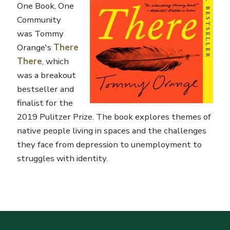
One Book, One
Community
was Tommy
Orange's
There
There
, which
was a breakout
bestseller and
finalist for the
2019 Pulitzer Prize. The book explores themes of
native people living in spaces and the challenges
they face from depression to unemployment to
struggles with identity.