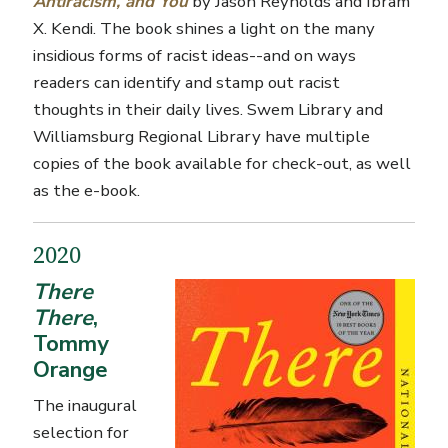
Antiracism, and You
by Jason Reynolds and Ibram
X. Kendi. The book shines a light on the many
insidious forms of racist ideas--and on ways
readers can identify and stamp out racist
thoughts in their daily lives. Swem Library and
Williamsburg Regional Library have multiple
copies of the book available for check-out, as well
as the e-book.
2020
There
There
,
Tommy
Orange
The inaugural
selection for