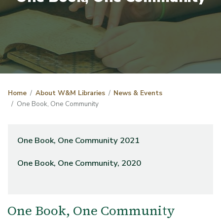
Home
About W&M Libraries
News & Events
One Book, One Community
One Book, One Community 2021
One Book, One Community, 2020
One Book, One Community