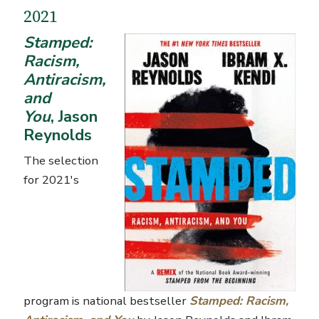
2021
Stamped:
Racism,
Antiracism,
and
You
, Jason
Reynolds
The selection
for 2021's
program is national bestseller
Stamped: Racism,