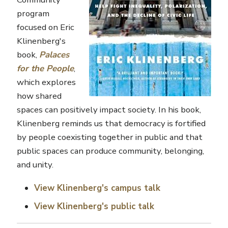
program
focused on Eric
Klinenberg's
book,
Palaces
for the People
,
which explores
how shared
spaces can positively impact society. In his book,
Klinenberg reminds us that democracy is fortified
by people coexisting together in public and that
public spaces can produce community, belonging,
and unity.
View Klinenberg's campus talk
View Klinenberg's public talk