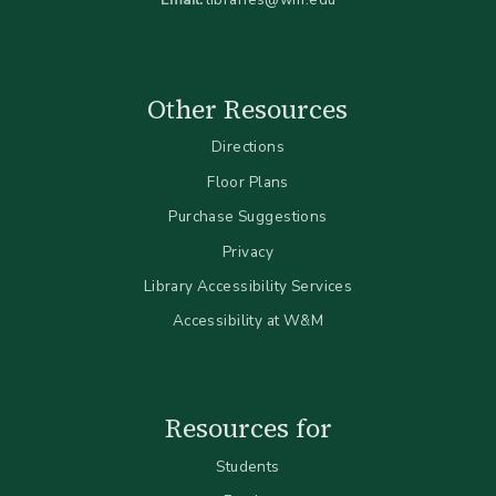
Other Resources
Directions
Floor Plans
Purchase Suggestions
Privacy
Library Accessibility Services
Accessibility at W&M
Resources for
Students