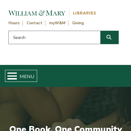
Skip navigation and go to main content
Hours
Contact
myW&M
Giving
Search this website
Search
One Book, One Community