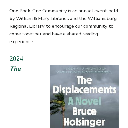
One Book, One Community is an annual event held
by William & Mary Libraries and the Williamsburg
Regional Library to encourage our community to
come together and have a shared reading
experience.
2024
The