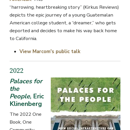
“harrowing, heartbreaking story” (
Kirkus
Reviews)
depicts the epic journey of a young Guatemalan
American college student, a “dreamer,” who gets
deported and decides to make his way back home
to California.
View
Marcom's
public talk
2022
Palaces for
the
People
, Eric
Klinenberg
The 2022 One
Book, One
Community