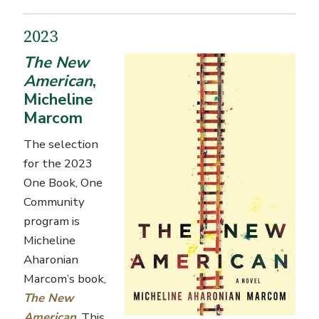
2023
The New
American
,
Micheline
Marcom
The selection
for the 2023
One Book, One
Community
program is
Micheline
Aharonian
Marcom’s
book,
The New
American
. This