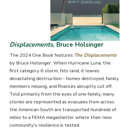
Displacements
, Bruce Holsinger
The 2024 One Book features
The Displacements
by Bruce Holsinger. When Hurricane Luna, the
first category 6 storm, hits land, it leaves
devastating destruction - homes destroyed, family
members missing, and finances abruptly cut off.
Told primarily from the eyes of one family, many
stories are represented as evacuees from across
the American South are transported hundreds of
miles to a FEMA
megashelter
where their new
community's resilience is tested.