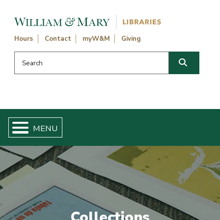
Skip navigation and go to main content
Hours
Contact
myW&M
Giving
Search this website
Search
Collections