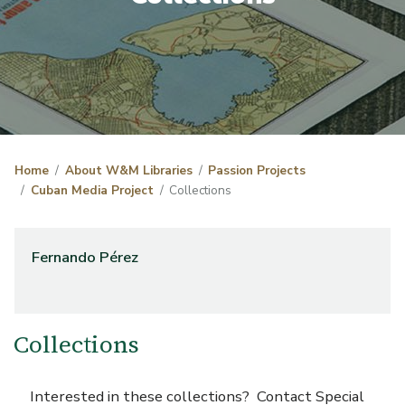
Home
About W&M Libraries
Passion Projects
Cuban Media Project
Collections
Fernando Pérez
Collections
Interested in these collections? Contact Special