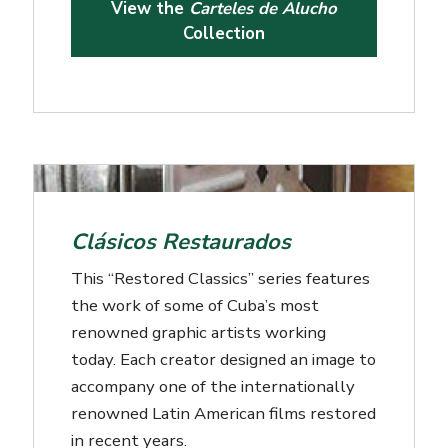
View the
Carteles de Alucho
Collection
Clásicos Restaurados
This “Restored Classics” series features
the work of some of Cuba’s most
renowned graphic artists working
today. Each creator designed an image to
accompany one of the internationally
renowned Latin American films restored
in recent years.