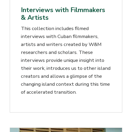
Interviews with Filmmakers
& Artists
This collection includes filmed
interviews with Cuban filmmakers,
artists and writers created by W&M
researchers and scholars. These
interviews provide unique insight into
their work, introduces us to other island
creators and allows a glimpse of the
changing island context during this time
of accelerated transition.