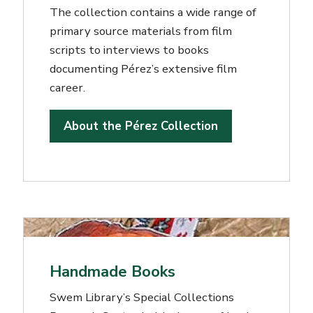
The collection contains a wide range of
primary source materials from film
scripts to interviews to books
documenting Pérez’s extensive film
career.
About the Pérez Collection
Handmade Books
Swem Library’s Special Collections