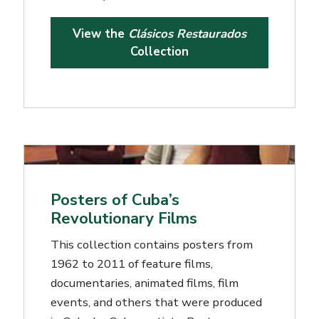
View the
Clásicos Restaurados
Collection
Posters of Cuba’s
Revolutionary Films
This collection contains posters from
1962 to 2011 of feature films,
documentaries, animated films, film
events, and others that were produced