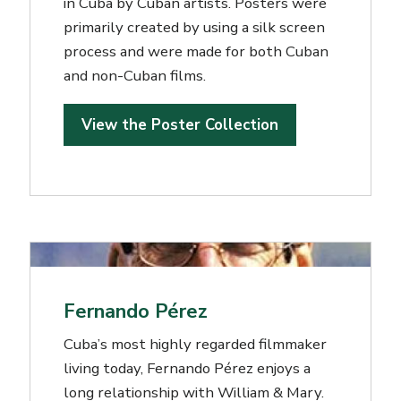
in Cuba by Cuban artists. Posters were
primarily created by using a silk screen
process and were made for both Cuban
and non-Cuban films.
View the Poster Collection
Fernando Pérez
Cuba’s most highly regarded filmmaker
living today, Fernando Pérez enjoys a
long relationship with William & Mary.