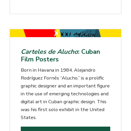
Carteles de Alucho
: Cuban
Film Posters
Born in Havana in 1984, Alejandro
Rodríguez Fornés “Alucho,” is a prolific
graphic designer and an important figure
in the use of emerging technologies and
digital art in Cuban graphic design. This
was his first solo exhibit in the United
States.