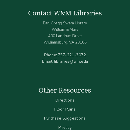
Contact W&M Libraries
Earl Gregg Swem Library
William & Mary
400 Landrum Drive
Williamsburg, VA 23186
Phone:
757-221-3072
Email:
libraries@wm.edu
Other Resources
Directions
Floor Plans
Purchase Suggestions
Privacy