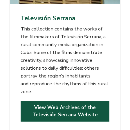
Televisión Serrana
This collection contains the works of
the filmmakers of Televisión Serrana, a
rural community media organization in
Cuba. Some of the films demonstrate
creativity, showcasing innovative
solutions to daily difficulties; others
portray the region’s inhabitants
and reproduce the rhythms of this rural
zone.
View Web Archives of the
Televisión Serrana Website