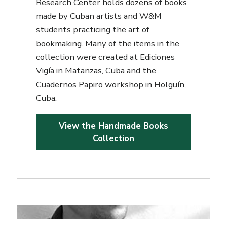
Research Center holds dozens of books
made by Cuban artists and W&M
students practicing the art of
bookmaking. Many of the items in the
collection were created at Ediciones
Vigía in Matanzas, Cuba and the
Cuadernos Papiro workshop in Holguín,
Cuba.
View the Handmade Books
Collection