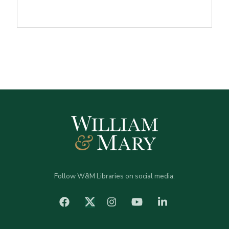
Follow W&M Libraries on social media:
facebook
Instagram
YouTube
LinkedIn
Twitter (X)