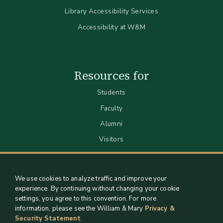
Library Accessibility Services
Accessibility at W&M
Resources for
Students
Faculty
Alumni
Visitors
We use cookies to analyze traffic and improve your
experience. By continuing without changing your cookie
settings, you agree to this convention. For more
information, please see the William & Mary
Privacy &
Security Statement
.