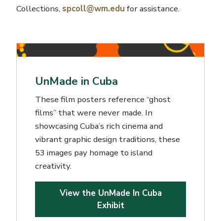
Collections,
spcoll@wm.edu
for assistance.
UnMade in Cuba
These film posters reference “ghost
films” that were never made. In
showcasing Cuba’s rich cinema and
vibrant graphic design traditions, these
53 images pay homage to island
creativity.
View the UnMade In Cuba
Exhibit