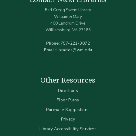
Earl Gregg Swem Library
William & Mary
400 Landrum Drive
Williamsburg, VA 23186
Phone:
757-221-3072
Email:
libraries@wm.edu
Other Resources
Directions
Floor Plans
Purchase Suggestions
Privacy
Library Accessibility Services