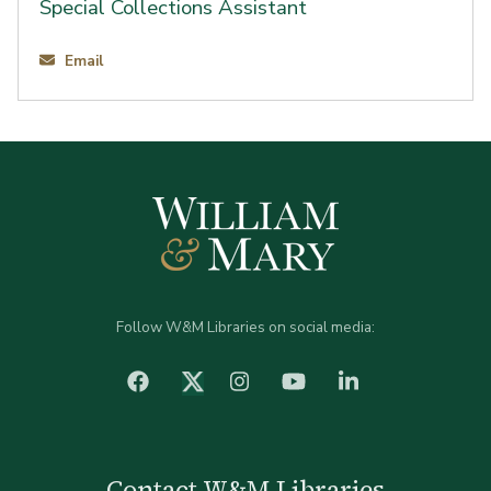
Special Collections Assistant
Email
Follow W&M Libraries on social media:
facebook
Instagram
YouTube
LinkedIn
Twitter (X)
Contact W&M Libraries