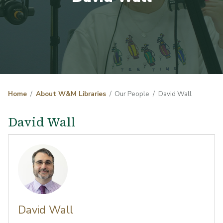
Home
About W&M Libraries
Our People
David Wall
David Wall
David Wall