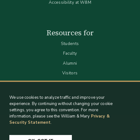
Accessibility at W&M
Resources for
Students
Faculty
Alumni
Visitors
We use cookies to analyze traffic and improve your
experience. By continuing without changing your cookie
settings, you agree to this convention. For more
information, please see the William & Mary
Privacy &
Security Statement
.
Staff Support
Log in