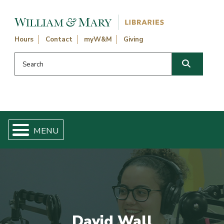
Skip navigation and go to main content
Hours
Contact
myW&M
Giving
Search this website
Search
David Wall