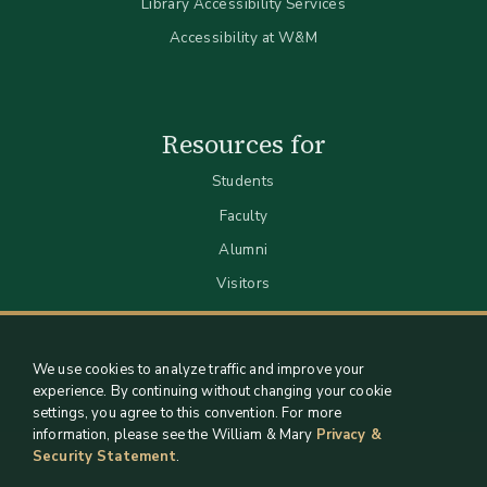
Library Accessibility Services
Accessibility at W&M
Resources for
Students
Faculty
Alumni
Visitors
We use cookies to analyze traffic and improve your
experience. By continuing without changing your cookie
settings, you agree to this convention. For more
information, please see the William & Mary
Privacy &
Security Statement
.
Staff Support
Log in