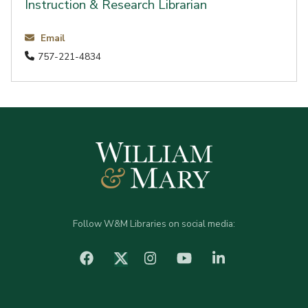
Instruction & Research Librarian
Email
757-221-4834
Follow W&M Libraries on social media:
facebook
Instagram
YouTube
LinkedIn
Twitter (X)