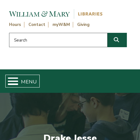
Skip navigation and go to main content
Hours
Contact
myW&M
Giving
Search this website
Search
Drake Jesse