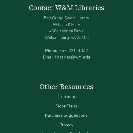
Contact W&M Libraries
Earl Gregg Swem Library
William & Mary
400 Landrum Drive
Williamsburg, VA 23186
Phone:
757-221-3072
Email:
libraries@wm.edu
Other Resources
Directions
Floor Plans
Purchase Suggestions
Privacy