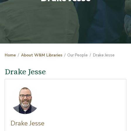
Home
About W&M Libraries
Our People
Drake Jesse
Drake Jesse
Drake Jesse