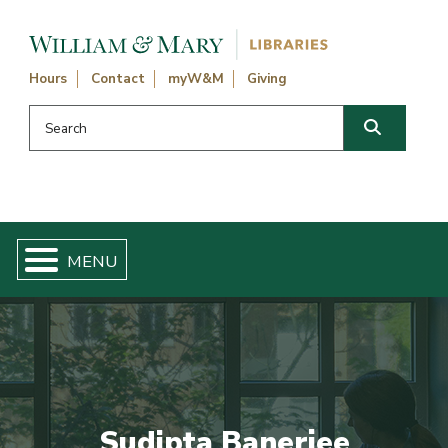
Skip navigation and go to main content
Hours
Contact
myW&M
Giving
Search this website
Search
Sudipta Banerjee