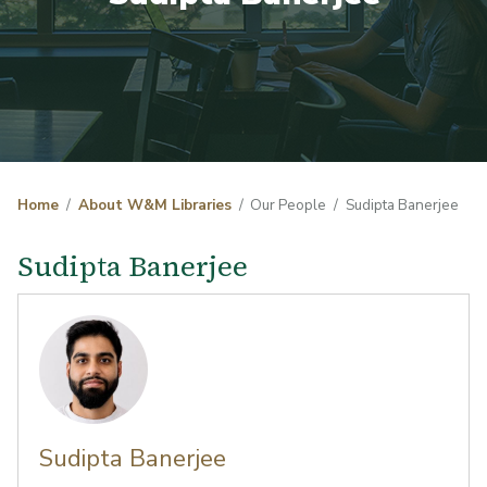
Home
About W&M Libraries
Our People
Sudipta Banerjee
Sudipta Banerjee
Sudipta Banerjee