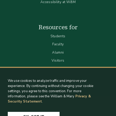
Accessibility at W&M
Resources for
Students
Faculty
Alumni
Visitors
We use cookies to analyze traffic and improve your
experience. By continuing without changing your cookie
settings, you agree to this convention. For more
information, please see the William & Mary
Privacy &
Security Statement
.
Staff Support
Log in