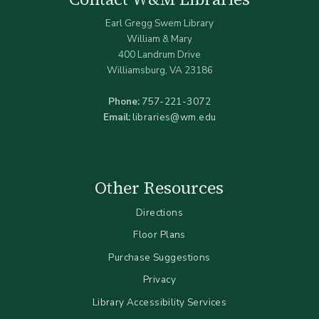
Earl Gregg Swem Library
William & Mary
400 Landrum Drive
Williamsburg, VA 23186
Phone:
757-221-3072
Email:
libraries@wm.edu
Other Resources
Directions
Floor Plans
Purchase Suggestions
Privacy
Library Accessibility Services