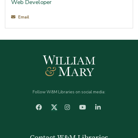
Web Developer
Email
Follow W&M Libraries on social media:
facebook
Instagram
YouTube
LinkedIn
Twitter (X)
Contact W&M Libraries