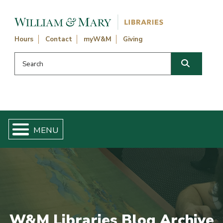
Skip navigation and go to main content
Hours
Contact
myW&M
Giving
Search this website
Search
W&M Libraries Blog Archive