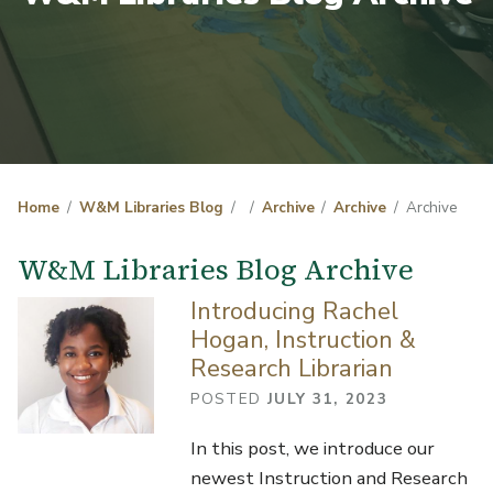
Home
W&M Libraries Blog
Archive
Archive
Archive
W&M Libraries Blog Archive
Introducing Rachel
Hogan, Instruction &
Research Librarian
POSTED
JULY 31, 2023
In this post, we introduce our
newest Instruction and Research