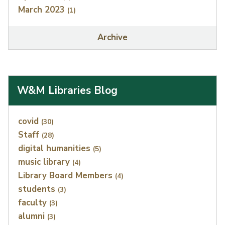
March 2023
(1)
Archive
W&M Libraries Blog
Index
covid
(30)
Staff
(28)
digital humanities
(5)
music library
(4)
Library Board Members
(4)
students
(3)
faculty
(3)
alumni
(3)