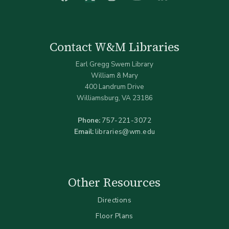
Contact W&M Libraries
Earl Gregg Swem Library
William & Mary
400 Landrum Drive
Williamsburg, VA 23186
Phone:
757-221-3072
Email:
libraries@wm.edu
Other Resources
Directions
Floor Plans