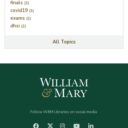
finals
(3)
covid19
(3)
exams
(2)
dhsi
(2)
All Topics
Follow W&M Libraries on social media:
facebook
Instagram
YouTube
LinkedIn
Twitter (X)