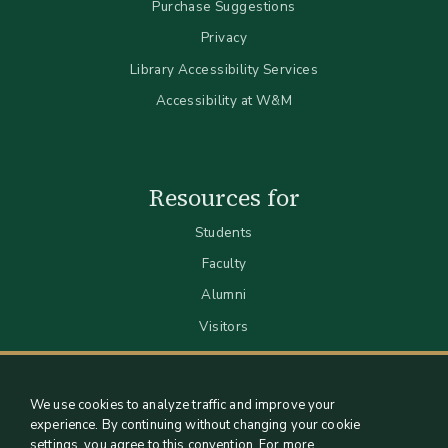
Purchase Suggestions
Privacy
Library Accessibility Services
Accessibility at W&M
Resources for
Students
Faculty
Alumni
Visitors
We use cookies to analyze traffic and improve your
experience. By continuing without changing your cookie
settings, you agree to this convention. For more