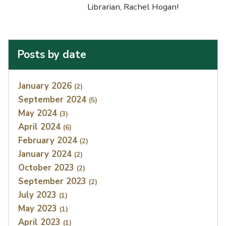
Librarian, Rachel Hogan!
Posts by date
Index
January 2026
(2)
September 2024
(5)
May 2024
(3)
April 2024
(6)
February 2024
(2)
January 2024
(2)
October 2023
(2)
September 2023
(2)
July 2023
(1)
May 2023
(1)
April 2023
(1)