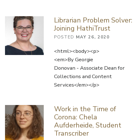
Librarian Problem Solver:
Joining HathiTrust
POSTED
MAY 26, 2020
<html><body><p>
<em>By Georgie
Donovan - Associate Dean for
Collections and Content
Services</em></p>
Work in the Time of
Corona: Chela
Aufderheide, Student
Transcriber