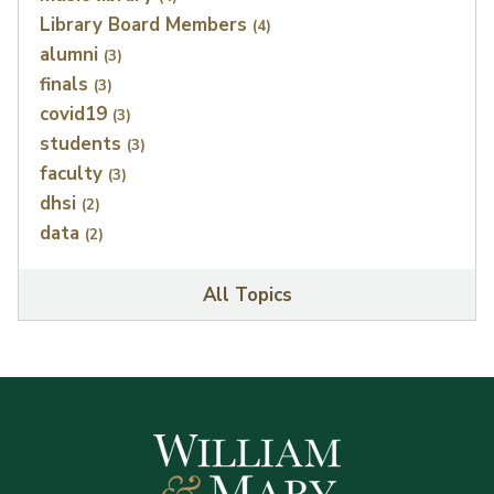
Library Board Members
(4)
alumni
(3)
finals
(3)
covid19
(3)
students
(3)
faculty
(3)
dhsi
(2)
data
(2)
All Topics