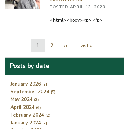
POSTED
APRIL 13, 2020
<html><body><p> </p>
Current page
Page
Next page
Last page
1
2
››
Last »
Posts by date
Index
January 2026
(2)
September 2024
(5)
May 2024
(3)
April 2024
(6)
February 2024
(2)
January 2024
(2)