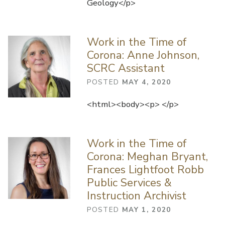
Geology</p>
Work in the Time of
Corona: Anne Johnson,
SCRC Assistant
POSTED
MAY 4, 2020
<html><body><p> </p>
Work in the Time of
Corona: Meghan Bryant,
Frances Lightfoot Robb
Public Services &
Instruction Archivist
POSTED
MAY 1, 2020