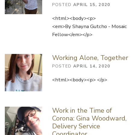
POSTED
APRIL 15, 2020
<html><body><p>
<em>By Shayna Gutcho - Mosaic
Fellow</em></p>
Working Alone, Together
POSTED
APRIL 14, 2020
<html><body><p> </p>
Work in the Time of
Corona: Gina Woodward,
Delivery Service
Coordinator