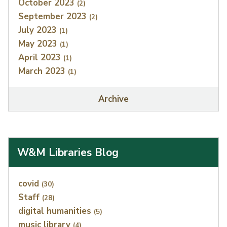
October 2023
(2)
September 2023
(2)
July 2023
(1)
May 2023
(1)
April 2023
(1)
March 2023
(1)
Archive
W&M Libraries Blog
Index
covid
(30)
Staff
(28)
digital humanities
(5)
music library
(4)