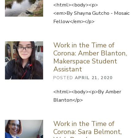
<html><body><p>
<em>By Shayna Gutcho - Mosaic
Fellow</em></p>
Work in the Time of
Corona: Amber Blanton,
Makerspace Student
Assistant
POSTED
APRIL 21, 2020
<html><body><p>By Amber
Blanton</p>
Work in the Time of
Corona: Sara Belmont,