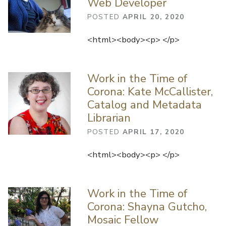
Web Developer
POSTED
APRIL 20, 2020
<html><body><p> </p>
Work in the Time of
Corona: Kate McCallister,
Catalog and Metadata
Librarian
POSTED
APRIL 17, 2020
<html><body><p> </p>
Work in the Time of
Corona: Shayna Gutcho,
Mosaic Fellow