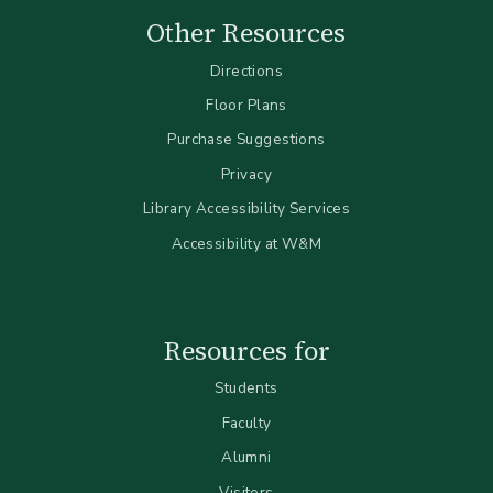
Other Resources
Directions
Floor Plans
Purchase Suggestions
Privacy
Library Accessibility Services
Accessibility at W&M
Resources for
Students
Faculty
Alumni
Visitors