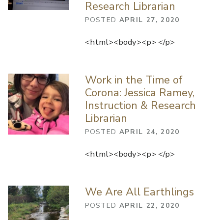
Research Librarian
POSTED
APRIL 27, 2020
<html><body><p> </p>
Work in the Time of
Corona: Jessica Ramey,
Instruction & Research
Librarian
POSTED
APRIL 24, 2020
<html><body><p> </p>
We Are All Earthlings
POSTED
APRIL 22, 2020