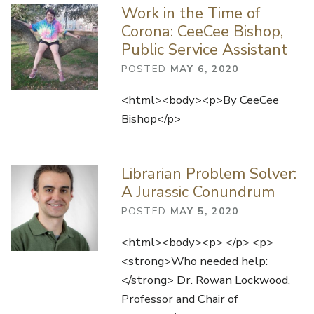
Work in the Time of
Corona: CeeCee Bishop,
Public Service Assistant
POSTED
MAY 6, 2020
<html><body><p>By CeeCee
Bishop</p>
Librarian Problem Solver:
A Jurassic Conundrum
POSTED
MAY 5, 2020
<html><body><p> </p> <p>
<strong>Who needed help:
</strong> Dr. Rowan Lockwood,
Professor and Chair of