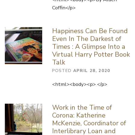
Coffin</p>
Happiness Can Be Found
Even In The Darkest of
Times : A Glimpse Into a
Virtual Harry Potter Book
Talk
POSTED
APRIL 28, 2020
<html><body><p> </p>
Work in the Time of
Corona: Katherine
McKenzie, Coordinator of
Interlibrary Loan and