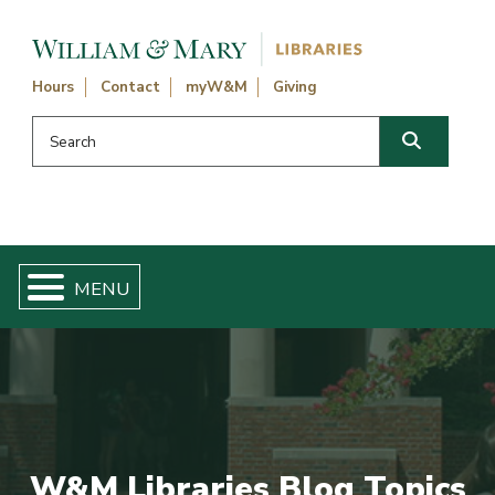
Skip navigation and go to main content
Hours
Contact
myW&M
Giving
Search this website
Search
W&M Libraries Blog Topics