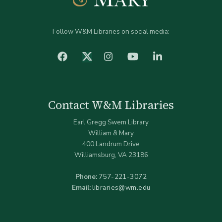
Follow W&M Libraries on social media:
facebook
Instagram
YouTube
LinkedIn
Twitter (X)
Contact W&M Libraries
Earl Gregg Swem Library
William & Mary
400 Landrum Drive
Williamsburg, VA 23186
Phone:
757-221-3072
Email:
libraries@wm.edu