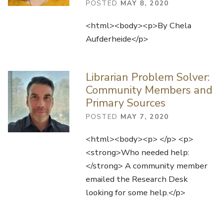
POSTED
MAY 8, 2020
<html><body><p>By Chela
Aufderheide</p>
Librarian Problem Solver:
Community Members and
Primary Sources
POSTED
MAY 7, 2020
<html><body><p> </p> <p>
<strong>Who needed help:
</strong> A community member
emailed the Research Desk
looking for some help.</p>