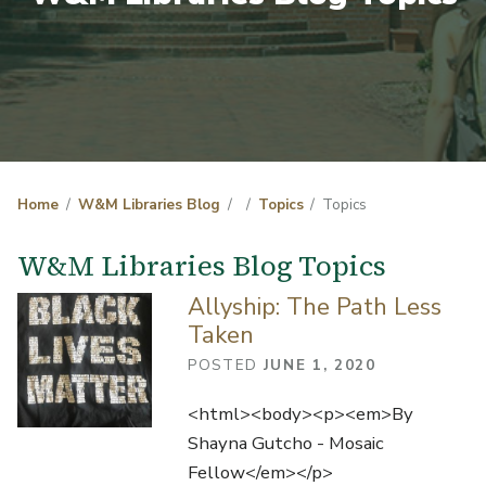
Home
W&M Libraries Blog
Topics
Topics
W&M Libraries Blog Topics
Allyship: The Path Less
Taken
POSTED
JUNE 1, 2020
<html><body><p><em>By
Shayna Gutcho - Mosaic
Fellow</em></p>