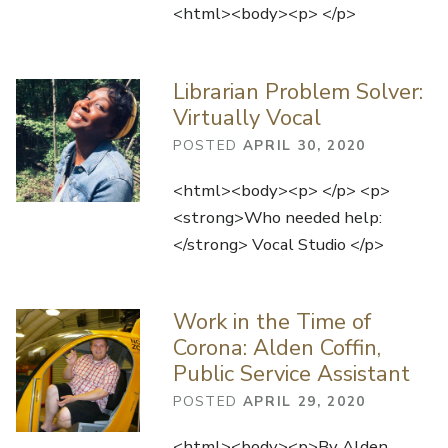
<html><body><p> </p>
Librarian Problem Solver:
Virtually Vocal
POSTED
APRIL 30, 2020
<html><body><p> </p> <p>
<strong>Who needed help:
</strong> Vocal Studio </p>
Work in the Time of
Corona: Alden Coffin,
Public Service Assistant
POSTED
APRIL 29, 2020
<html><body><p>By Alden