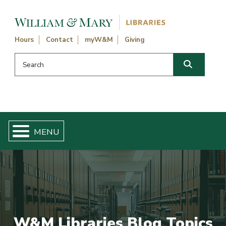
Skip navigation and go to main content
Hours
Contact
myW&M
Giving
Search this website
Search
W&M Libraries Blog Topics