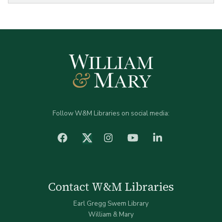
Follow W&M Libraries on social media:
facebook
Instagram
YouTube
LinkedIn
Twitter (X)
Contact W&M Libraries
Earl Gregg Swem Library
William & Mary