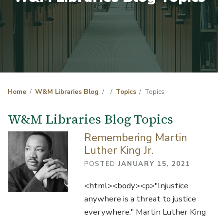
Home
W&M Libraries Blog
Topics
Topics
W&M Libraries Blog Topics
Remembering Martin
Luther King Jr.
POSTED
JANUARY 15, 2021
<html><body><p>"Injustice
anywhere is a threat to justice
everywhere." Martin Luther King