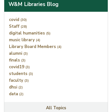
W&M Libraries Blog
Index
covid
(30)
Staff
(28)
digital humanities
(5)
music library
(4)
Library Board Members
(4)
alumni
(3)
finals
(3)
covid19
(3)
students
(3)
faculty
(3)
dhsi
(2)
data
(2)
All Topics