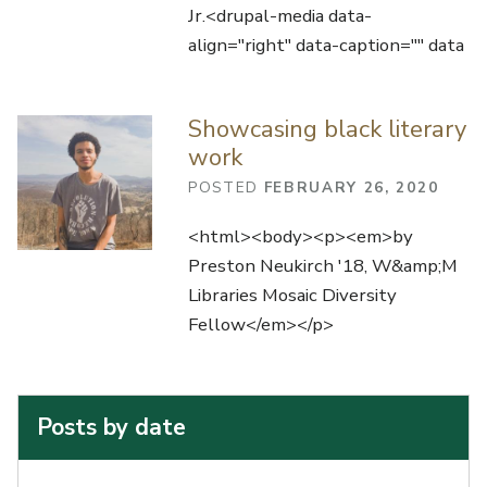
Jr.<drupal-media data-
align="right" data-caption="" data
Showcasing black literary
work
POSTED
FEBRUARY 26, 2020
<html><body><p><em>by
Preston Neukirch '18, W&amp;M
Libraries Mosaic Diversity
Fellow</em></p>
Posts by date