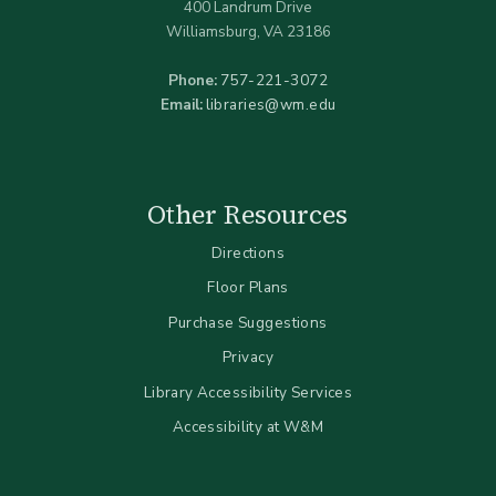
400 Landrum Drive
Williamsburg, VA 23186
Phone:
757-221-3072
Email:
libraries@wm.edu
Other Resources
Directions
Floor Plans
Purchase Suggestions
Privacy
Library Accessibility Services
Accessibility at W&M