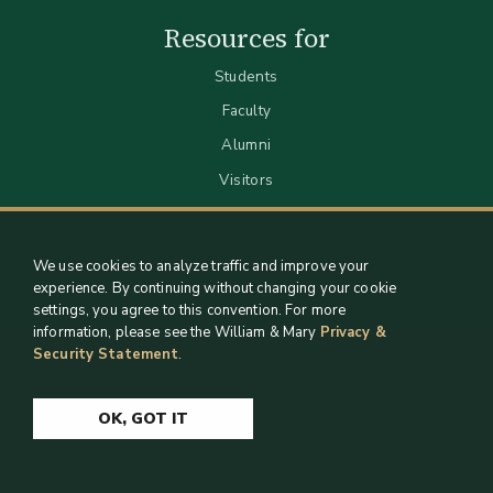
Resources for
Students
Faculty
Alumni
Visitors
We use cookies to analyze traffic and improve your
experience. By continuing without changing your cookie
settings, you agree to this convention. For more
information, please see the William & Mary
Privacy &
Security Statement
.
Staff Support
Log in
OK, GOT IT
Copyright 2026 William & Mary Libraries