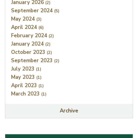
Index
January 2026
(2)
September 2024
(5)
May 2024
(3)
April 2024
(6)
February 2024
(2)
January 2024
(2)
October 2023
(2)
September 2023
(2)
July 2023
(1)
May 2023
(1)
April 2023
(1)
March 2023
(1)
Archive