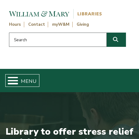
Skip navigation and go to main content
Hours
Contact
myW&M
Giving
Search this website
Search
Library to offer stress relief