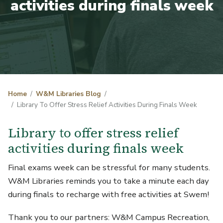
activities during finals week
Home
W&M Libraries Blog
Library To Offer Stress Relief Activities During Finals Week
Library to offer stress relief
activities during finals week
Final exams week can be stressful for many students.
W&M Libraries reminds you to take a minute each day
during finals to recharge with free activities at Swem!
Thank you to our partners: W&M Campus Recreation,