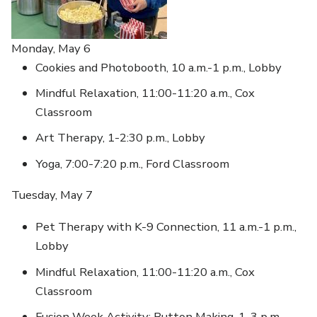
Monday, May 6
Cookies and Photobooth, 10 a.m.-1 p.m., Lobby
Mindful Relaxation, 11:00-11:20 a.m., Cox
Classroom
Art Therapy, 1-2:30 p.m., Lobby
Yoga, 7:00-7:20 p.m., Ford Classroom
Tuesday, May 7
Pet Therapy with K-9 Connection, 11 a.m.-1 p.m.,
Lobby
Mindful Relaxation, 11:00-11:20 a.m., Cox
Classroom
Fusion Week Activity: Button Making, 1-3 p.m.,