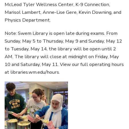
McLeod Tyler Wellness Center, K-9 Connection,
Marisol Lambert, Anne-Lise Gere, Kevin Downing, and
Physics Department.
Note: Swem Library is open late during exams. From
Sunday, May 5 to Thursday, May 9 and Sunday, May 12
to Tuesday, May 14, the library will be open until 2
AM. The library will close at midnight on Friday, May
10 and Saturday, May 11. View our full operating hours
at libraries.wm.edu/hours.