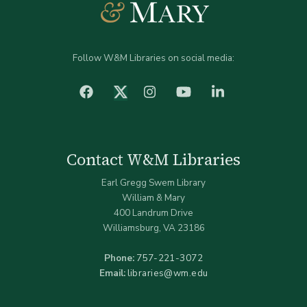
Follow W&M Libraries on social media:
facebook
Instagram
YouTube
LinkedIn
Twitter (X)
Contact W&M Libraries
Earl Gregg Swem Library
William & Mary
400 Landrum Drive
Williamsburg, VA 23186
Phone:
757-221-3072
Email:
libraries@wm.edu