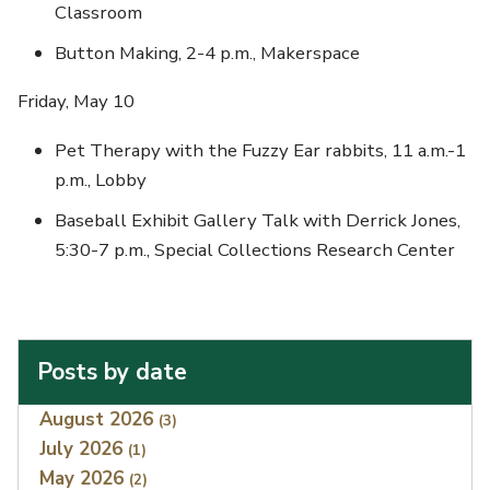
Classroom
Button Making, 2-4 p.m., Makerspace
Friday, May 10
Pet Therapy with the Fuzzy Ear rabbits, 11 a.m.-1
p.m., Lobby
Baseball Exhibit Gallery Talk with Derrick Jones,
5:30-7 p.m., Special Collections Research Center
Posts by date
Index
August 2026
(3)
July 2026
(1)
May 2026
(2)