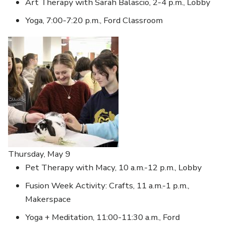
Art Therapy with Sarah Balascio, 2-4 p.m., Lobby
Yoga, 7:00-7:20 p.m., Ford Classroom
Thursday, May 9
Pet Therapy with Macy, 10 a.m.-12 p.m., Lobby
Fusion Week Activity: Crafts, 11 a.m.-1 p.m.,
Makerspace
Yoga + Meditation, 11:00-11:30 a.m., Ford