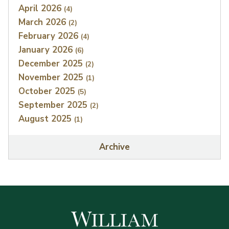
April 2026
(4)
March 2026
(2)
February 2026
(4)
January 2026
(6)
December 2025
(2)
November 2025
(1)
October 2025
(5)
September 2025
(2)
August 2025
(1)
Archive