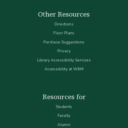
Other Resources
Directions
Floor Plans
Purchase Suggestions
Privacy
Library Accessibility Services
Accessibility at W&M
Resources for
Students
Faculty
Alumni