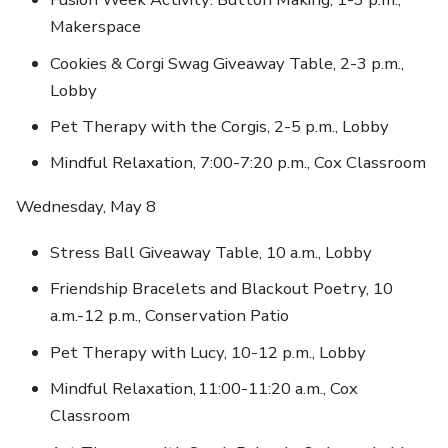
Makerspace
Cookies & Corgi Swag Giveaway Table, 2-3 p.m.,
Lobby
Pet Therapy with the Corgis, 2-5 p.m., Lobby
Mindful Relaxation, 7:00-7:20 p.m., Cox Classroom
Wednesday, May 8
Stress Ball Giveaway Table, 10 a.m., Lobby
Friendship Bracelets and Blackout Poetry, 10
a.m.-12 p.m., Conservation Patio
Pet Therapy with Lucy, 10-12 p.m., Lobby
Mindful Relaxation, 11:00-11:20 a.m., Cox
Classroom