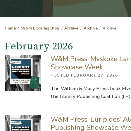
Home
W&M Libraries Blog
Archive
Archive
Archive
February 2026
W&M Press’ Mvskoke Lang
Showcase Week
POSTED
FEBRUARY 27, 2026
The William & Mary Press book Mvsk
the Library Publishing Coalition (LP
W&M Press’ Euripides’ Alc
Publishing Showcase W