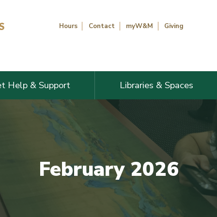
Hours
Contact
myW&M
Giving
t Help & Support
Libraries & Spaces
February 2026