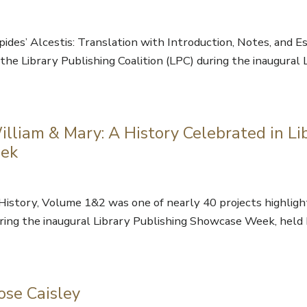
ides’ Alcestis: Translation with Introduction, Notes, and E
the Library Publishing Coalition (LPC) during the inaugural 
lliam & Mary: A History Celebrated in Li
eek
History, Volume 1&2 was one of nearly 40 projects highlig
during the inaugural Library Publishing Showcase Week, held
ose Caisley