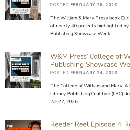
POSTED
FEBRUARY 26, 2026
The William & Mary Press book Eurip
of nearly 40 projects highlighted by 
Publishing Showcase Week.
W&M Press’ College of Wi
Publishing Showcase W
POSTED
FEBRUARY 24, 2026
The College of William and Mary: A 
Library Publishing Coalition (LPC) 
23–27, 2026.
Reeder Reel Episode 4: R