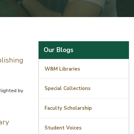
Our Blogs
lishing
W&M Libraries
Special Collections
lighted by
Faculty Scholarship
ary
Student Voices