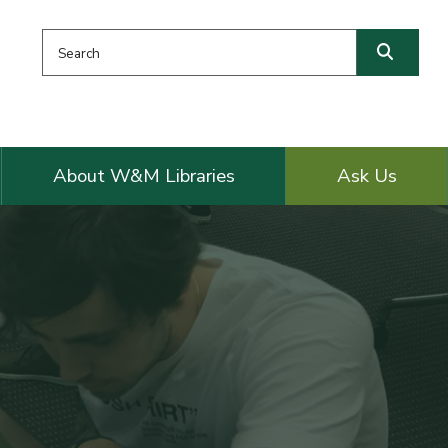
Search this website
Searc
About W&M Libraries
Ask Us