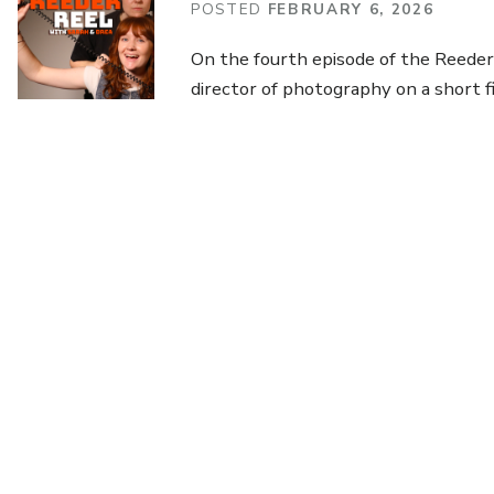
POSTED
FEBRUARY 6, 2026
On the fourth episode of the Reeder 
director of photography on a short f