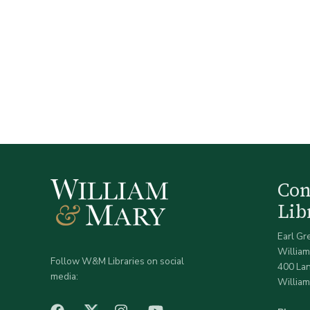
Co
Lib
Earl Gr
William
Follow W&M Libraries on social
400 La
media:
William