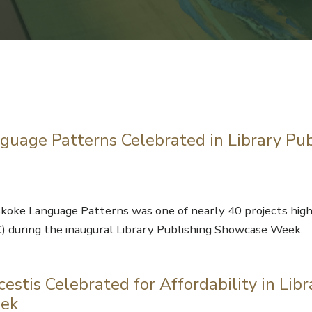
uage Patterns Celebrated in Library Pub
oke Language Patterns was one of nearly 40 projects high
C) during the inaugural Library Publishing Showcase Week.
estis Celebrated for Affordability in Libr
eek