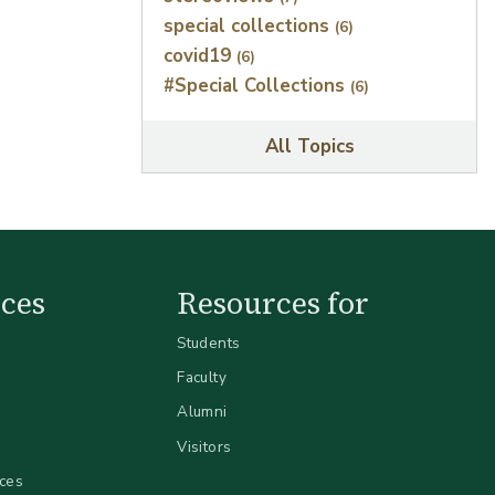
special collections
(6)
covid19
(6)
#Special Collections
(6)
All Topics
ces
Resources for
Students
Faculty
Alumni
Visitors
ices