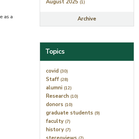
August 2025
(1)
e as a
Archive
Topics
Index
covid
(30)
Staff
(28)
alumni
(12)
Research
(10)
donors
(10)
graduate students
(9)
faculty
(7)
history
(7)
stereoviews
(7)