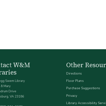
ntact W&M
Other Resour
raries
Directions
egg Swem Library
Floor Plans
 & Mary
Purchase Suggestions
ndrum Drive
Privacy
sburg, VA 23186
Library Accessibility Serv