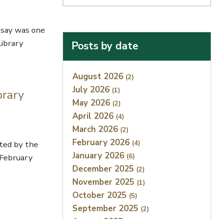
ssay was one
Library
Posts by date
Index
August 2026
(2)
July 2026
(1)
brary
May 2026
(2)
April 2026
(4)
March 2026
(2)
February 2026
(4)
hted by the
January 2026
(6)
 February
December 2025
(2)
November 2025
(1)
October 2025
(5)
September 2025
(2)