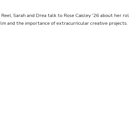
Reel, Sarah and Drea talk to Rose Caisley '26 about her rol
ilm and the importance of extracurricular creative projects.