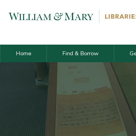
Skip navigation and go to main content
Home
Find & Borrow
Ge