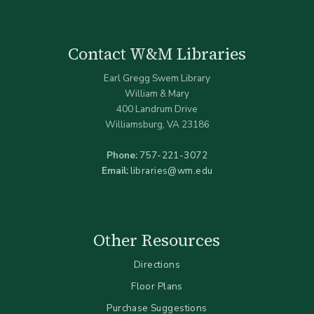
Contact W&M Libraries
Earl Gregg Swem Library
William & Mary
400 Landrum Drive
Williamsburg, VA 23186
Phone:
757-221-3072
Email:
libraries@wm.edu
Other Resources
Directions
Floor Plans
Purchase Suggestions