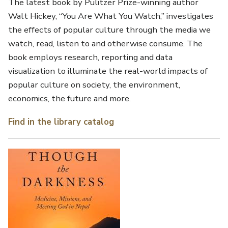
The latest book by Pulitzer Prize-winning author
Walt Hickey, “You Are What You Watch,” investigates
the effects of popular culture through the media we
watch, read, listen to and otherwise consume. The
book employs research, reporting and data
visualization to illuminate the real-world impacts of
popular culture on society, the environment,
economics, the future and more.
Find in the library catalog