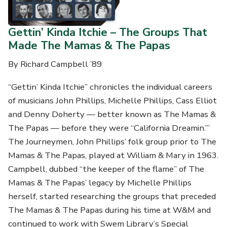
Gettin’ Kinda Itchie – The Groups That
Made The Mamas & The Papas
By Richard Campbell ’89
“Gettin’ Kinda Itchie” chronicles the individual careers
of musicians John Phillips, Michelle Phillips, Cass Elliot
and Denny Doherty — better known as The Mamas &
The Papas — before they were “California Dreamin.’”
The Journeymen, John Phillips’ folk group prior to The
Mamas & The Papas, played at William & Mary in 1963.
Campbell, dubbed “the keeper of the flame” of The
Mamas & The Papas’ legacy by Michelle Phillips
herself, started researching the groups that preceded
The Mamas & The Papas during his time at W&M and
continued to work with Swem Library’s Special