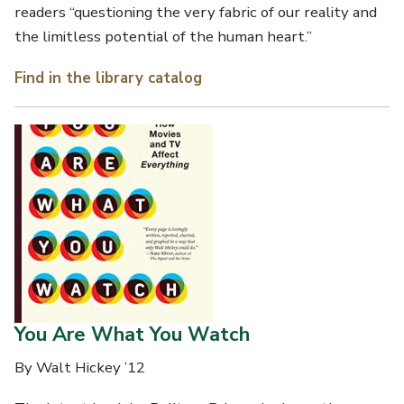
readers “questioning the very fabric of our reality and
the limitless potential of the human heart.”
Find in the library catalog
You Are What You Watch
By Walt Hickey ’12