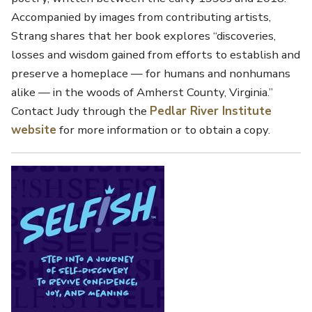
Accompanied by images from contributing artists,
Strang shares that her book explores “discoveries,
losses and wisdom gained from efforts to establish and
preserve a homeplace — for humans and nonhumans
alike — in the woods of Amherst County, Virginia.”
Contact Judy through the
Pedlar River Institute
website
for more information or to obtain a copy.