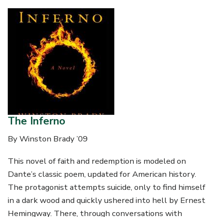
The Inferno
By Winston Brady ’09
This novel of faith and redemption is modeled on
Dante’s classic poem, updated for American history.
The protagonist attempts suicide, only to find himself
in a dark wood and quickly ushered into hell by Ernest
Hemingway. There, through conversations with