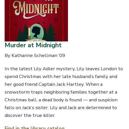
Murder at Midnight
By Katharine Schellman ’09
In the latest Lily Adler mystery, Lily leaves London to
spend Christmas with her late husband’s family and
her good friend Captain Jack Hartley. When a
snowstorm traps neighboring families together at a
Christmas ball, a dead body is found — and suspicion
falls on Jack’s sister. Lily and Jack are determined to
discover the true killer.
Find in the library catalog