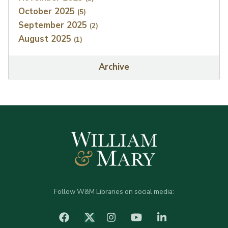
October 2025
(5)
September 2025
(2)
August 2025
(1)
Archive
Follow W&M Libraries on social media:
facebook
Instagram
YouTube
LinkedIn
Twitter (X)