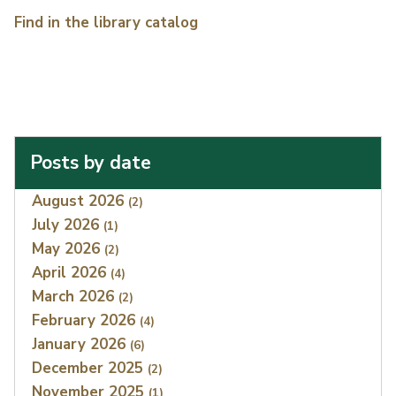
Find in the library catalog
Posts by date
Index
August 2026
(2)
July 2026
(1)
May 2026
(2)
April 2026
(4)
March 2026
(2)
February 2026
(4)
January 2026
(6)
December 2025
(2)
November 2025
(1)