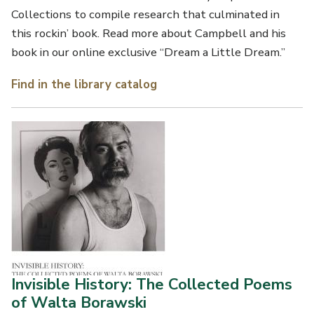
Collections to compile research that culminated in
this rockin’ book. Read more about Campbell and his
book in our online exclusive “Dream a Little Dream.”
Find in the library catalog
Invisible History: The Collected Poems
of Walta Borawski