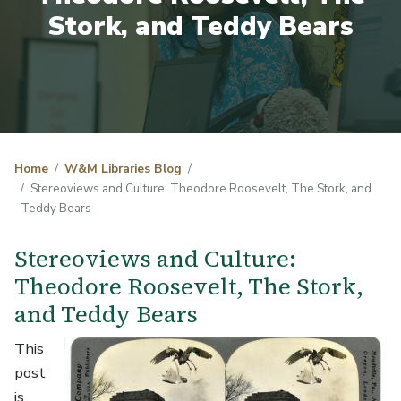
Stork, and Teddy Bears
Home
W&M Libraries Blog
Stereoviews and Culture: Theodore Roosevelt, The Stork, and
Teddy Bears
Stereoviews and Culture:
Theodore Roosevelt, The Stork,
and Teddy Bears
Image
This
post
is