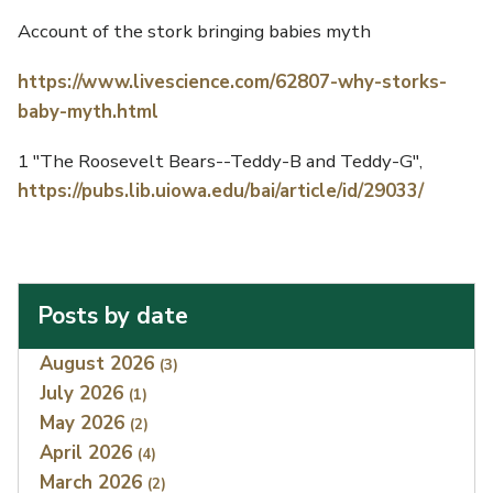
Account of the stork bringing babies myth
https://www.livescience.com/62807-why-storks-
baby-myth.html
1 "The Roosevelt Bears--Teddy-B and Teddy-G",
https://pubs.lib.uiowa.edu/bai/article/id/29033/
Posts by date
Index
August 2026
(3)
July 2026
(1)
May 2026
(2)
April 2026
(4)
March 2026
(2)