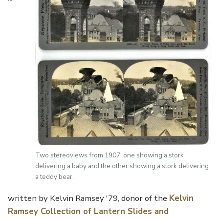
Two stereoviews from 1907, one showing a stork
delivering a baby and the other showing a stork delivering
a teddy bear.
written by Kelvin Ramsey '79, donor of the
Kelvin
Ramsey Collection of Lantern Slides and