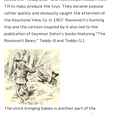
TR to mass produce the toys. They became popular
rather quickly and obviously caught the attention of
the Keystone View Co. in 1907. Roosevelt's hunting
trip and the cartoon inspired by it also led to the
publication of Seymour Eaton's books featuring "The
Roosevelt Bears," Teddy-B and Teddy-G.1
The stork bringing babies is another part of the