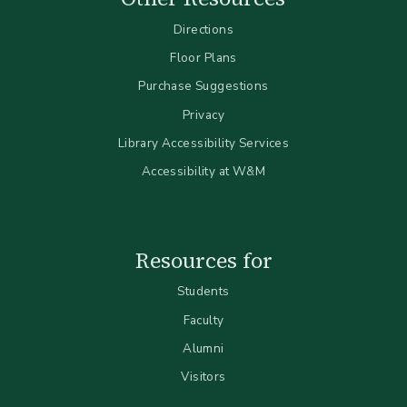
Directions
Floor Plans
Purchase Suggestions
Privacy
Library Accessibility Services
Accessibility at W&M
Resources for
Students
Faculty
Alumni
Visitors