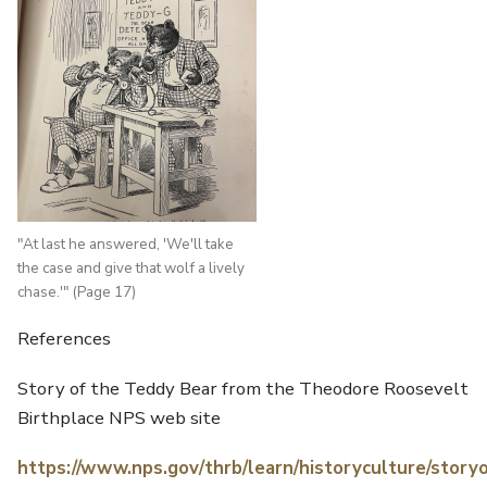
"At last he answered, 'We'll take
the case and give that wolf a lively
chase.'" (Page 17)
References
Story of the Teddy Bear from the Theodore Roosevelt
Birthplace NPS web site
https://www.nps.gov/thrb/learn/historyculture/stor