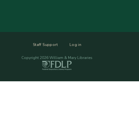
Staff Support
Log in
Copyright 2026 William & Mary Libraries