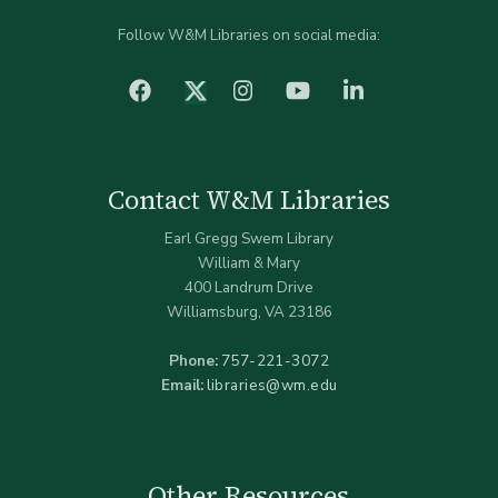
Follow W&M Libraries on social media:
facebook
Instagram
YouTube
LinkedIn
Twitter (X)
Contact W&M Libraries
Earl Gregg Swem Library
William & Mary
400 Landrum Drive
Williamsburg, VA 23186
Phone:
757-221-3072
Email:
libraries@wm.edu
Other Resources