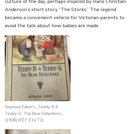
culture of the day, perhaps inspired by Hans Christian
Anderson’s short story “The Storks.” The legend
became a convenient vehicle for Victorian parents to
avoid the talk about how babies are made.
Seymour Eaton's _Teddy-B &
Teddy-G: The Bear Detectives_
(1908) (PZ7 .E14 T2)