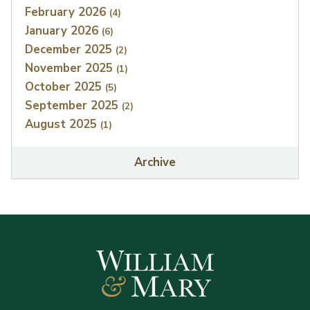
February 2026
(4)
January 2026
(6)
December 2025
(2)
November 2025
(1)
October 2025
(5)
September 2025
(2)
August 2025
(1)
Archive