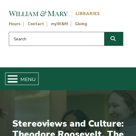
Skip navigation and go to main content
Hours
Contact
myW&M
Giving
Search this website
Search
Stereoviews and Culture:
Theodore Roosevelt, The