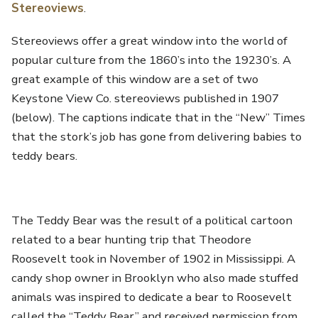
Stereoviews
.
Stereoviews offer a great window into the world of
popular culture from the 1860’s into the 19230’s. A
great example of this window are a set of two
Keystone View Co. stereoviews published in 1907
(below). The captions indicate that in the “New” Times
that the stork’s job has gone from delivering babies to
teddy bears.
The Teddy Bear was the result of a political cartoon
related to a bear hunting trip that Theodore
Roosevelt took in November of 1902 in Mississippi. A
candy shop owner in Brooklyn who also made stuffed
animals was inspired to dedicate a bear to Roosevelt
called the “Teddy Bear” and received permission from