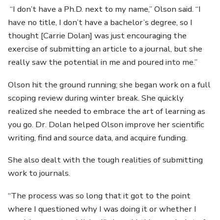
“I don’t have a Ph.D. next to my name,” Olson said. “I
have no title, I don’t have a bachelor’s degree, so I
thought [Carrie Dolan] was just encouraging the
exercise of submitting an article to a journal, but she
really saw the potential in me and poured into me.”
Olson hit the ground running; she began work on a full
scoping review during winter break. She quickly
realized she needed to embrace the art of learning as
you go. Dr. Dolan helped Olson improve her scientific
writing, find and source data, and acquire funding.
She also dealt with the tough realities of submitting
work to journals.
“The process was so long that it got to the point
where I questioned why I was doing it or whether I