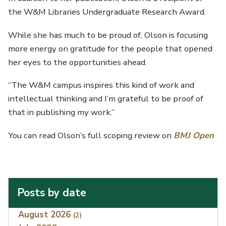
the W&M Libraries Undergraduate Research Award.
While she has much to be proud of, Olson is focusing
more energy on gratitude for the people that opened
her eyes to the opportunities ahead.
“The W&M campus inspires this kind of work and
intellectual thinking and I’m grateful to be proof of
that in publishing my work.”
You can read Olson’s full scoping review on
BMJ Open
Posts by date
Index
August 2026
(2)