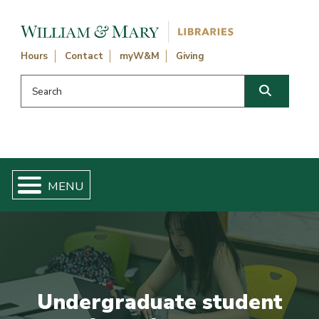
Skip navigation and go to main content
Hours
Contact
myW&M
Giving
Search this website
Search
Undergraduate student