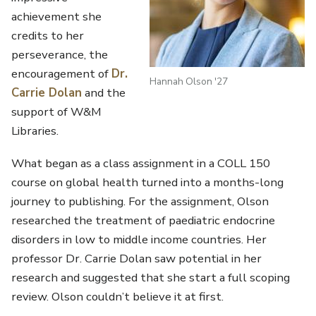
achievement she
credits to her
perseverance, the
encouragement of
Dr.
Hannah Olson '27
Carrie Dolan
and the
support of W&M
Libraries.
What began as a class assignment in a COLL 150
course on global health turned into a months-long
journey to publishing. For the assignment, Olson
researched the treatment of paediatric endocrine
disorders in low to middle income countries. Her
professor Dr. Carrie Dolan saw potential in her
research and suggested that she start a full scoping
review. Olson couldn’t believe it at first.