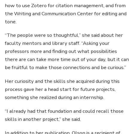
how to use Zotero for citation management, and from
the Writing and Communication Center for editing and
tone.
“The people were so thoughtful,” she said about her
faculty mentors and library staff. “Asking your
professors more and finding out what possibilities
there are can take more time out of your day, but it can
be fruitful to make those connections and be curious.”
Her curiosity and the skills she acquired during this
process gave her a head start for future projects,
something she realized during an internship.
“I already had that foundation and could recall those
skills in another project,” she said.
In addition to her publication, Olson is a recipient of