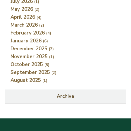
July 2026
(1)
May 2026
(2)
April 2026
(4)
March 2026
(2)
February 2026
(4)
January 2026
(6)
December 2025
(2)
November 2025
(1)
October 2025
(5)
September 2025
(2)
August 2025
(1)
Archive