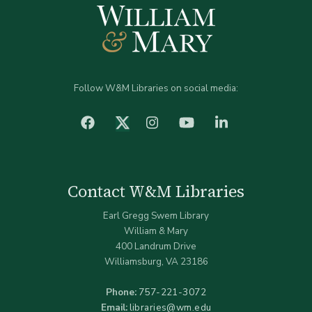
Follow W&M Libraries on social media:
facebook
Instagram
YouTube
LinkedIn
Twitter (X)
Contact W&M Libraries
Earl Gregg Swem Library
William & Mary
400 Landrum Drive
Williamsburg, VA 23186
Phone:
757-221-3072
Email:
libraries@wm.edu