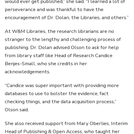
would ever get published,” she said. “I learned a lot of
perseverance and was thankful to have the
encouragement of Dr. Dolan, the Libraries, and others.”
At W&M Libraries, the research librarians are no
stranger to the lengthy and challenging process of
publishing. Dr. Dolan advised Olson to ask for help
from library staff like Head of Research Candice
Benjes-Small, who she credits in her
acknowledgements.
“Candice was super important with providing more
databases to use to bolster the evidence, fact
checking things, and the data acquisition process,”
Olson said.
She also received support from Mary Oberlies, Interim
Head of Publishing & Open Access, who taught her