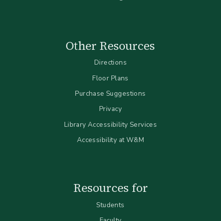
Other Resources
Directions
Floor Plans
Purchase Suggestions
Privacy
Library Accessibility Services
Accessibility at W&M
Resources for
Students
Faculty