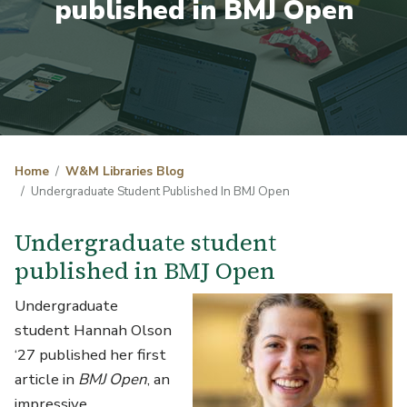
published in BMJ Open
Home
W&M Libraries Blog
Undergraduate Student Published In BMJ Open
Undergraduate student
published in BMJ Open
Undergraduate
student Hannah Olson
‘27 published her first
article in
BMJ Open
, an
impressive