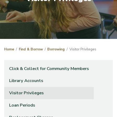
Home
Find & Borrow
Borrowing
Visitor Privileges
Click & Collect for Community Members
Library Accounts
Visitor Privileges
Loan Periods