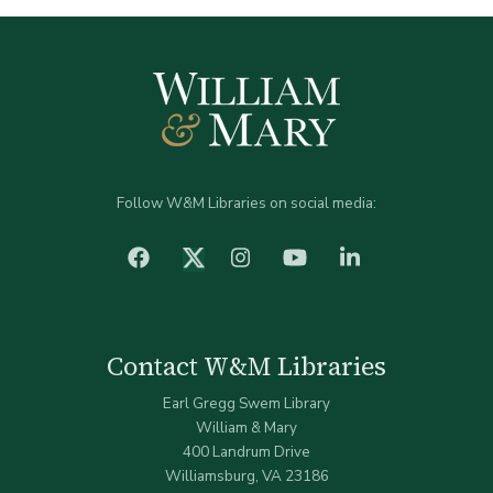
Follow W&M Libraries on social media:
facebook
Instagram
YouTube
LinkedIn
Twitter (X)
Contact W&M Libraries
Earl Gregg Swem Library
William & Mary
400 Landrum Drive
Williamsburg, VA 23186