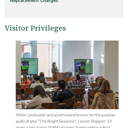
Replacement Charges
Visitor Privileges
Image
Writer, podcaster and alumna best known for the popular
audio drama "The Bright Sessions", Lauren Shippen '13
gives a talk during W&M Libraries' homecoming author