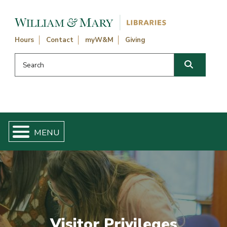
Skip navigation and go to main content
Hours
Contact
myW&M
Giving
Search this website
Search
Visitor Privileges