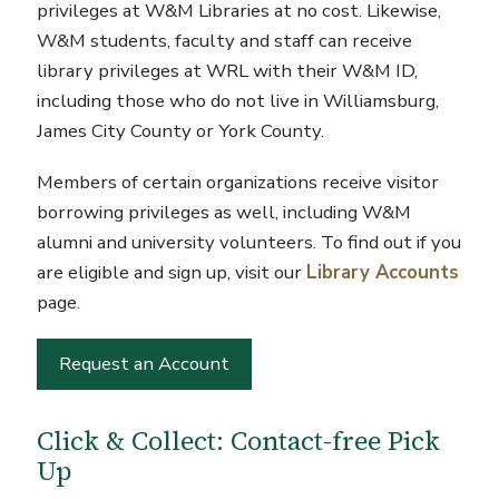
privileges at W&M Libraries at no cost. Likewise,
W&M students, faculty and staff can receive
library privileges at WRL with their W&M ID,
including those who do not live in Williamsburg,
James City County or York County.
Members of certain organizations receive visitor
borrowing privileges as well, including W&M
alumni and university volunteers. To find out if you
are eligible and sign up, visit our
Library Accounts
page.
Request an Account
Click & Collect: Contact-free Pick
Up