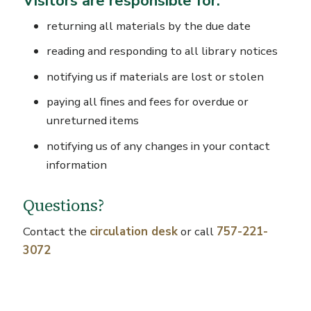
Visitors are responsible for:
returning all materials by the due date
reading and responding to all library notices
notifying us if materials are lost or stolen
paying all fines and fees for overdue or
unreturned items
notifying us of any changes in your contact
information
Questions?
Contact the
circulation desk
or call
757-221-
3072