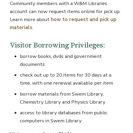
Community members with a W&M Libraries
account can now request items online for pick up.
Learn more about
how to request and pick up
materials
.
Visitor Borrowing Privileges:
borrow books, dvds and government
documents
check out up to 20 items for 30 days at a
time, with one renewal available per item
borrow materials from Swem Library,
Chemistry Library and Physics Library
access to library databases from public
computers in Swem Library