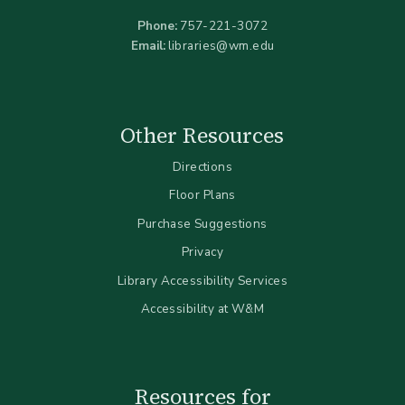
Phone:
757-221-3072
Email:
libraries@wm.edu
Other Resources
Directions
Floor Plans
Purchase Suggestions
Privacy
Library Accessibility Services
Accessibility at W&M
Resources for