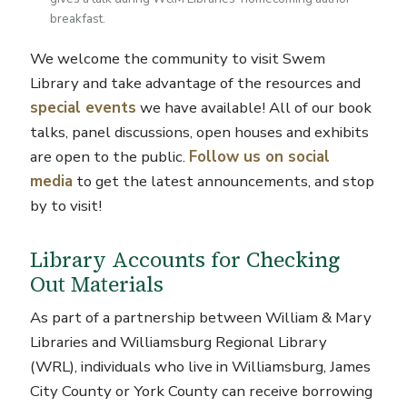
breakfast.
We welcome the community to visit Swem
Library and take advantage of the resources and
special events
we have available! All of our book
talks, panel discussions, open houses and exhibits
are open to the public.
Follow us on social
media
to get the latest announcements, and stop
by to visit!
Library Accounts for Checking
Out Materials
As part of a partnership between William & Mary
Libraries and Williamsburg Regional Library
(WRL), individuals who live in Williamsburg, James
City County or York County can receive borrowing