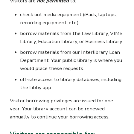
Visitors are
not permitted
to:
check out media equipment (iPads, laptops,
recording equipment, etc.)
borrow materials from the Law Library, VIMS
Library, Education Library, or Business Library
borrow materials from our Interlibrary Loan
Department. Your public library is where you
would place these requests.
off-site access to library databases; including
the Libby app
Visitor borrowing privileges are issued for one
year. Your library account can be renewed
annually to continue your borrowing access.