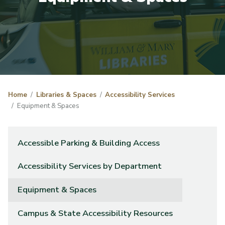
Home
Libraries & Spaces
Accessibility Services
Equipment & Spaces
Accessible Parking & Building Access
Accessibility Services by Department
Equipment & Spaces
Campus & State Accessibility Resources