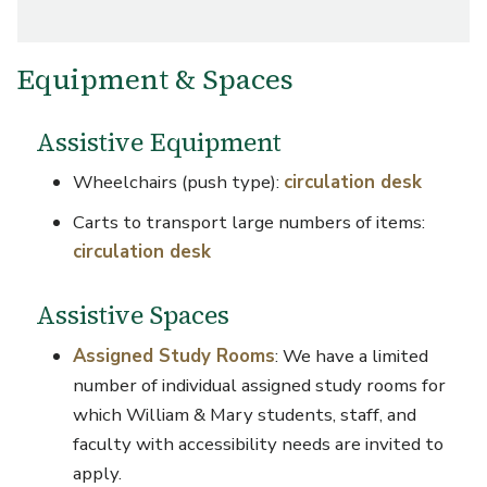
Equipment & Spaces
Assistive Equipment
Wheelchairs (push type):
circulation desk
Carts to transport large numbers of items:
circulation desk
Assistive Spaces
Assigned Study Rooms
: We have a limited
number of individual assigned study rooms for
which William & Mary students, staff, and
faculty with accessibility needs are invited to
apply.