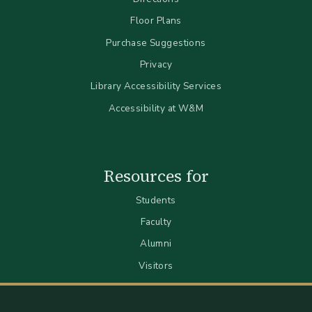
Floor Plans
Purchase Suggestions
Privacy
Library Accessibility Services
Accessibility at W&M
Resources for
Students
Faculty
Alumni
Visitors