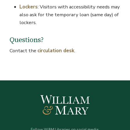
Lockers
: Visitors with accessibility needs may
also ask for the temporary loan (same day) of
lockers.
Questions?
Contact the
circulation desk
.
Follow W&M Libraries on social media: