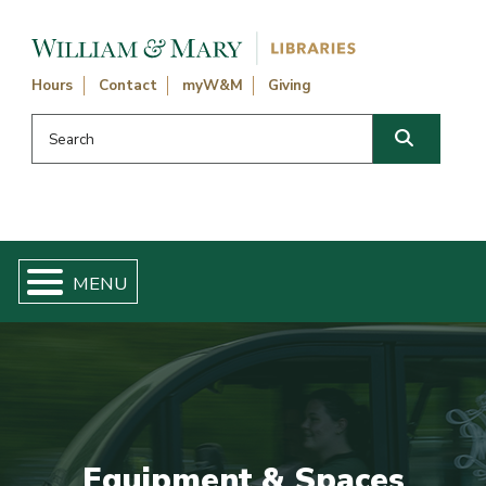
Skip navigation and go to main content
Hours
Contact
myW&M
Giving
Search this website
Search
Equipment & Spaces