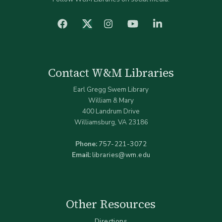
facebook
Instagram
YouTube
LinkedIn
Twitter (X)
Contact W&M Libraries
Earl Gregg Swem Library
William & Mary
400 Landrum Drive
Williamsburg, VA 23186
Phone:
757-221-3072
Email:
libraries@wm.edu
Other Resources
Directions