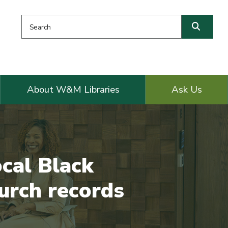
Search this website
Searc
About W&M Libraries
Ask Us
cal Black
urch records