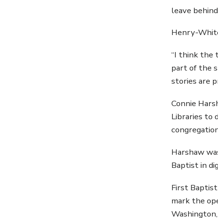
leave behind
Henry-White
“I think the
part of the 
stories are 
Connie Harsh
Libraries to
congregation
Harshaw was 
Baptist in d
First Baptis
mark the ope
Washington, 