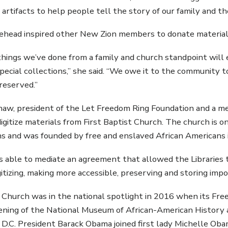
 artifacts to help people tell the story of our family and th
head inspired other New Zion members to donate material
 things we’ve done from a family and church standpoint wil
special collections,” she said. “We owe it to the community 
preserved.”
aw, president of the Let Freedom Ring Foundation and a m
 digitize materials from First Baptist Church. The church is 
s and was founded by free and enslaved African Americans 
able to mediate an agreement that allowed the Libraries t
igitizing, making more accessible, preserving and storing imp
t Church was in the national spotlight in 2016 when its Fr
ning of the National Museum of African-American History 
D.C. President Barack Obama joined first lady Michelle Oba