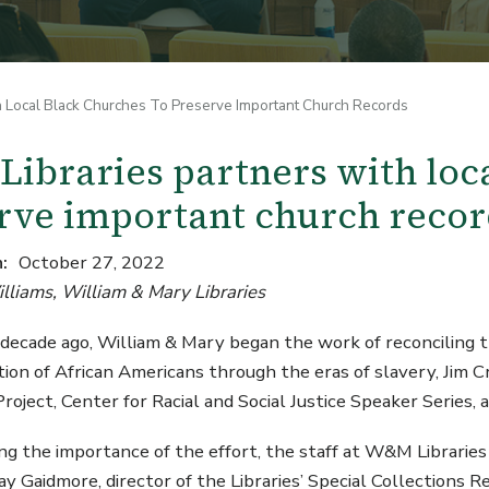
 Local Black Churches To Preserve Important Church Records
ibraries partners with loca
rve important church recor
n
October 27, 2022
lliams, William & Mary Libraries
decade ago, William & Mary began the work of reconciling t
tion of African Americans through the eras of slavery, Jim Cr
oject, Center for Racial and Social Justice Speaker Series,
g the importance of the effort, the staff at W&M Libraries
Jay Gaidmore, director of the Libraries’ Special Collections 