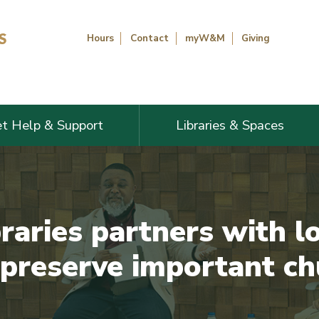
Hours
Contact
myW&M
Giving
t Help & Support
Libraries & Spaces
aries partners with lo
 preserve important ch