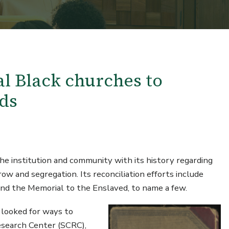
l Black churches to
ds
he institution and community with its history regarding
ow and segregation. Its reconciliation efforts include
 and the Memorial to the Enslaved, to name a few.
 looked for ways to
Research Center (SCRC),