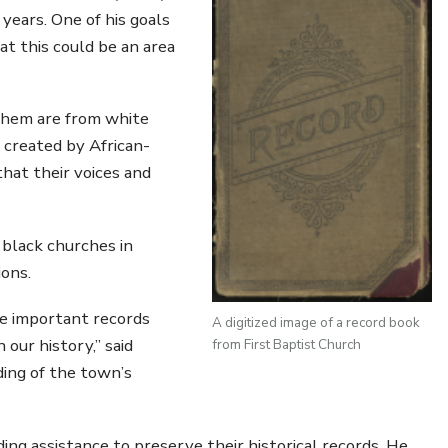
years. One of his goals
t this could be an area
 them are from white
 created by African-
hat their voices and
 black churches in
ions.
ve important records
A digitized image of a record book
our history,” said
from First Baptist Church
ing of the town’s
ing assistance to preserve their historical records. He