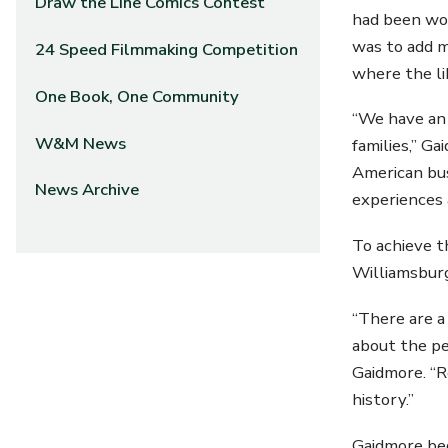
Draw the Line Comics Contest
had been wor
was to add m
24 Speed Filmmaking Competition
where the li
One Book, One Community
“We have an 
W&M News
families,” G
American bus
News Archive
experiences 
To achieve t
Williamsburg
“There are a
about the pe
Gaidmore. “R
history.”
Gaidmore beg