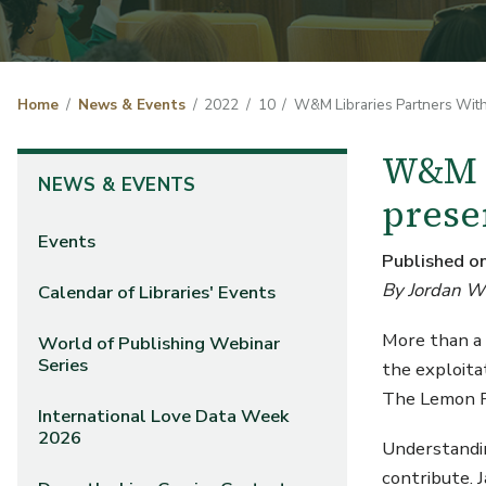
Home
News & Events
2022
10
W&M Libraries Partners With
W&M L
NEWS & EVENTS
prese
Events
Published o
By Jordan Wi
Calendar of Libraries' Events
More than a 
World of Publishing Webinar
Series
the exploita
The Lemon Pr
International Love Data Week
2026
Understandin
contribute. 