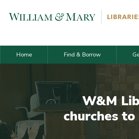
Skip navigation and go to main content
Home
Find & Borrow
Ge
W&M Libr
churches to