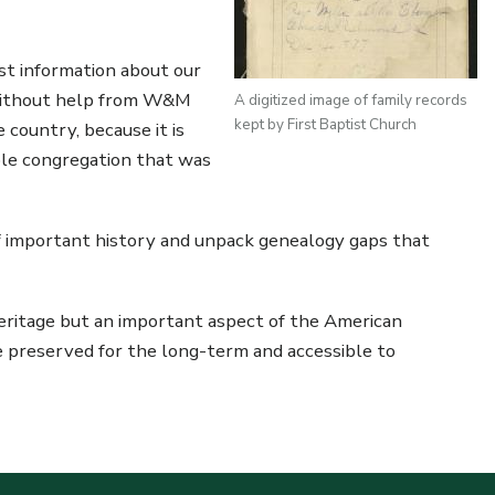
st information about our
e without help from W&M
A digitized image of family records
kept by First Baptist Church
 country, because it is
ble congregation that was
of important history and unpack genealogy gaps that
 heritage but an important aspect of the American
are preserved for the long-term and accessible to