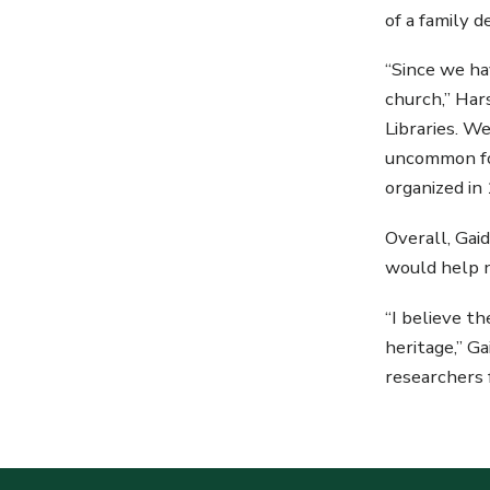
of a family 
“Since we ha
church,” Ha
Libraries. We
uncommon for
organized in
Overall, Gai
would help n
“I believe t
heritage,” G
researchers 