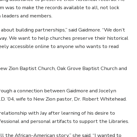
 was to make the records available to all, not lock
ch leaders and members.
’s about building partnerships,” said Gaidmore. “We don’t
ay. We want to help churches preserve their historical
reely accessible online to anyone who wants to read
ew Zion Baptist Church, Oak Grove Baptist Church and
hrough a connection between Gaidmore and Jocelyn
.D. ’04, wife to New Zion pastor, Dr. Robert Whitehead.
lationship with Jay after learning of his desire to
ssional and personal artifacts to support the Libraries.
ll the African-American story,” she said. “I wanted to