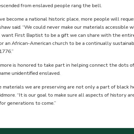
descended from enslaved people rang the bell.
ve become a national historic place, more people will reque
rshaw said. “We could never make our materials accessibl
 want First Baptist to be a gift we can share with the entire
 an African-American church to be a continually sustaina
 1776.”
dmore is honored to take part in helping connect the dots 
ame unidentified enslaved.
he materials we are preserving are not only a part of black
aidmore. “It is our goal to make sure all aspects of history 
for generations to come.”