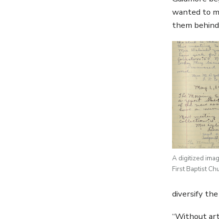
wanted to ma
them behind 
A digitized ima
First Baptist Ch
diversify th
“Without art