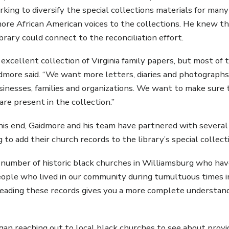
king to diversify the special collections materials for many 
ore African American voices to the collections. He knew tha
brary could connect to the reconciliation effort.
excellent collection of Virginia family papers, but most of
aidmore said. “We want more letters, diaries and photographs
inesses, families and organizations. We want to make sure t
are present in the collection.”
his end, Gaidmore and his team have partnered with several
 to add their church records to the library’s special collect
 number of historic black churches in Williamsburg who ha
ople who lived in our community during tumultuous times in 
eading these records gives you a more complete understand
an reaching out to local black churches to see about provid