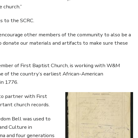
e church.”
s to the SCRC.
l encourage other members of the community to also be a
to donate our materials and artifacts to make sure these
ember of First Baptist Church, is working with W&M
one of the country’s earliest African-American
in 1776.
o partner with First
ortant church records.
eedom Bell was used to
and Culture in
ma and four generations