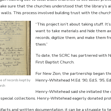
ke sure that the churches understood that the library’s aim
walls. This process involved building trust with the chur
“This project isn’t about taking stuff. It
want to take materials and hide them aw
records, digitize them, and make them f
them.”
To date, the SCRC has partnered with N
First Baptist Church.
For New Zion, the partnership began t
Henry-Whitehead M.Ed. ‘90, Ed.S. ‘95, Ed
ge of records kept by
urch
Henry-Whitehead said she initiated the re
e special collections. Henry-Whitehead eagerly donated profe
ifacts and written documentation, it can be a struggle to te