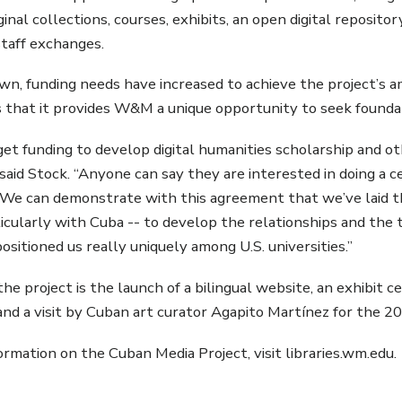
ginal collections, courses, exhibits, an open digital repositor
staff exchanges.
own, funding needs have increased to achieve the project’s am
 that it provides W&M a unique opportunity to seek foundat
get funding to develop digital humanities scholarship and othe
said Stock. “Anyone can say they are interested in doing a c
 We can demonstrate with this agreement that we’ve laid t
ticularly with Cuba -- to develop the relationships and the 
positioned us really uniquely among U.S. universities.”
the project is the launch of a bilingual website, an exhibit
and a visit by Cuban art curator Agapito Martínez for the 
ormation on the Cuban Media Project, visit libraries.wm.edu.