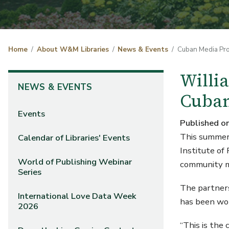
Home
About W&M Libraries
News & Events
Cuban Media Pro
Willi
NEWS & EVENTS
Cuban
Events
Published o
This summer 
Calendar of Libraries' Events
Institute of
World of Publishing Webinar
communit
Series
The partners
International Love Data Week
has been wor
2026
“This is the