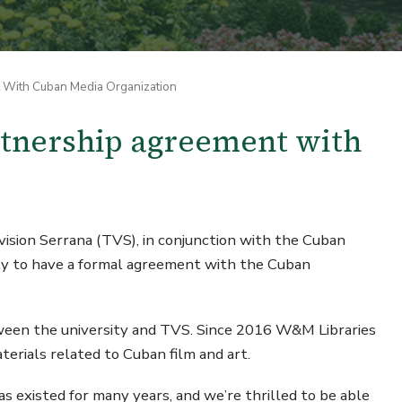
t With Cuban Media Organization
rtnership agreement with
sion Serrana (TVS), in conjunction with the Cuban
sity to have a formal agreement with the Cuban
etween the university and TVS. Since 2016 W&M Libraries
erials related to Cuban film and art.
has existed for many years, and we’re thrilled to be able