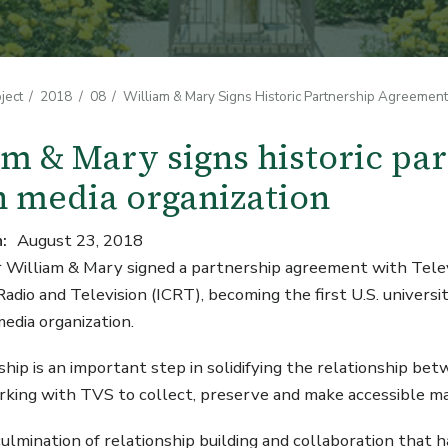
ject
2018
08
William & Mary Signs Historic Partnership Agreemen
am & Mary signs historic pa
 media organization
n
August 23, 2018
William & Mary signed a partnership agreement with Televi
 Radio and Television (ICRT), becoming the first U.S. univer
y media organization.
hip is an important step in solidifying the relationship b
king with TVS to collect, preserve and make accessible mat
 culmination of relationship building and collaboration that 