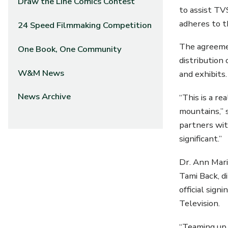
Draw the Line Comics Contest
to assist TV
adheres to t
24 Speed Filmmaking Competition
The agreeme
One Book, One Community
distribution
W&M News
and exhibits.
News Archive
“This is a r
mountains,” 
partners with
significant.”
Dr. Ann Mari
Tami Back, d
official sig
Television.
“Teaming up 