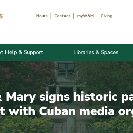
Hours
Contact
myW&M
Giving
t Help & Support
Libraries & Spaces
 Mary signs historic p
 with Cuban media or