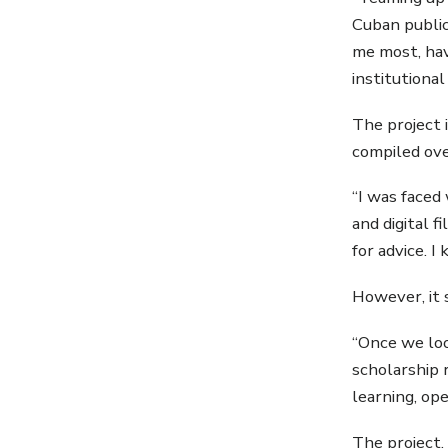
Cuban public
me most, hav
institutional
The project 
compiled ove
“I was faced
and digital f
for advice. I
However, it 
“Once we loo
scholarship 
learning, op
The project,