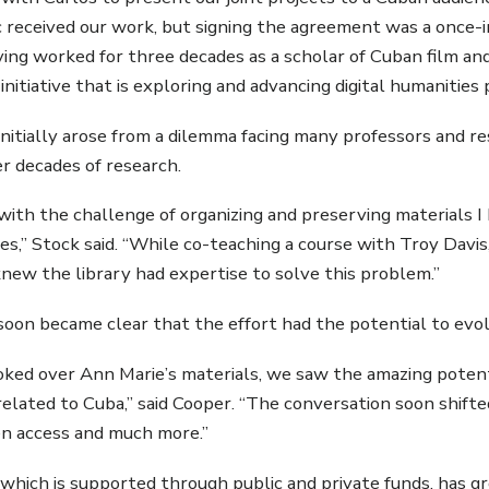
 received our work, but signing the agreement was a once-in-
ing worked for three decades as a scholar of Cuban film and 
 initiative that is exploring and advancing digital humanities p
initially arose from a dilemma facing many professors and r
r decades of research.
 with the challenge of organizing and preserving materials I 
iles,” Stock said. “While co-teaching a course with Troy Davi
 knew the library had expertise to solve this problem.”
soon became clear that the effort had the potential to evo
ked over Ann Marie’s materials, we saw the amazing potenti
related to Cuba,” said Cooper. “The conversation soon shifte
en access and much more.”
 which is supported through public and private funds, has gro