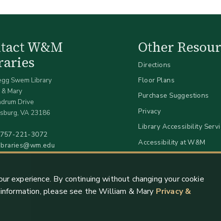
ntact W&M
Other Resour
raries
Directions
egg Swem Library
Floor Plans
 & Mary
Purchase Suggestions
ndrum Drive
Privacy
sburg, VA 23186
Library Accessibility Serv
757-221-3072
Accessibility at W&M
libraries@wm.edu
our experience. By continuing without changing your cookie
e information, please see the William & Mary
Privacy &
Copyright 2026 William & Mary Libraries