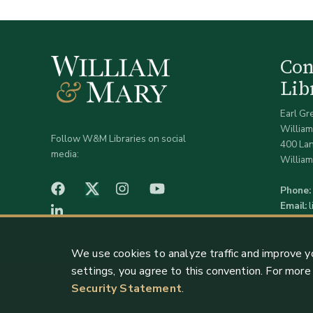
Co
Lib
Earl Gr
William
Follow W&M Libraries on social
400 La
media:
William
facebook
Instagram
YouTube
Twitter (X)
Phone:
Email:
LinkedIn
We use cookies to analyze traffic and improve y
settings, you agree to this convention. For mor
Security Statement
.
Staff Support
Log in