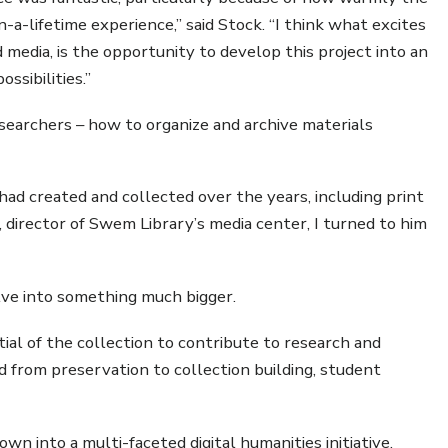
a-lifetime experience,” said Stock. “I think what excites
media, is the opportunity to develop this project into an
ossibilities.”
esearchers – how to organize and archive materials
had created and collected over the years, including print
s, director of Swem Library’s media center, I turned to him
lve into something much bigger.
al of the collection to contribute to research and
d from preservation to collection building, student
wn into a multi-faceted digital humanities initiative,