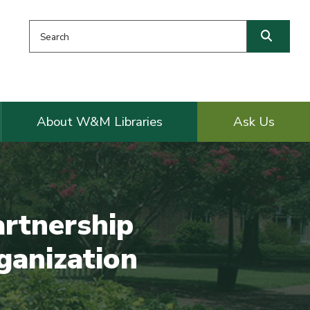
Search this website
Searc
About W&M Libraries
Ask Us
artnership
ganization