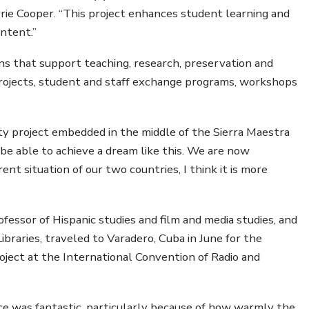
rrie Cooper. “This project enhances student learning and
ontent.”
 that support teaching, research, preservation and
h projects, student and staff exchange programs, workshops
ty project embedded in the middle of the Sierra Maestra
e able to achieve a dream like this. We are now
ent situation of our two countries, I think it is more
ofessor of Hispanic studies and film and media studies, and
braries, traveled to Varadero, Cuba in June for the
Project at the International Convention of Radio and
ce was fantastic, particularly because of how warmly the