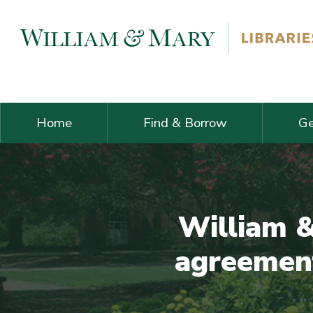
Skip navigation and go to main content
Home
Find & Borrow
Ge
William &
agreement