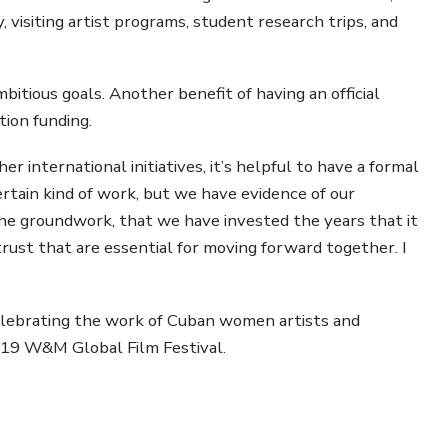
y, visiting artist programs, student research trips, and
bitious goals. Another benefit of having an official
ion funding.
r international initiatives, it’s helpful to have a formal
ertain kind of work, but we have evidence of our
he groundwork, that we have invested the years that it
trust that are essential for moving forward together. I
 celebrating the work of Cuban women artists and
2019 W&M Global Film Festival.