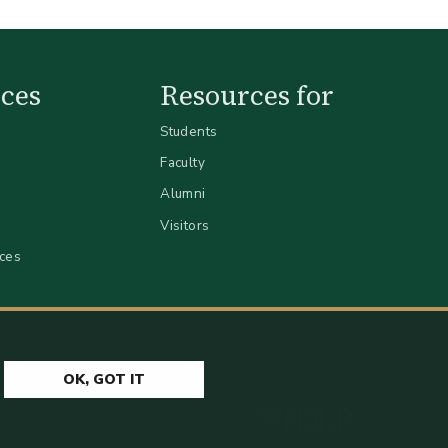
ces
Resources for
Students
Faculty
Alumni
Visitors
ices
OK, GOT IT