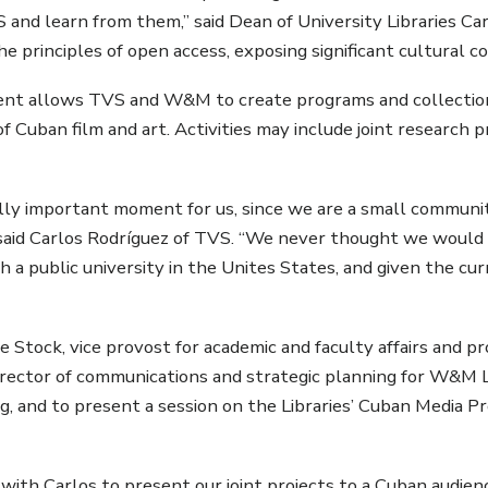
S and learn from them,” said Dean of University Libraries Ca
he principles of open access, exposing significant cultural c
nt allows TVS and W&M to create programs and collections
 of Cuban film and art. Activities may include joint researc
eally important moment for us, since we are a small communi
said Carlos Rodríguez of TVS. “We never thought we would b
 a public university in the Unites States, and given the curr
e Stock, vice provost for academic and faculty affairs and pr
irector of communications and strategic planning for W&M Li
ning, and to present a session on the Libraries’ Cuban Media 
with Carlos to present our joint projects to a Cuban audien