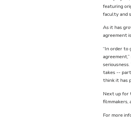
featuring ori
faculty and 
As it has gr
agreement is
“In order to 
agreement,” 
seriousness.
takes -- par
think it has 
Next up for 
filmmakers, 
For more inf