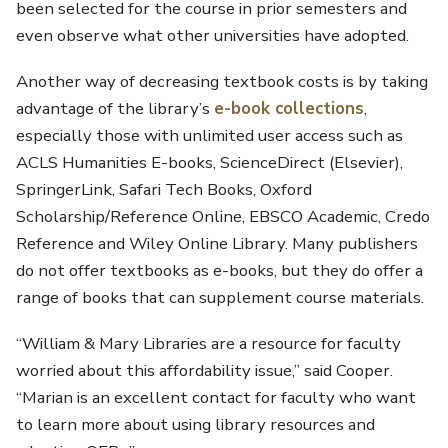
been selected for the course in prior semesters and
even observe what other universities have adopted.
Another way of decreasing textbook costs is by taking
advantage of the library’s
e-book collections
,
especially those with unlimited user access such as
ACLS Humanities E-books, ScienceDirect (Elsevier),
SpringerLink, Safari Tech Books, Oxford
Scholarship/Reference Online, EBSCO Academic, Credo
Reference and Wiley Online Library. Many publishers
do not offer textbooks as e-books, but they do offer a
range of books that can supplement course materials.
“William & Mary Libraries are a resource for faculty
worried about this affordability issue,” said Cooper.
“Marian is an excellent contact for faculty who want
to learn more about using library resources and