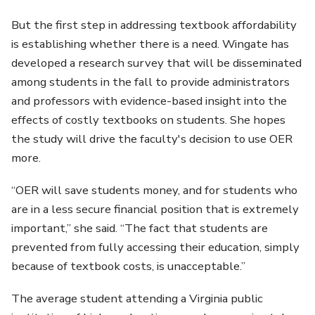
But the first step in addressing textbook affordability
is establishing whether there is a need. Wingate has
developed a research survey that will be disseminated
among students in the fall to provide administrators
and professors with evidence-based insight into the
effects of costly textbooks on students. She hopes
the study will drive the faculty's decision to use OER
more.
“OER will save students money, and for students who
are in a less secure financial position that is extremely
important,” she said. “The fact that students are
prevented from fully accessing their education, simply
because of textbook costs, is unacceptable.”
The average student attending a Virginia public