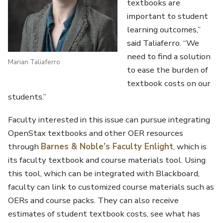
textbooks are
important to student
learning outcomes,”
said Taliaferro. “We
need to find a solution
Marian Taliaferro
to ease the burden of
textbook costs on our
students.”
Faculty interested in this issue can pursue integrating
OpenStax textbooks and other OER resources
through
Barnes & Noble’s Faculty Enlight
, which is
its faculty textbook and course materials tool. Using
this tool, which can be integrated with Blackboard,
faculty can link to customized course materials such as
OERs and course packs. They can also receive
estimates of student textbook costs, see what has