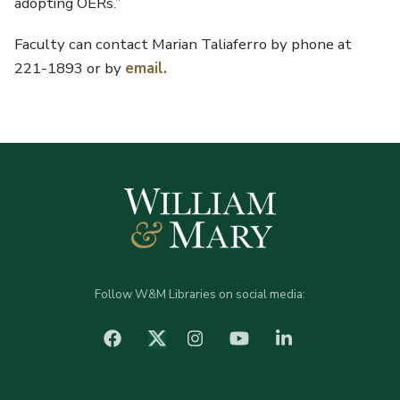
adopting OERs.”
Faculty can contact Marian Taliaferro by phone at
221-1893 or by
email.
Follow W&M Libraries on social media:
facebook
Instagram
YouTube
LinkedIn
Twitter (X)