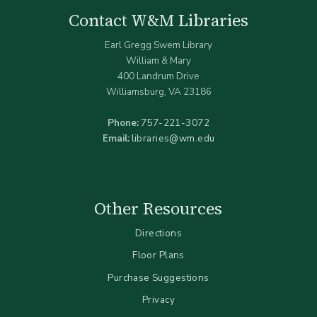
Contact W&M Libraries
Earl Gregg Swem Library
William & Mary
400 Landrum Drive
Williamsburg, VA 23186
Phone:
757-221-3072
Email:
libraries@wm.edu
Other Resources
Directions
Floor Plans
Purchase Suggestions
Privacy