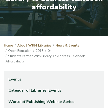
affordability
Home
About W&M Libraries
News & Events
Open Education
2018
04
Students Partner With Library To Address Textbook
Affordability
Events
Calendar of Libraries' Events
World of Publishing Webinar Series