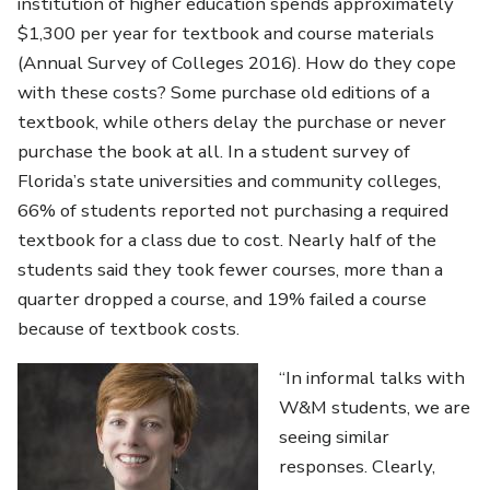
institution of higher education spends approximately
$1,300 per year for textbook and course materials
(Annual Survey of Colleges 2016). How do they cope
with these costs? Some purchase old editions of a
textbook, while others delay the purchase or never
purchase the book at all. In a student survey of
Florida’s state universities and community colleges,
66% of students reported not purchasing a required
textbook for a class due to cost. Nearly half of the
students said they took fewer courses, more than a
quarter dropped a course, and 19% failed a course
because of textbook costs.
“In informal talks with
W&M students, we are
seeing similar
responses. Clearly,