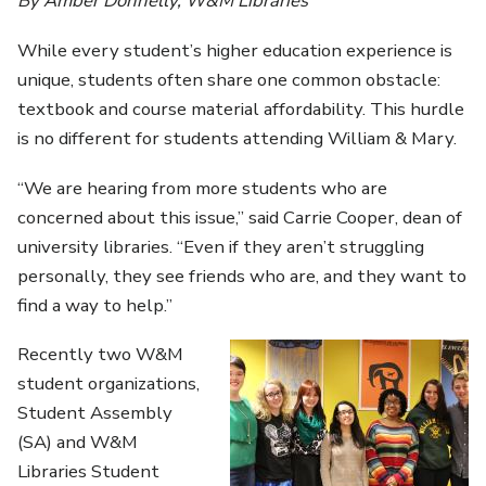
By Amber Donnelly, W&M Libraries
While every student’s higher education experience is
unique, students often share one common obstacle:
textbook and course material affordability. This hurdle
is no different for students attending William & Mary.
“We are hearing from more students who are
concerned about this issue,” said Carrie Cooper, dean of
university libraries. “Even if they aren’t struggling
personally, they see friends who are, and they want to
find a way to help.”
Recently two W&M
student organizations,
Student Assembly
(SA) and W&M
Libraries Student