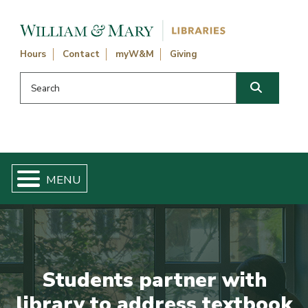
Skip navigation and go to main content
Hours
Contact
myW&M
Giving
Search this website
Search
Students partner with
library to address textbook