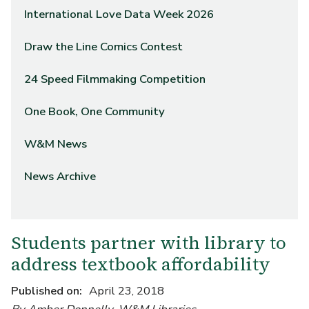
International Love Data Week 2026
Draw the Line Comics Contest
24 Speed Filmmaking Competition
One Book, One Community
W&M News
News Archive
Students partner with library to
address textbook affordability
Published on
April 23, 2018