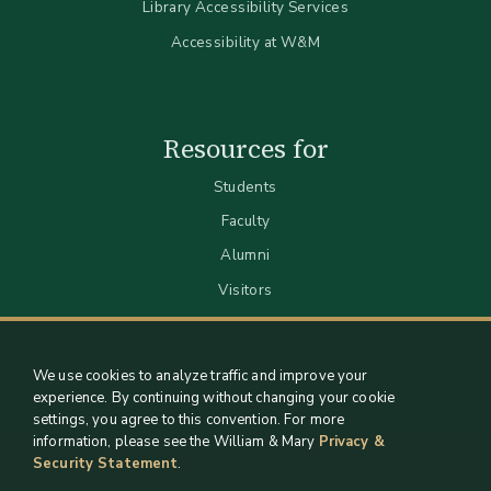
Library Accessibility Services
Accessibility at W&M
Resources for
Students
Faculty
Alumni
Visitors
We use cookies to analyze traffic and improve your
experience. By continuing without changing your cookie
settings, you agree to this convention. For more
information, please see the William & Mary
Privacy &
Security Statement
.
Staff Support
Log in