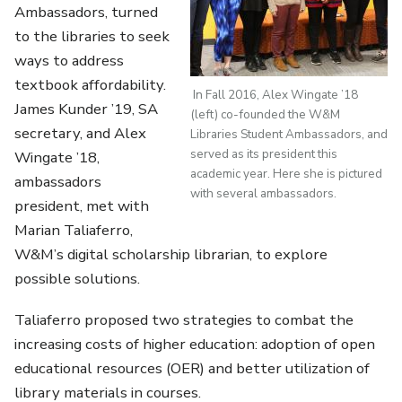
Ambassadors, turned
to the libraries to seek
ways to address
textbook affordability.
In Fall 2016, Alex Wingate ’18
James Kunder ’19, SA
(left) co-founded the W&M
secretary, and Alex
Libraries Student Ambassadors, and
served as its president this
Wingate ’18,
academic year. Here she is pictured
ambassadors
with several ambassadors.
president, met with
Marian Taliaferro,
W&M’s digital scholarship librarian, to explore
possible solutions.
Taliaferro proposed two strategies to combat the
increasing costs of higher education: adoption of open
educational resources (OER) and better utilization of
library materials in courses.