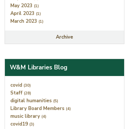
May 2023
(1)
April 2023
(1)
March 2023
(1)
Archive
W&M Libraries Blog
Index
covid
(30)
Staff
(28)
digital humanities
(5)
Library Board Members
(4)
music library
(4)
covid19
(3)