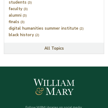
students
(3)
faculty
(3)
alumni
(3)
finals
(3)
digital humanities summer institute
(2)
black history
(2)
All Topics
Follow W&M Libraries on social media: