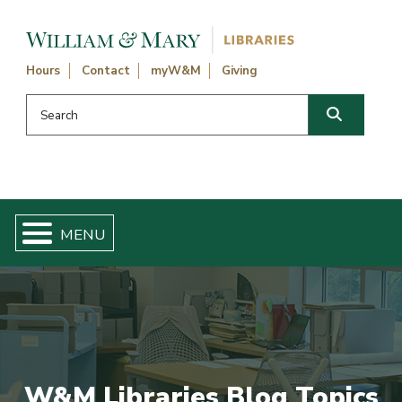
Skip navigation and go to main content
Hours
Contact
myW&M
Giving
Search this website
Search
W&M Libraries Blog Topics