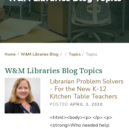
Home
W&M Libraries Blog
Topics
Topics
W&M Libraries Blog Topics
Librarian Problem Solvers
- For the New K-12
Kitchen Table Teachers
POSTED
APRIL 2, 2020
<html><body><p> </p> <p>
<strong>Who needed help: