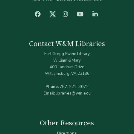
facebook
Instagram
YouTube
LinkedIn
Twitter (X)
Contact W&M Libraries
Earl Gregg Swem Library
William & Mary
400 Landrum Drive
Williamsburg, VA 23186
Phone:
757-221-3072
Email:
libraries@wm.edu
Other Resources
Directions