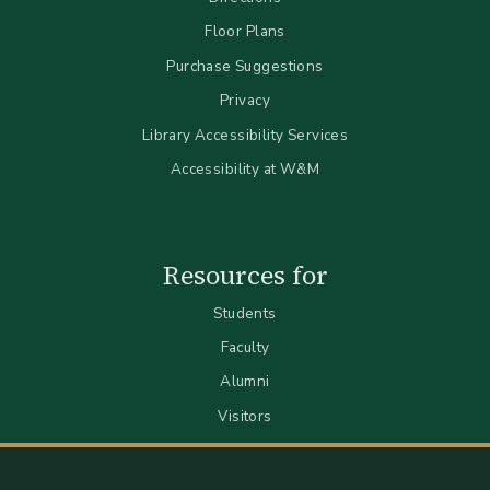
Floor Plans
Purchase Suggestions
Privacy
Library Accessibility Services
Accessibility at W&M
Resources for
Students
Faculty
Alumni
Visitors