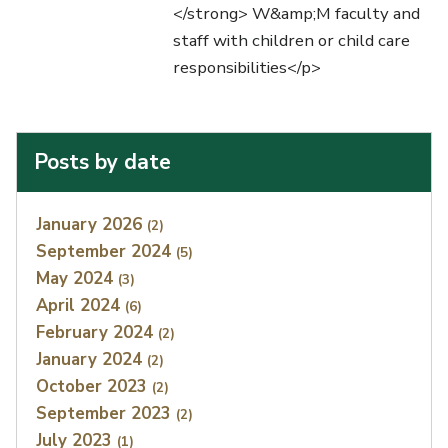
</strong> W&amp;M faculty and
staff with children or child care
responsibilities</p>
Posts by date
Index
January 2026
(2)
September 2024
(5)
May 2024
(3)
April 2024
(6)
February 2024
(2)
January 2024
(2)
October 2023
(2)
September 2023
(2)
July 2023
(1)