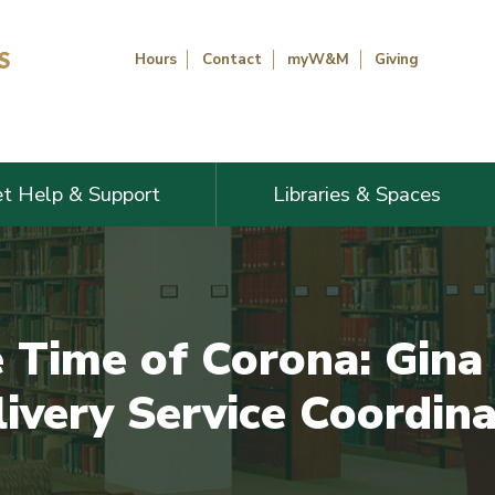
Hours
Contact
myW&M
Giving
t Help & Support
Libraries & Spaces
e Time of Corona: Gin
ivery Service Coordin