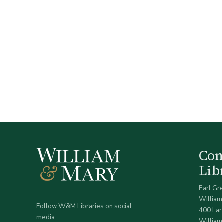
Co
Lib
Earl Gr
William
Follow W&M Libraries on social
400 La
media:
William