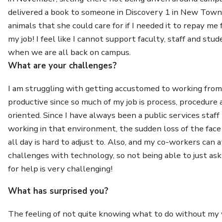
delivered a book to someone in Discovery 1 in New Town 
animals that she could care for if I needed it to repay me 
my job! I feel like I cannot support faculty, staff and stu
when we are all back on campus.
What are your challenges?
I am struggling with getting accustomed to working from
productive since so much of my job is process, procedure 
oriented. Since I have always been a public services sta
working in that environment, the sudden loss of the face 
all day is hard to adjust to. Also, and my co-workers can a
challenges with technology, so not being able to just as
for help is very challenging!
What has surprised you?
The feeling of not quite knowing what to do without my 