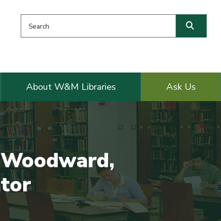
Search this website
Searc
About W&M Libraries
Ask Us
a Woodward,
ator