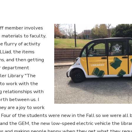
Image
taff member involves
materials to faculty,
he flurry of activity
LLiad, the items
ms, and then getting
ir department
ler Library "The
e to work with the
g relationships with
rth between us. I
hey are a joy to work
 Four of the students were new in the Fall so we were all 
an and the GEM, the new low-speed electric vehicle the libr
pus and making people happy when they get what they reque