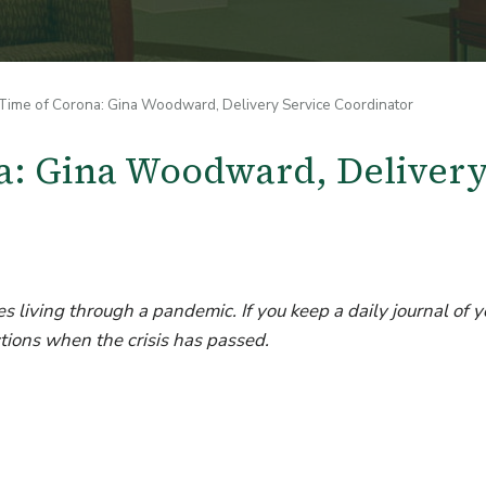
Time of Corona: Gina Woodward, Delivery Service Coordinator
na: Gina Woodward, Deliver
s living through a pandemic. If you keep a daily journal of y
tions when the crisis has passed.