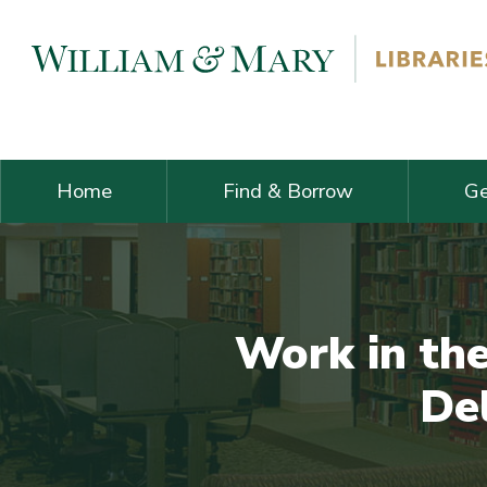
Skip navigation and go to main content
Home
Find & Borrow
Ge
Work in th
Del