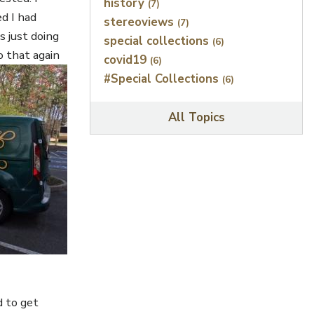
history
(7)
d I had
stereoviews
(7)
s just doing
special collections
(6)
o that again
covid19
(6)
#Special Collections
(6)
All Topics
d to get