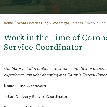
Home
W&M Libraries Blog
W&amp;M Libraries
Work In The 
Work in the Time of Coro
Service Coordinator
Our library staff members are chronicling their experience
experience, consider donating it to Swem's Special Collec
Name:
Gina Woodward
Title:
Delivery Service Coordinator