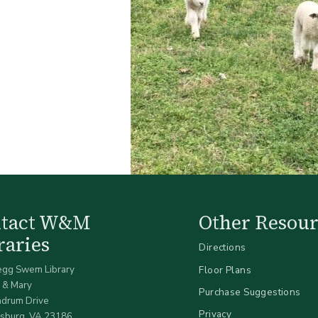
ntact W&M
Other Resour
raries
Directions
egg Swem Library
Floor Plans
 & Mary
Purchase Suggestions
ndrum Drive
Privacy
sburg, VA 23186