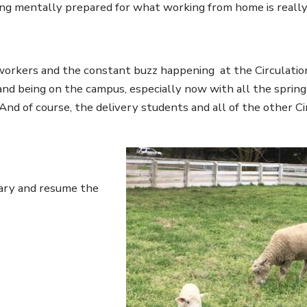
eing mentally prepared for what working from home is really 
o-workers and the constant buzz happening at the Circulatio
 and being on the campus, especially now with all the sprin
nd of course, the delivery students and all of the other Ci
Image
rary and resume the