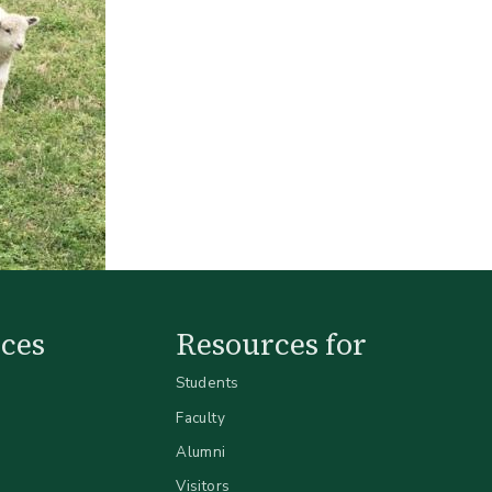
ces
Resources for
Students
Faculty
Alumni
Visitors