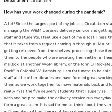
Department:
Circulation
How has your work changed during the pandemic?
A lot! Since the largest part of my job as a Circulation s
managing the W&M Libraries delivery service and getting 
staff and students, I feel like a part of me is lost. I miss t
that it takes from a request coming in through ALMA or I
getting retrieved from the shelves, processing those ite
them to the people who are awaiting them either in the
mailbox, at another W&M library, or the John D. Rockefel
Rock" in Colonial Williamsburg. I am fortunate to be abl
staff at the other libraries and have formed great workin
them as we work together to move materials back and fo
really miss the five delivery students that I supervise. T
with and help to make the delivery service run everyday.
form a great team. It is sad for me to think about the v
in November, sitting there not being driven around cam