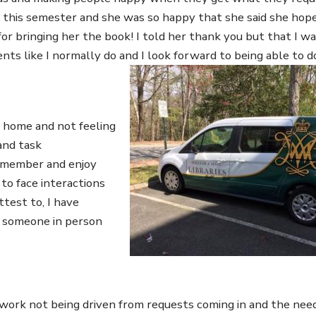
this semester and she was so happy that she said she hope
for bringing her the book! I told her thank you but that I wa
dents like I normally do and I look forward to being able to d
Image
 home and not feeling
and task
ff member and enjoy
to face interactions
ttest to, I have
k someone in person
work not being driven from requests coming in and the nee