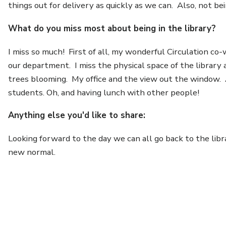
things out for delivery as quickly as we can. Also, not b
What do you miss most about being in the library?
I miss so much! First of all, my wonderful Circulation c
our department. I miss the physical space of the library
trees blooming. My office and the view out the window. A
students. Oh, and having lunch with other people!
Anything else you'd like to share:
Looking forward to the day we can all go back to the lib
new normal.