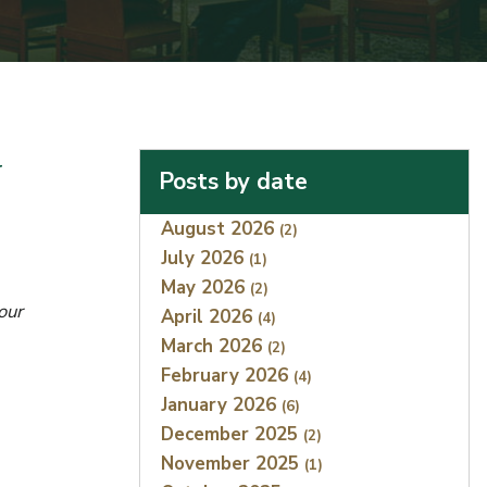
y
Posts by date
Index
August 2026
(2)
July 2026
(1)
May 2026
(2)
our
April 2026
(4)
March 2026
(2)
February 2026
(4)
January 2026
(6)
December 2025
(2)
November 2025
(1)