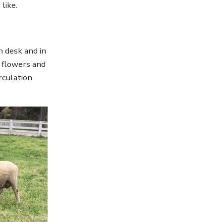
like.
n desk and in
g flowers and
rculation