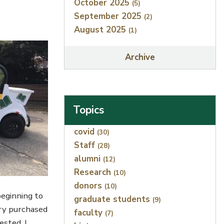
October 2025
(5)
September 2025
(2)
August 2025
(1)
Archive
Topics
Index
covid
(30)
Staff
(28)
alumni
(12)
Research
(10)
donors
(10)
beginning to
graduate students
(9)
ary purchased
faculty
(7)
sted. I