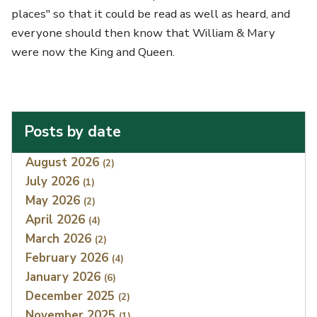
places" so that it could be read as well as heard, and
everyone should then know that William & Mary
were now the King and Queen.
Posts by date
Index
August 2026
(2)
July 2026
(1)
May 2026
(2)
April 2026
(4)
March 2026
(2)
February 2026
(4)
January 2026
(6)
December 2025
(2)
November 2025
(1)