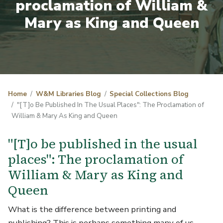
proclamation of William &
Mary as King and Queen
Home
W&M Libraries Blog
Special Collections Blog
"[T]o Be Published In The Usual Places": The Proclamation of
William & Mary As King and Queen
"[T]o be published in the usual
places": The proclamation of
William & Mary as King and
Queen
What is the difference between printing and
publishing? This is perhaps something many of us