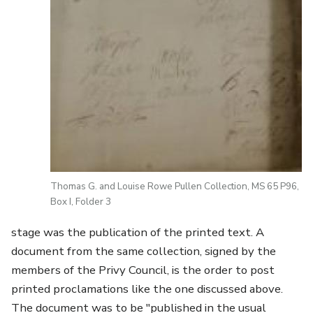
Thomas G. and Louise Rowe Pullen Collection, MS 65 P96,
Box I, Folder 3
stage was the publication of the printed text. A
document from the same collection, signed by the
members of the Privy Council, is the order to post
printed proclamations like the one discussed above.
The document was to be "published in the usual