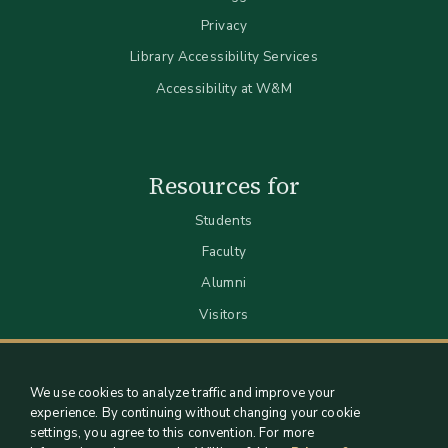
Privacy
Library Accessibility Services
Accessibility at W&M
Resources for
Students
Faculty
Alumni
Visitors
We use cookies to analyze traffic and improve your
experience. By continuing without changing your cookie
settings, you agree to this convention. For more