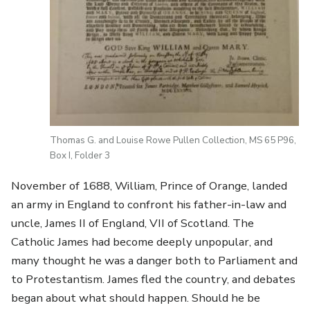
Thomas G. and Louise Rowe Pullen Collection, MS 65 P96,
Box I, Folder 3
November of 1688, William, Prince of Orange, landed
an army in England to confront his father-in-law and
uncle, James II of England, VII of Scotland. The
Catholic James had become deeply unpopular, and
many thought he was a danger both to Parliament and
to Protestantism. James fled the country, and debates
began about what should happen. Should he be