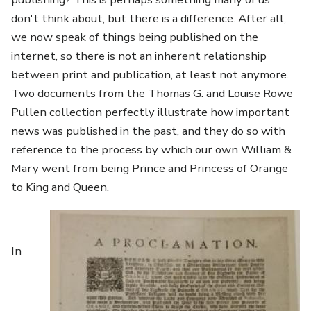
don't think about, but there is a difference. After all,
we now speak of things being published on the
internet, so there is not an inherent relationship
between print and publication, at least not anymore.
Two documents from the Thomas G. and Louise Rowe
Pullen collection perfectly illustrate how important
news was published in the past, and they do so with
reference to the process by which our own William &
Mary went from being Prince and Princess of Orange
to King and Queen.
Image
In