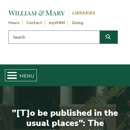
Skip navigation and go to main content
Hours
Contact
myW&M
Giving
Search this website
Search
"[T]o be published in the
usual places": The