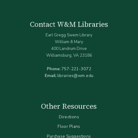
Contact W&M Libraries
Earl Gregg Swem Library
William & Mary
400 Landrum Drive
Williamsburg, VA 23186
Phone:
757-221-3072
Email:
libraries@wm.edu
Other Resources
Directions
Floor Plans
Purchase Suggestions