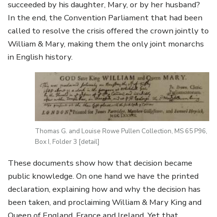
succeeded by his daughter, Mary, or by her husband?
In the end, the Convention Parliament that had been
called to resolve the crisis offered the crown jointly to
William & Mary, making them the only joint monarchs
in English history.
Image
Thomas G. and Louise Rowe Pullen Collection, MS 65 P96,
Box I, Folder 3 [detail]
These documents show how that decision became
public knowledge. On one hand we have the printed
declaration, explaining how and why the decision has
been taken, and proclaiming William & Mary King and
Queen of England, France and Ireland. Yet that