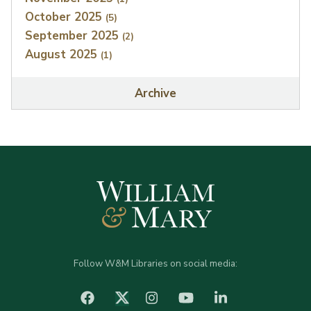
October 2025
(5)
September 2025
(2)
August 2025
(1)
Archive
Follow W&M Libraries on social media:
facebook
Instagram
YouTube
LinkedIn
Twitter (X)