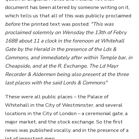
document has been altered by someone writing on it,
which tells us that all of this was publicly proclaimed
before
the printed text was posted:
"This was
proclaimed solemnly on Wensday the 13th of Febry
1688 about 11 a clock in the forenoon at Whitehall
Gate by the Herald in the presence of the Lds &
Commons, and immediately after within Temple bar, in
Cheapside, and at the R. Exchange. The Ld Mayr
Recorder & Aldermen being also present at the three
last places with the said Lords & Commons"
These were all public places – the Palace of
Whitehall in the City of Westminster, and several
locations in the City of London – a ceremonial gate, a
major market, and the stock exchange. So the first
news was published vocally, and in the presence of a
lot of important men.