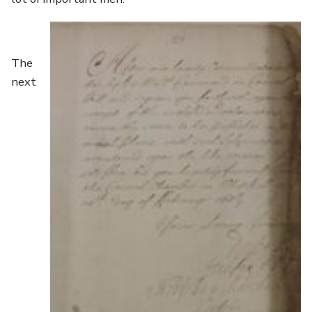
Image
The
next