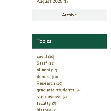
August 2025
(1)
Archive
Topics
Index
covid
(30)
Staff
(28)
alumni
(12)
donors
(10)
Research
(10)
graduate students
(9)
stereoviews
(7)
faculty
(7)
history
(7)