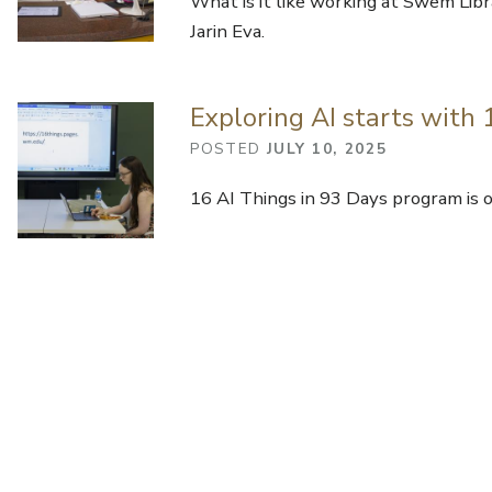
What is it like working at Swem Libr
Jarin Eva.
Exploring AI starts with
POSTED
JULY 10, 2025
16 AI Things in 93 Days program is off