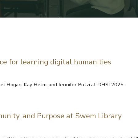
 for learning digital humanities
el Hogan, Kay Helm, and Jennifer Putzi at DHSI 2025.
munity, and Purpose at Swem Library