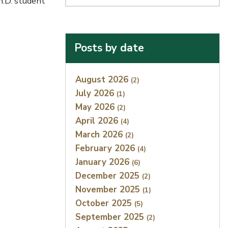
h.D. student
Posts by date
Index
August 2026
(2)
July 2026
(1)
May 2026
(2)
April 2026
(4)
March 2026
(2)
February 2026
(4)
January 2026
(6)
December 2025
(2)
November 2025
(1)
October 2025
(5)
September 2025
(2)