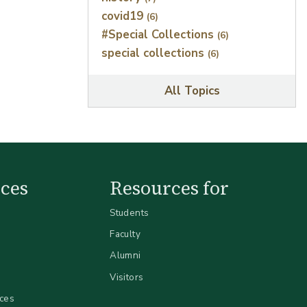
covid19
(6)
#Special Collections
(6)
special collections
(6)
All Topics
ces
Resources for
Students
Faculty
Alumni
Visitors
ices