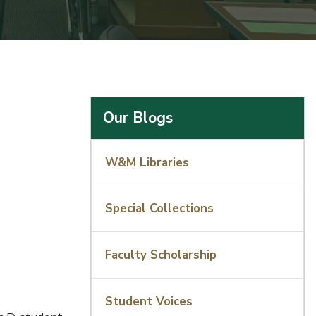
Our Blogs
W&M Libraries
Special Collections
Faculty Scholarship
Student Voices