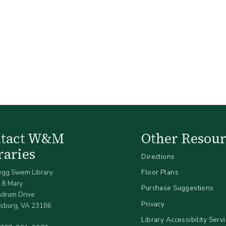
ntact W&M
Other Resour
raries
Directions
egg Swem Library
Floor Plans
 & Mary
Purchase Suggestions
ndrum Drive
Privacy
sburg, VA 23186
Library Accessibility Serv