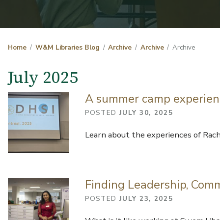
Home
W&M Libraries Blog
Archive
Archive
Archive
July 2025
A summer camp experience
POSTED
JULY 30, 2025
Learn about the experiences of Rach
Finding Leadership, Com
POSTED
JULY 23, 2025