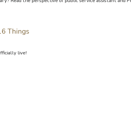
ary? Read the perspective of public service assistant and P
 16 Things
icially live!