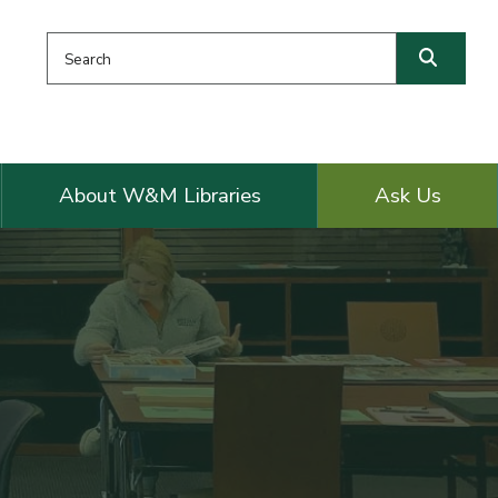
Search this website
Searc
About W&M Libraries
Ask Us