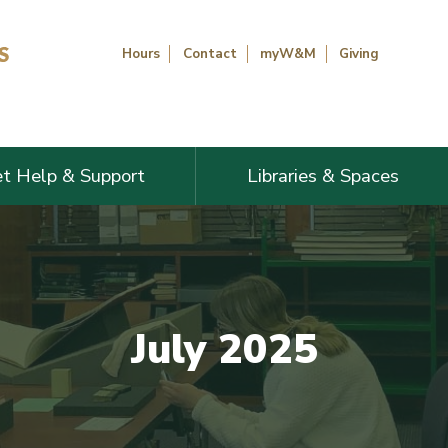
Hours
Contact
myW&M
Giving
t Help & Support
Libraries & Spaces
July 2025