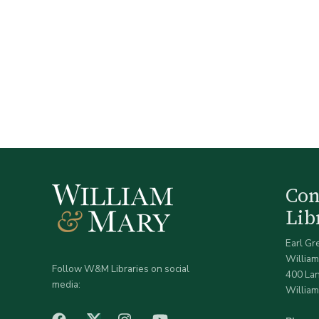
Co
Lib
Earl Gr
William
Follow W&M Libraries on social
400 La
media:
William