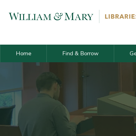
Skip navigation and go to main content
Home
Find & Borrow
Ge