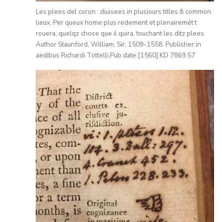
Les plees del coron : diuisees in plusiours titles & common
lieux. Per queux home plus redement et plenairemét t
rouera, quelqz chose que il quira, touchant les ditz plees
Author Staunford, William, Sir, 1509-1558. Publisher:in
aedibus Richardi Tottelli,Pub date:[1560] KD 7869 S7
Image