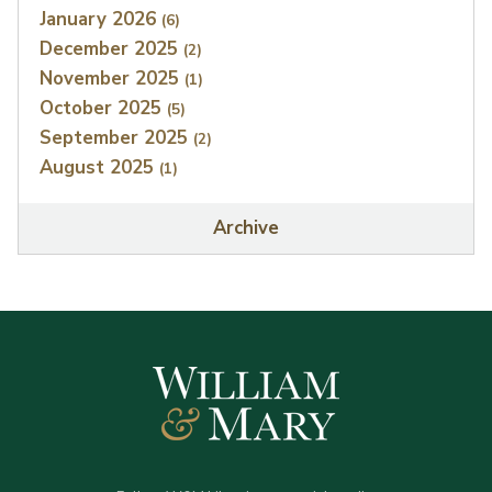
January 2026
(6)
December 2025
(2)
November 2025
(1)
October 2025
(5)
September 2025
(2)
August 2025
(1)
Archive