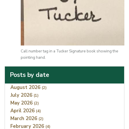
Call number tag in a Tucker Signature book showing the
pointing hand.
Posts by date
Index
August 2026
(2)
July 2026
(1)
May 2026
(2)
April 2026
(4)
March 2026
(2)
February 2026
(4)