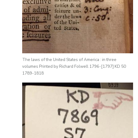
The laws of the United States of America : in three
volumes Printed by Richard Folwell 1796-[1797] KD 50
1789-1818
Image