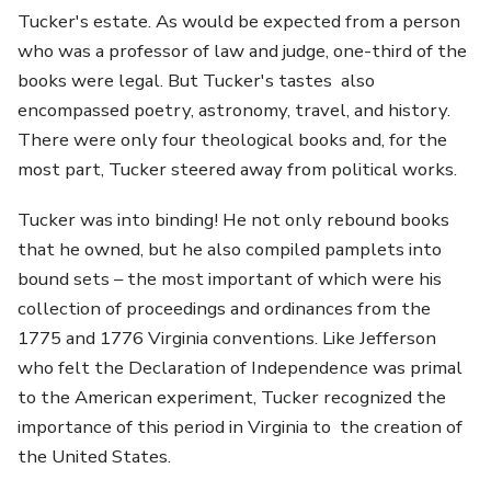
Tucker's estate. As would be expected from a person
who was a professor of law and judge, one-third of the
books were legal. But Tucker's tastes also
encompassed poetry, astronomy, travel, and history.
There were only four theological books and, for the
most part, Tucker steered away from political works.
Tucker was into binding! He not only rebound books
that he owned, but he also compiled pamplets into
bound sets – the most important of which were his
collection of proceedings and ordinances from the
1775 and 1776 Virginia conventions. Like Jefferson
who felt the Declaration of Independence was primal
to the American experiment, Tucker recognized the
importance of this period in Virginia to the creation of
the United States.