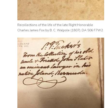
Recollections of the life of the late Right Honorable
Charles James Fox by B. C. Walpole (1807). DA 506 F7W2
Image