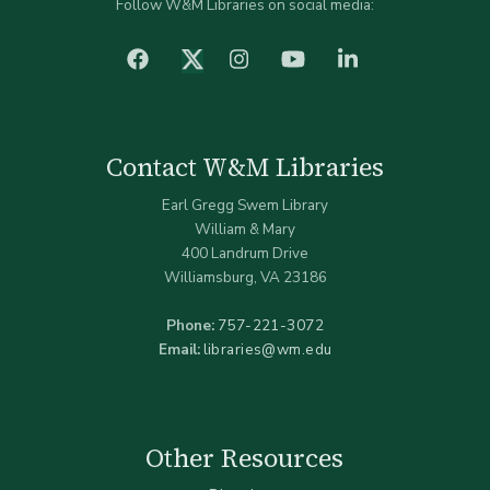
Follow W&M Libraries on social media:
facebook
Instagram
YouTube
LinkedIn
Twitter (X)
Contact W&M Libraries
Earl Gregg Swem Library
William & Mary
400 Landrum Drive
Williamsburg, VA 23186
Phone:
757-221-3072
Email:
libraries@wm.edu
Other Resources