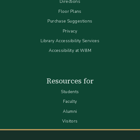
Directions
Floor Plans
Purchase Suggestions
Privacy
Library Accessibility Services
Accessibility at W&M
Resources for
Students
Faculty
Alumni
Visitors