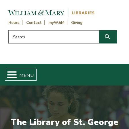
Skip navigation and go to main content
Hours
Contact
myW&M
Giving
Search this website
Search
The Library of St. George