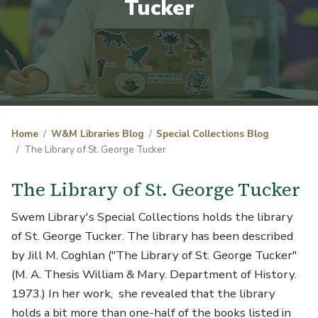
Tucker
Home
W&M Libraries Blog
Special Collections Blog
The Library of St. George Tucker
The Library of St. George Tucker
Swem Library's Special Collections holds the library
of St. George Tucker. The library has been described
by Jill M. Coghlan ("The Library of St. George Tucker"
(M. A. Thesis William & Mary. Department of History.
1973.) In her work, she revealed that the library
holds a bit more than one-half of the books listed in