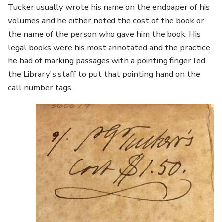
Tucker usually wrote his name on the endpaper of his
volumes and he either noted the cost of the book or
the name of the person who gave him the book. His
legal books were his most annotated and the practice
he had of marking passages with a pointing finger led
the Library's staff to put that pointing hand on the
call number tags.
Image