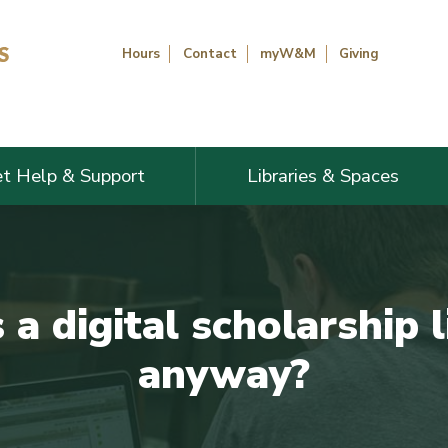
Hours
Contact
myW&M
Giving
t Help & Support
Libraries & Spaces
a digital scholarship l
anyway?