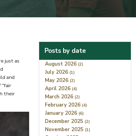
Posts by date
e just as
Index
August 2026
(2)
nd
July 2026
(1)
ild and
May 2026
(2)
 "fair
April 2026
(4)
h their
March 2026
(2)
February 2026
(4)
January 2026
(6)
December 2025
(2)
November 2025
(1)