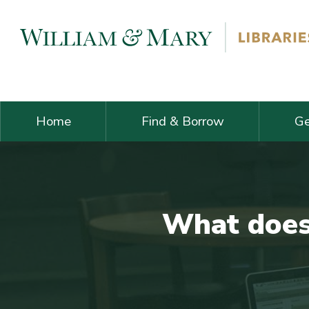
Skip navigation and go to main content
Home
Find & Borrow
Ge
What does 