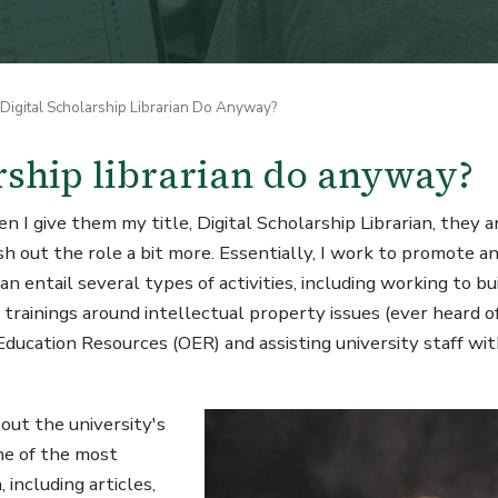
igital Scholarship Librarian Do Anyway?
rship librarian do anyway?
 give them my title, Digital Scholarship Librarian, they ar
sh out the role a bit more. Essentially, I work to promote a
 entail several types of activities, including working to bu
 trainings around intellectual property issues (ever heard of
ducation Resources (OER) and assisting university staff wit
Image
out the university's
one of the most
 including articles,