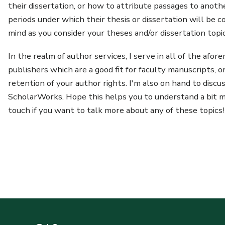
their dissertation, or how to attribute passages to anoth
periods under which their thesis or dissertation will be 
mind as you consider your theses and/or dissertation topic
In the realm of author services, I serve in all of the afo
publishers which are a good fit for faculty manuscripts, 
retention of your author rights. I'm also on hand to discu
ScholarWorks. Hope this helps you to understand a bit mo
touch if you want to talk more about any of these topics!