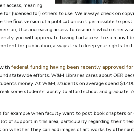
pen access, meaning
ble for (licensed for) others to use. We always check on copy
the final version of a publication isn't permissible to post
") version, thus increasing access to research which otherwi
versity, you will appreciate having had access to so many lib
 content for publication, always try to keep your rights to it
 with
federal funding having been recently approved fo
fund statewide efforts. W&M Libraries cares about OER bec
r students money. At W&M, students on average spend $140
reak some students' ability to afford school and graduate. 
ns for example when faculty want to post book chapters or di
t of support in this area, particularly regarding their thes
s on whether they can add images of art works by other au