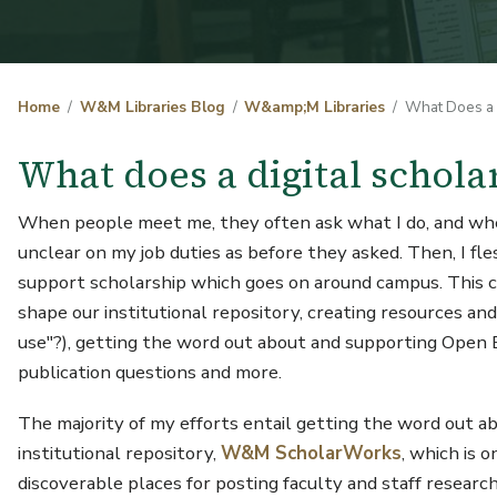
Home
W&M Libraries Blog
W&amp;M Libraries
What Does a D
What does a digital schola
When people meet me, they often ask what I do, and when I
unclear on my job duties as before they asked. Then, I fle
support scholarship which goes on around campus. This can
shape our institutional repository, creating resources and
use"?), getting the word out about and supporting Open E
publication questions and more.
The majority of my efforts entail getting the word out ab
institutional repository,
W&M ScholarWorks
, which is 
discoverable places for posting faculty and staff research,