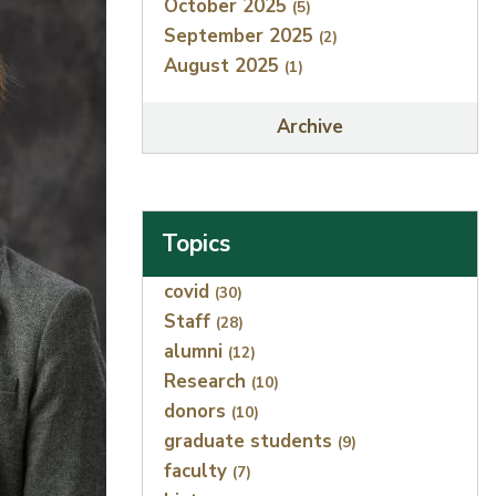
October 2025
(5)
September 2025
(2)
August 2025
(1)
Archive
Topics
Index
covid
(30)
Staff
(28)
alumni
(12)
Research
(10)
donors
(10)
graduate students
(9)
faculty
(7)