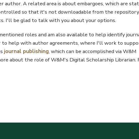
er author. A related area is about embargoes, which are sta
controlled so that it's not downloadable from the repositor
s. I'll be glad to talk with you about your options.
rementioned roles and am also available to help identify journ
or to help with author agreements, where I'll work to suppo
ss
journal publishing
, which can be accomplished via W&M
re about the role of W&M's Digital Scholarship Librarian. 