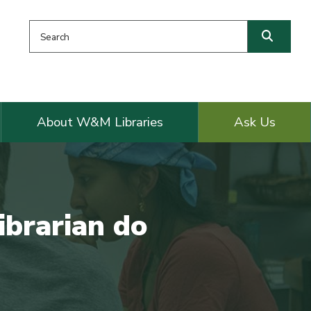
Search this website
Searc
About W&M Libraries
Ask Us
ibrarian do