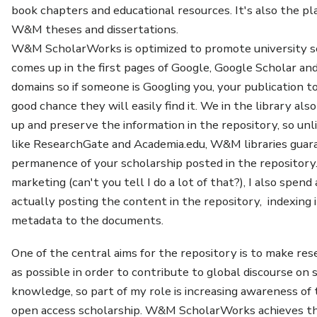
book chapters and educational resources. It's also the pla
W&M theses and dissertations.
W&M ScholarWorks is optimized to promote university sc
comes up in the first pages of Google, Google Scholar an
domains so if someone is Googling you, your publication top
good chance they will easily find it. We in the library als
up and preserve the information in the repository, so unl
like ResearchGate and Academia.edu, W&M libraries guar
permanence of your scholarship posted in the repository
marketing (can't you tell I do a lot of that?), I also spend
actually posting the content in the repository, indexing 
metadata to the documents.
One of the central aims for the repository is to make res
as possible in order to contribute to global discourse on 
knowledge, so part of my role is increasing awareness of
open access scholarship. W&M ScholarWorks achieves thi