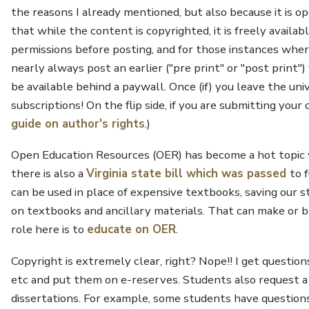
the reasons I already mentioned, but also because it is o
that while the content is copyrighted, it is freely availa
permissions before posting, and for those instances where 
nearly always post an earlier ("pre print" or "post print
be available behind a paywall. Once (if) you leave the uni
subscriptions! On the flip side, if you are submitting your
guide on author's rights
.)
Open Education Resources (OER) has become a hot topic
there is also a
Virginia state bill which was passed
to 
can be used in place of expensive textbooks, saving ou
on textbooks and ancillary materials. That can make or b
role here is to
educate on OER
.
Copyright is extremely clear, right? Nope!! I get questio
etc and put them on e-reserves. Students also request a lo
dissertations. For example, some students have question