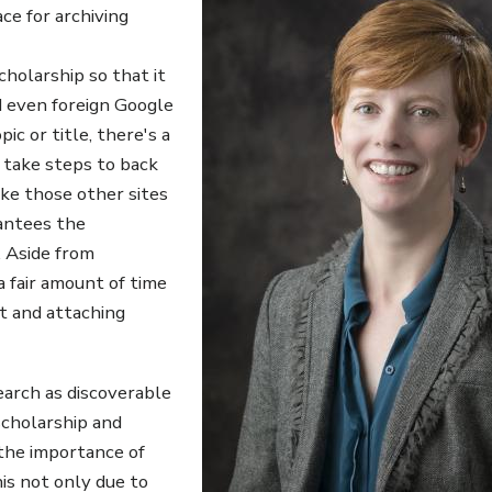
ce for archiving
holarship so that it
d even foreign Google
ic or title, there's a
o take steps to back
ike those other sites
antees the
. Aside from
 a fair amount of time
it and attaching
earch as discoverable
scholarship and
 the importance of
s not only due to