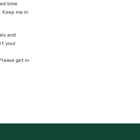
ted time
y. Keep me in
als and
rt your
Please get in