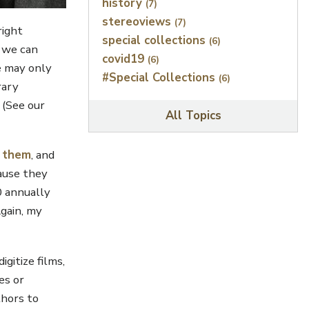
history
(7)
stereoviews
(7)
right
special collections
(6)
, we can
covid19
(6)
se may only
#Special Collections
(6)
rary
. (See our
All Topics
r them
, and
ause they
0 annually
Again, my
gitize films,
es or
thors to