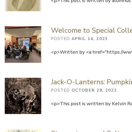
<p>This post is written by alumnus 
Welcome to Special Collec
POSTED
APRIL 14, 2023
<p>Written by <a href="https://www
Jack-O-Lanterns: Pumpkin
POSTED
OCTOBER 28, 2022
<p>This post is written by Kelvin R