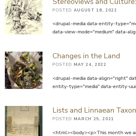
Stereoviews and Culture:
POSTED
AUGUST 18, 2022
<drupal-media data-entity-type="m
data-view-mode="medium" data-alig
Changes in the Land
POSTED
MAY 24, 2022
<drupal-media data-align="right" da
entity-type="media" data-entity-
Lists and Linnaean Taxon
POSTED
MARCH 25, 2021
<html><body><p>This month we are 