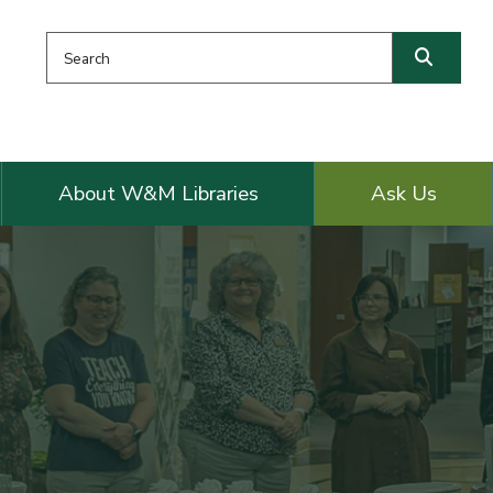
Search this website
Searc
About W&M Libraries
Ask Us