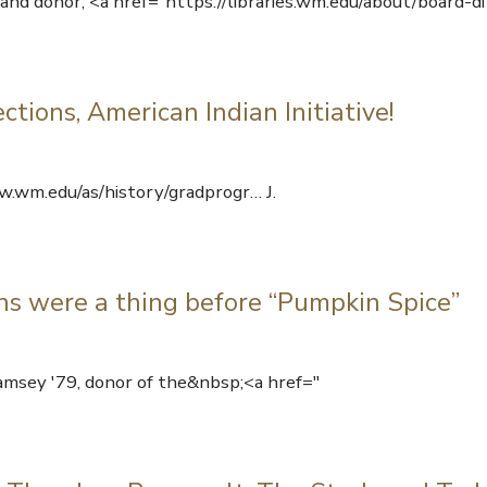
and donor, <a href="https://libraries.wm.edu/about/board-di
tions, American Indian Initiative!
.wm.edu/as/history/gradprogr… J.
s were a thing before “Pumpkin Spice”
amsey '79, donor of the&nbsp;<a href="