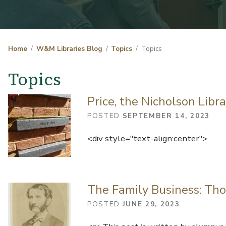
Home
W&M Libraries Blog
Topics
Topics
Topics
Price, the Nicholson Libr
POSTED
SEPTEMBER 14, 2023
<div style="text-align:center">
The Family Business: Tho
POSTED
JUNE 29, 2023