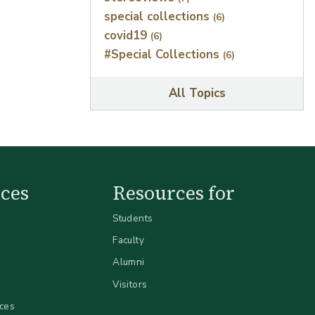
special collections
(6)
covid19
(6)
#Special Collections
(6)
All Topics
ces
Resources for
Students
Faculty
Alumni
Visitors
ices