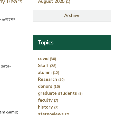
dy Bears
August 2025
(1)
Archive
bbf575"
Topics
Index
covid
(30)
Staff
 data-
(28)
alumni
(12)
Research
(10)
donors
(10)
graduate students
(9)
faculty
(7)
history
(7)
iam &amp;
stereoviews
(7)