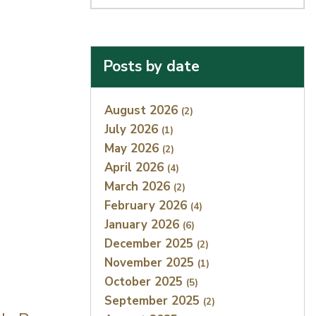
Posts by date
Index
August 2026
(2)
July 2026
(1)
May 2026
(2)
April 2026
(4)
March 2026
(2)
February 2026
(4)
January 2026
(6)
December 2025
(2)
November 2025
(1)
October 2025
(5)
September 2025
(2)