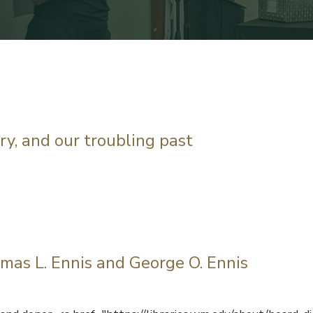
ary, and our troubling past
mas L. Ennis and George O. Ennis