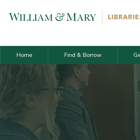
Skip navigation and go to main content
Home
Find & Borrow
Ge