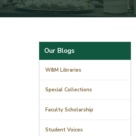
Our Blogs
W&M Libraries
Special Collections
Faculty Scholarship
Student Voices