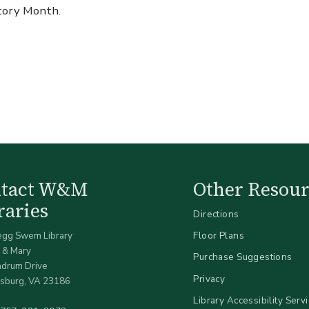
story Month.
ntact W&M
Other Resour
raries
Directions
egg Swem Library
Floor Plans
 & Mary
Purchase Suggestions
ndrum Drive
Privacy
sburg, VA 23186
Library Accessibility Serv