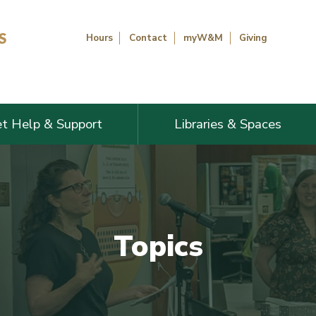
Hours
Contact
myW&M
Giving
t Help & Support
Libraries & Spaces
Topics