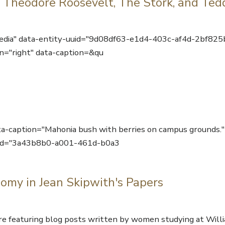
 Theodore Roosevelt, The Stork, and Ted
edia" data-entity-uuid="9d08df63-e1d4-403c-af4d-2bf825
n="right" data-caption=&qu
ta-caption="Mahonia bush with berries on campus grounds."
uuid="3a43b8b0-a001-461d-b0a3
omy in Jean Skipwith's Papers
featuring blog posts written by women studying at Will