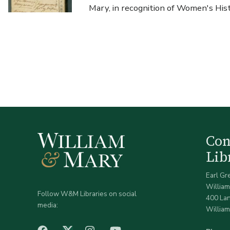
Mary, in recognition of Women's Hi
Co
Lib
Earl Gr
William
Follow W&M Libraries on social
400 La
media:
William