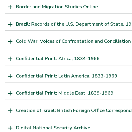
Border and Migration Studies Online
Brazil: Records of the U.S. Department of State, 
Cold War: Voices of Confrontation and Conciliation
Confidential Print: Africa, 1834-1966
Confidential Print: Latin America, 1833-1969
Confidential Print: Middle East, 1839-1969
Creation of Israel: British Foreign Office Correspo
Digital National Security Archive