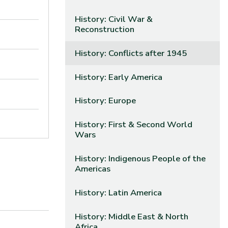
History: Civil War &
Reconstruction
History: Conflicts after 1945
History: Early America
History: Europe
History: First & Second World
Wars
History: Indigenous People of the
Americas
History: Latin America
History: Middle East & North
Africa