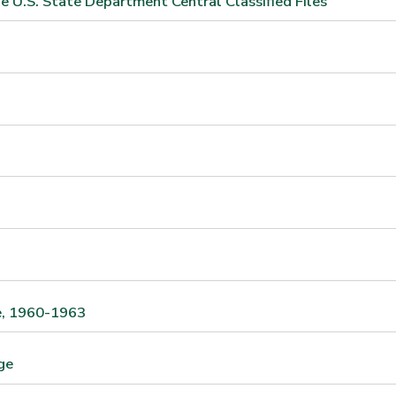
e U.S. State Department Central Classified Files
te, 1960-1963
ge