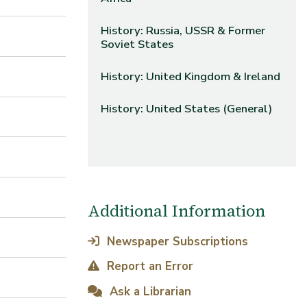
History: Russia, USSR & Former
Soviet States
History: United Kingdom & Ireland
History: United States (General)
Additional Information
Newspaper Subscriptions
Report an Error
Ask a Librarian