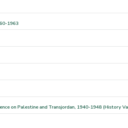
1960-1963
ndence on Palestine and Transjordan, 1940-1948 (History Va