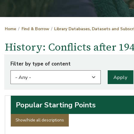
Home
Find & Borrow
Library Databases, Datasets and Subscr
History: Conflicts after 1
Filter by type of content
Popular Starting Points
Show/hide all descriptions