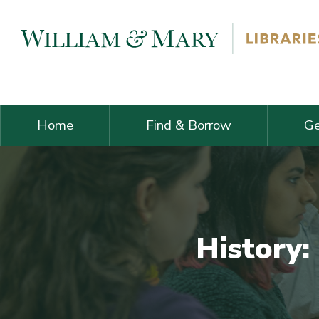
Skip navigation and go to main content
Home
Find & Borrow
Ge
History: