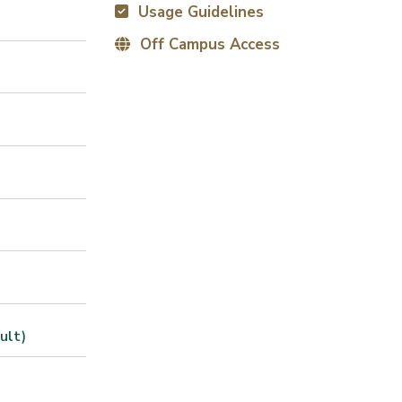
Usage Guidelines
Off Campus Access
ult)