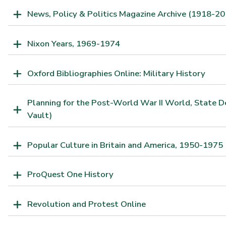
News, Policy & Politics Magazine Archive (1918-20
Nixon Years, 1969-1974
Oxford Bibliographies Online: Military History
Planning for the Post-World War II World, State 
Vault)
Popular Culture in Britain and America, 1950-1975
ProQuest One History
Revolution and Protest Online