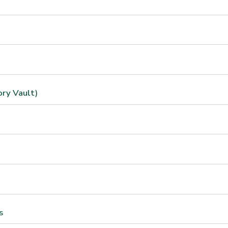
ory Vault)
s