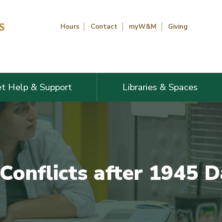
Hours
Contact
myW&M
Giving
t Help & Support
Libraries & Spaces
 Conflicts after 1945 