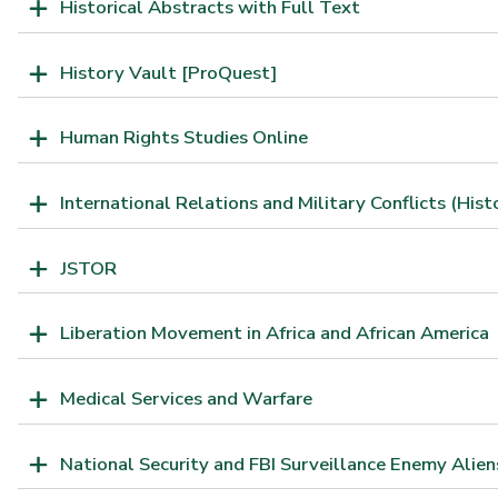
Historical Abstracts with Full Text
History Vault [ProQuest]
Human Rights Studies Online
International Relations and Military Conflicts (Hist
JSTOR
Liberation Movement in Africa and African America
Medical Services and Warfare
National Security and FBI Surveillance Enemy Alien