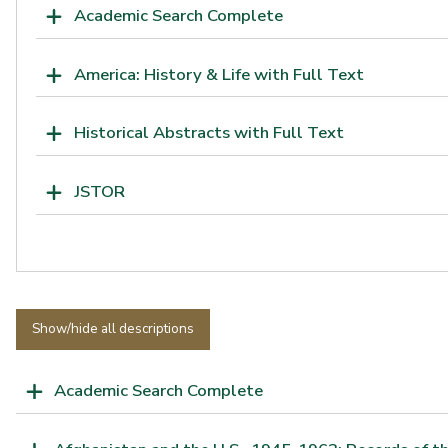
Academic Search Complete
America: History & Life with Full Text
Historical Abstracts with Full Text
JSTOR
Show/hide all descriptions
Academic Search Complete