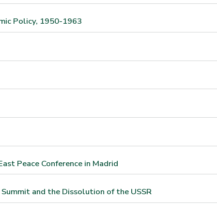
mic Policy, 1950-1963
East Peace Conference in Madrid
 Summit and the Dissolution of the USSR