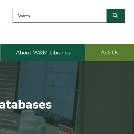
Search this website
Searc
About W&M Libraries
Ask Us
Databases