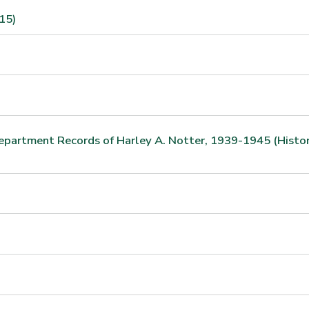
15)
Department Records of Harley A. Notter, 1939-1945 (Histo