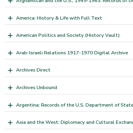
Afghanistan and the U.S., 1945-1963: Records of th
America: History & Life with Full Text
American Politics and Society (History Vault)
Arab-Israeli Relations 1917-1970 Digital Archive
Archives Direct
Archives Unbound
Argentina: Records of the U.S. Department of Sta
Asia and the West: Diplomacy and Cultural Exchan