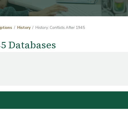
iptions
History
History: Conflicts After 1945
945 Databases