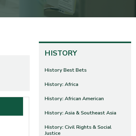
HISTORY
History Best Bets
History: Africa
History: African American
History: Asia & Southeast Asia
History: Civil Rights & Social
Justice