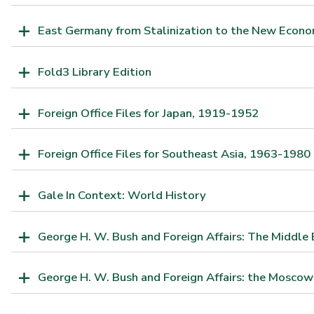
East Germany from Stalinization to the New Econo
Fold3 Library Edition
Foreign Office Files for Japan, 1919-1952
Foreign Office Files for Southeast Asia, 1963-1980
Gale In Context: World History
George H. W. Bush and Foreign Affairs: The Middle 
George H. W. Bush and Foreign Affairs: the Moscow