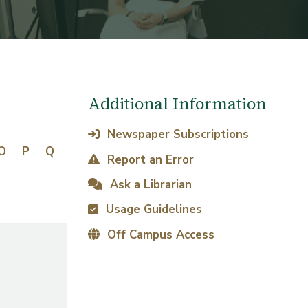
Additional Information
Newspaper Subscriptions
O
P
Q
Report an Error
Ask a Librarian
Usage Guidelines
Off Campus Access