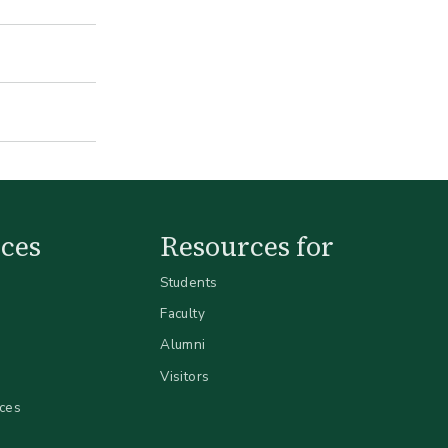
ces
Resources for
Students
Faculty
Alumni
Visitors
ices