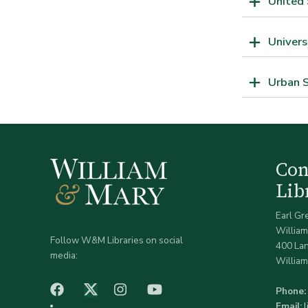
United 
Univers
Urban S
Co
Lib
Earl Gr
William
Follow W&M Libraries on social
400 La
media:
William
facebook
Instagram
YouTube
Twitter (X)
Phone:
Email: