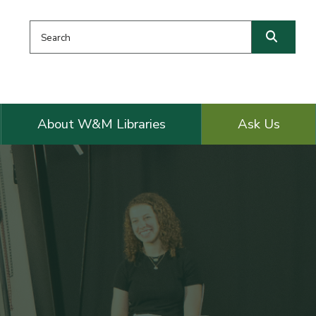
Search this website
Searc
About W&M Libraries
Ask Us