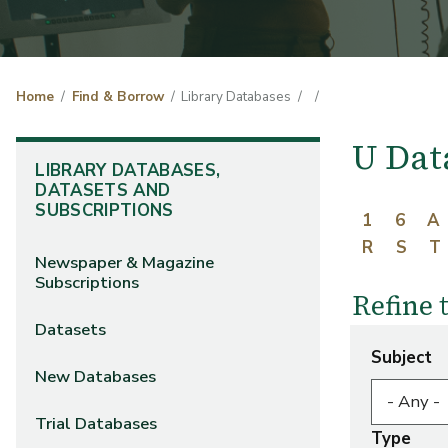
Home
Find & Borrow
Library Databases
U Dat
LIBRARY DATABASES,
DATASETS AND
SUBSCRIPTIONS
1
6
A
R
S
T
Newspaper & Magazine
Subscriptions
Refine 
Datasets
Subject
New Databases
Trial Databases
Type