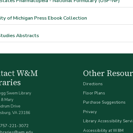
States Pharmacopeia - National Formulary (USP-NF)
ity of Michigan Press Ebook Collection
tudies Abstracts
ntact W&M
Other Resour
raries
Directions
egg Swem Library
Floor Plans
 & Mary
Purchase Suggestions
ndrum Drive
Privacy
sburg, VA 23186
Library Accessibility Serv
757-221-3072
Accessibility at W&M
libraries@wm.edu