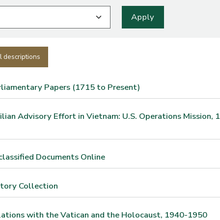
l descriptions
rliamentary Papers (1715 to Present)
vilian Advisory Effort in Vietnam: U.S. Operations Mission, 
classified Documents Online
story Collection
lations with the Vatican and the Holocaust, 1940-1950