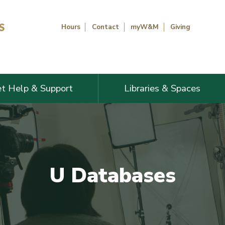
Hours
Contact
myW&M
Giving
t Help & Support
Libraries & Spaces
U Databases