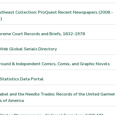
utheast Collection: ProQuest Recent Newspapers (2008 -
)
preme Court Records and Briefs, 1832-1978
Web Global Serials Directory
ound & Independent Comics, Comix, and Graphic Novels
tatistics Data Portal
abel and the Needle Trades: Records of the United Garme
s of America