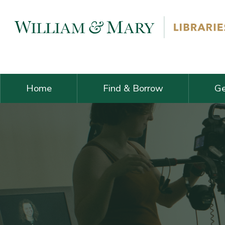
Skip navigation and go to main content
Home
Find & Borrow
Ge