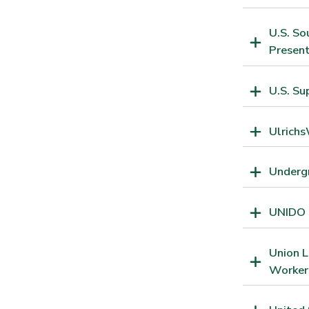
U.S. So
Present
U.S. Su
Ulrichs
Undergr
UNIDO S
Union L
Worker