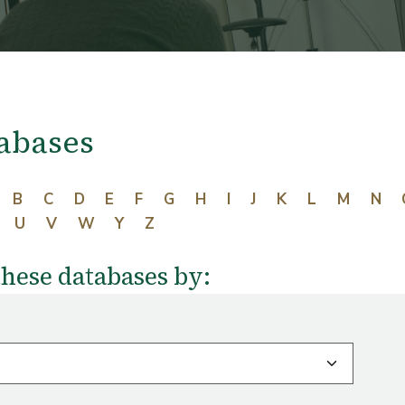
abases
B
C
D
E
F
G
H
I
J
K
L
M
N
U
V
W
Y
Z
these databases by: