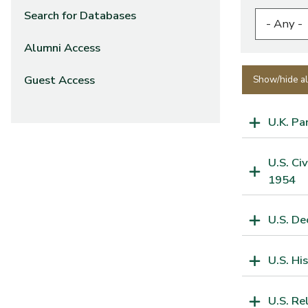
Search for Databases
Alumni Access
Guest Access
Show/hide al
U.K. Pa
U.S. Ci
1954
U.S. De
U.S. Hi
U.S. Re