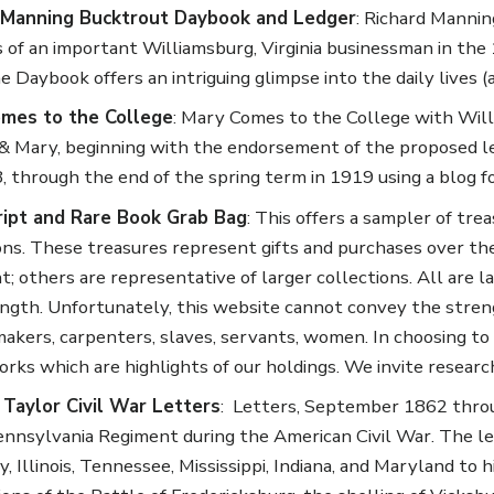
 Manning Bucktrout Daybook and Ledger
: Richard Mannin
es of an important Williamsburg, Virginia businessman in the 
e Daybook offers an intriguing glimpse into the daily lives (
mes to the College
: Mary Comes to the College with Wil
& Mary, beginning with the endorsement of the proposed leg
, through the end of the spring term in 1919 using a blog f
ipt and Rare Book Grab Bag
: This offers a sampler of tr
ons. These treasures represent gifts and purchases over the 
t; others are representative of larger collections. All are
ngth. Unfortunately, this website cannot convey the strengt
akers, carpenters, slaves, servants, women. In choosing to 
orks which are highlights of our holdings. We invite resear
 Taylor Civil War Letters
: Letters, September 1862 throu
ennsylvania Regiment during the American Civil War. The let
, Illinois, Tennessee, Mississippi, Indiana, and Maryland to 