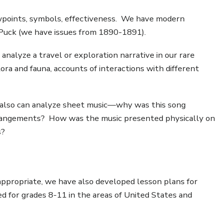
ewpoints, symbols, effectiveness. We have modern
s Puck (we have issues from 1890-1891).
analyze a travel or exploration narrative in our rare
lora and fauna, accounts of interactions with different
 also can analyze sheet music—why was this song
r arrangements? How was the music presented physically on
s?
 appropriate, we have also developed lesson plans for
d for grades 8-11 in the areas of United States and