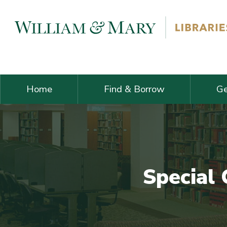
Skip navigation and go to main content
Home
Find & Borrow
Ge
Special 