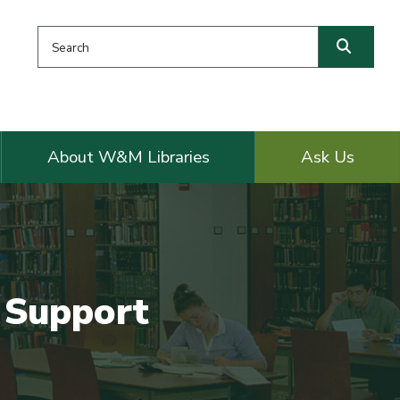
Search this website
Searc
About W&M Libraries
Ask Us
n Support