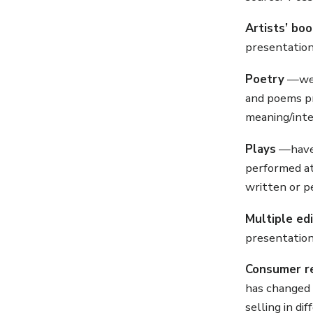
Artists’ bo
presentation
Poetry
—we h
and poems pr
meaning/inte
Plays
—have 
performed at
written or p
Multiple ed
presentation
Consumer r
has changed 
selling in di