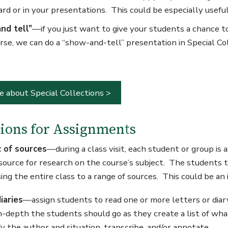
rd or in your presentations. This could be especially useful 
nd tell”
—if you just want to give your students a chance to
rse, we can do a “show-and-tell” presentation in Special Coll
e about Special Collections >
ions for Assignments
z of sources
—during a class visit, each student or group is a
 source for research on the course’s subject. The students t
ng the entire class to a range of sources. This could be an
iaries
—assign students to read one or more letters or diar
n-depth the students should go as they create a list of wha
ify the author and situation, transcribe, and/or annotate.