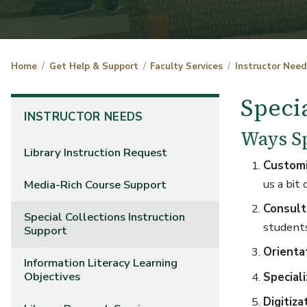
Home
Get Help & Support
Faculty Services
Instructor Need
Speci
INSTRUCTOR NEEDS
Ways Sp
Library Instruction Request
Customi
us a bit 
Media-Rich Course Support
Consult
Special Collections Instruction
student
Support
Orienta
Information Literacy Learning
Objectives
Speciali
Digitiza