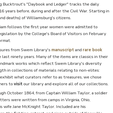
g Bucktrout's "Daybook and Ledger" tracks the daily
16 years before, during and after the Civil War. Starting in
and deaths) of Williamsburg's citizens.
liam follows the first year women were admitted to
islation by the College's Board of Visitors on February
ormat.
easures from Swem Library's
manuscript
and
rare book
last ninety years. Many of the items are classics in their
 landmark works which reflect Swem Library's diversity
h in collections of materials relating to non-elites:
exhibit what curators refer to as treasures, we chose
chers to
visit
our library and explore all of our collections.
gh October 1864, from Captain William Taylor, a soldier
ters were written from camps in Virginia, Ohio,
his wife Jane McKnight Taylor. Included are his