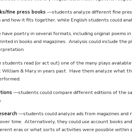
oks/fine press books
—students analyze different fine press
 and how it fits together, while English students could an
ave poetry in several formats, including original poems i
inted in books and magazines. Analysis could include the p
rpretation.
students read (or act out) one of the many plays available 
 William & Mary in years past. Have them analyze what the
erformed.
itions
—students could compare different editions of the sa
.
esearch
—students could analyze ads from magazines and
over time. Alternatively, they could use account books an
fferent eras or what sorts of activities were possible within