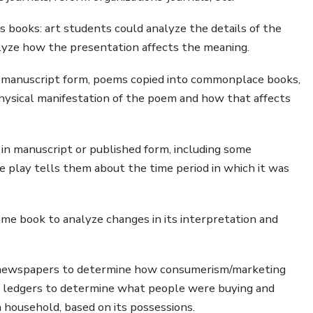
 books: art students could analyze the details of the
alyze how the presentation affects the meaning.
n manuscript form, poems copied into commonplace books,
hysical manifestation of the poem and how that affects
in manuscript or published form, including some
 play tells them about the time period in which it was
me book to analyze changes in its interpretation and
 newspapers to determine how consumerism/marketing
d ledgers to determine what people were buying and
 a household, based on its possessions.