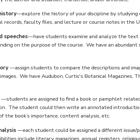
history
—explore the history of your discipline by studying 
records, faculty files, and lecture or course notes in the U
d speeches
—have students examine and analyze the text o
nding on the purpose of the course. We have an abundant 
tory
—assign students to compare the descriptions and image
images. We have Audubon, Curtis's Botanical Magazines, The 
—students are assigned to find a book or pamphlet related 
on. The student could then write an annotated introduction 
of the book’s importance, content analysis, etc.
nalysis
—each student could be assigned a different issue/per
bilities include literary magazines, annual registers, religiou