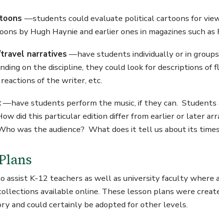
artoons
—students could evaluate political cartoons for vi
rtoons by Hugh Haynie and earlier ones in magazines such a
travel narratives
—have students individually or in groups 
ing on the discipline, they could look for descriptions of f
reactions of the writer, etc.
c
—have students perform the music, if they can. Students
ow did this particular edition differ from earlier or late
ho was the audience? What does it tell us about its time
Plans
 to assist K-12 teachers as well as university faculty where
collections available online. These lesson plans were create
ory and could certainly be adopted for other levels.