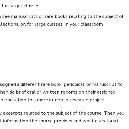
for larger classes.
 see manuscripts or rare books relating to the subject of
ections, or, for large classes, in your classroom.
ssigned a different rare book, periodical, or manuscript to
hen do brief oral or written reports on their assigned
 introduction to a more in-depth research project.
y excerpts related to the subject of the course. Then you
t information the source provides and what questions it