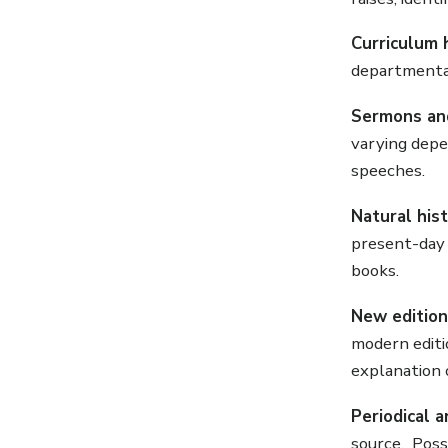
Curriculum 
departmental 
Sermons an
varying depe
speeches.
Natural his
present-day 
books.
New edition
modern editi
explanation 
Periodical a
source. Possi