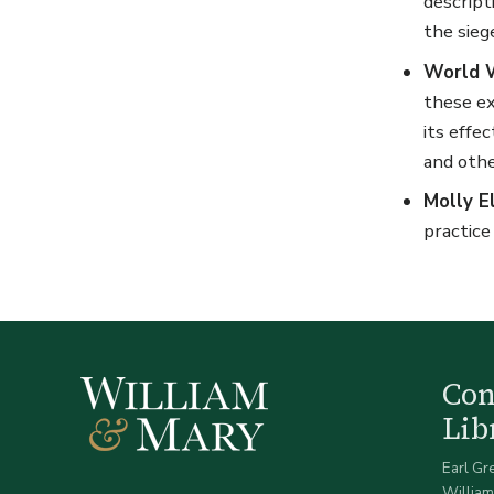
descript
the sieg
World W
these ex
its effe
and othe
Molly E
practice
Co
Lib
Earl Gr
William