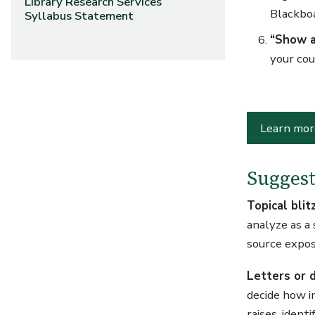
Library Research Services
Blackboa
Syllabus Statement
“Show a
your cou
Learn mor
Suggest
Topical blit
analyze as a
source exposi
Letters or d
decide how i
raises, ident