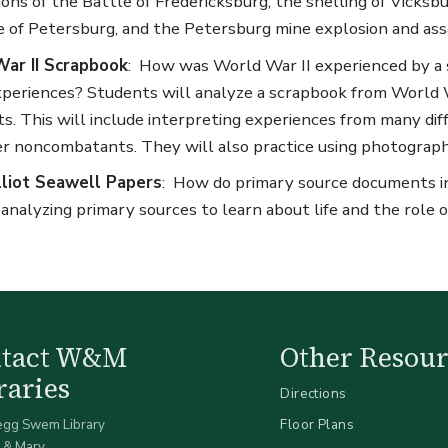
ions of the Battle of Fredericksburg, the shelling of Vicksbur
e of Petersburg, and the Petersburg mine explosion and ass
ar II Scrapbook
: How was World War II experienced by a 
periences? Students will analyze a scrapbook from World W
cts. This will include interpreting experiences from many diff
r noncombatants. They will also practice using photography 
lliot Seawell Papers
: How do primary source documents in
 analyzing primary sources to learn about life and the rol
ntact W&M
Other Resour
raries
Directions
egg Swem Library
Floor Plans
 & Mary