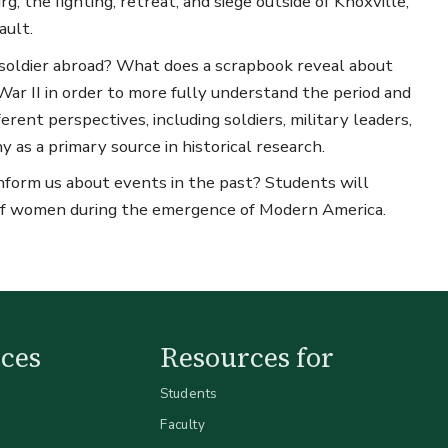
g, the fighting, retreat, and siege outside of Knoxville,
ault.
soldier abroad? What does a scrapbook reveal about
ar II in order to more fully understand the period and
erent perspectives, including soldiers, military leaders,
as a primary source in historical research.
form us about events in the past? Students will
e of women during the emergence of Modern America.
ces
Resources for
Students
Faculty