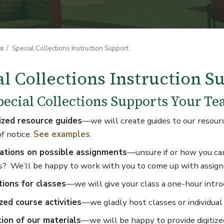
s
Special Collections Instruction Support
al Collections Instruction S
ecial Collections Supports Your Te
zed resource guides
—we will create guides to our resource
of notice.
See examples
.
ations on possible assignments
—unsure if or how you can
s? We’ll be happy to work with you to come up with assig
tions for classes
—we will give your class a one-hour introd
zed course activities
—we gladly host classes or individual
tion of our materials
—we will be happy to provide digitized