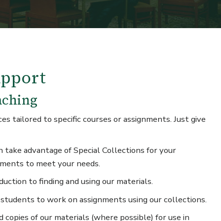
upport
aching
s tailored to specific courses or assignments. Just give
 take advantage of Special Collections for your
nments to meet your needs.
uction to finding and using our materials.
 students to work on assignments using our collections.
 copies of our materials (where possible) for use in