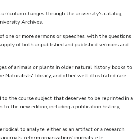
curriculum changes through the university's catalog,
niversity Archives.
f one or more sermons or speeches, with the questions
supply of both unpublished and published sermons and
s of animals or plants in older natural history books to
Naturalists' Library, and other well-illustrated rare
to the course subject that deserves to be reprinted in a
to the new edition, including a publication history,
iodical to analyze, either as an artifact or a research
s journals, reform organizations’ journals, etc.