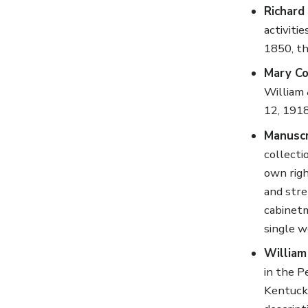
Richard
activiti
1850, th
Mary Co
William 
12, 1918
Manuscr
collecti
own righ
and stre
cabinetm
single w
William
in the P
Kentucky