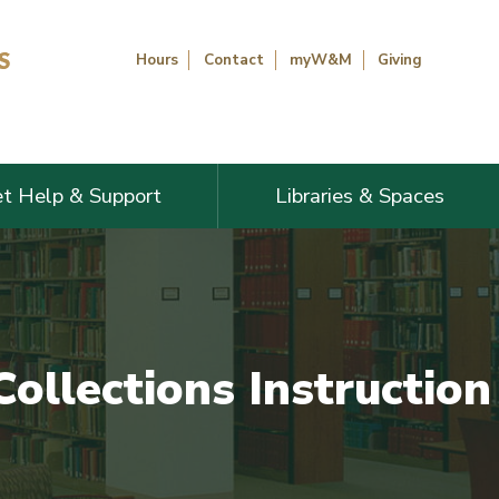
Hours
Contact
myW&M
Giving
t Help & Support
Libraries & Spaces
Collections Instructio