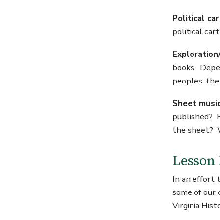
Political c
political ca
Exploration/
books. Depend
peoples, the 
Sheet musi
published? H
the sheet? W
Lesson 
In an effort
some of our 
Virginia Hist