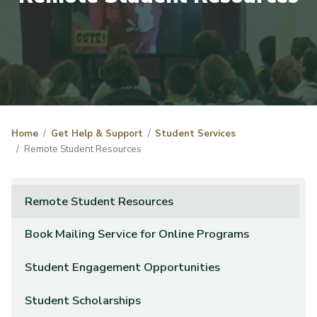
Home
Get Help & Support
Student Services
Remote Student Resources
Remote Student Resources
Book Mailing Service for Online Programs
Student Engagement Opportunities
Student Scholarships