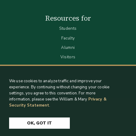
Resources for
Students
Faculty
Alumni
Visitors
We use cookies to analyze traffic and improve your
experience. By continuing without changing your cookie
settings, you agree to this convention. For more
information, please see the William & Mary
Privacy &
Security Statement
.
Staff Support
Log in
OK, GOT IT
Copyright 2026 William & Mary Libraries