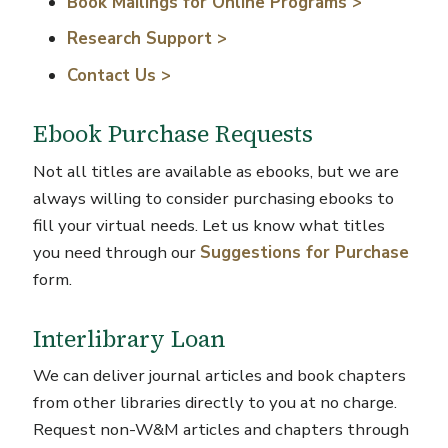
Book Mailings for Online Programs >
Research Support >
Contact Us >
Ebook Purchase Requests
Not all titles are available as ebooks, but we are
always willing to consider purchasing ebooks to
fill your virtual needs.
Let us know what titles
you need through our
Suggestions for Purchase
form.
Interlibrary Loan
We can deliver journal articles and book chapters
from other libraries directly to you at no charge.
Request non-W&M articles and chapters through