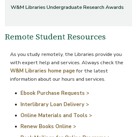
W&M Libraries Undergraduate Research Awards
Remote Student Resources
As you study remotely, the Libraries provide you
with expert help and services. Always check the
W&M Libraries home page
for the latest
information about our hours and services.
Ebook Purchase Requests >
Interlibrary Loan Delivery >
Online Materials and Tools >
Renew Books Online >