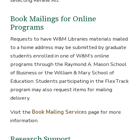
selecting Renew All.
Book Mailings for Online
Programs
Requests to have W&M Libraries materials mailed
to a home address may be submitted by graduate
students enrolled in one of W&M’s online
programs through the Raymond A. Mason School
of Business or the William & Mary School of
Education. Students participating in the FlexTrack
program may also request items for mailing
delivery.
Visit the
Book Mailing Services
page for more
information.
Research Support