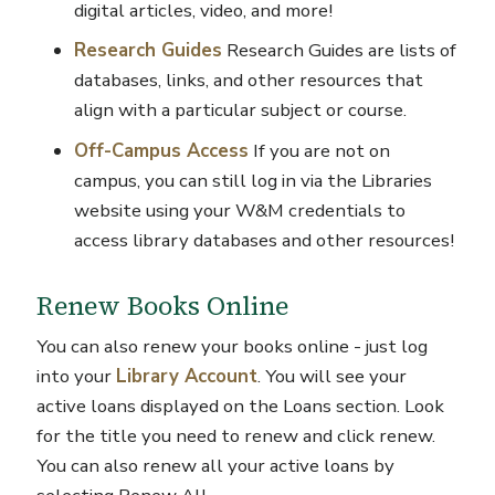
digital articles, video, and more!
Research Guides
Research Guides are lists of
databases, links, and other resources that
align with a particular subject or course.
Off-Campus Access
If you are not on
campus, you can still log in via the Libraries
website using your W&M credentials to
access library databases and other resources!
Renew Books Online
You can also renew your books online - just log
into your
Library Account
. You will see your
active loans displayed on the Loans section. Look
for the title you need to renew and click renew.
You can also renew all your active loans by