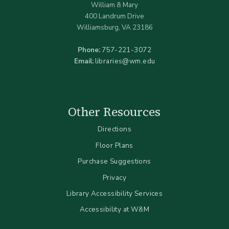
William & Mary
400 Landrum Drive
Williamsburg, VA 23186
Phone:
757-221-3072
Email:
libraries@wm.edu
Other Resources
Directions
Floor Plans
Purchase Suggestions
Privacy
Library Accessibility Services
Accessibility at W&M