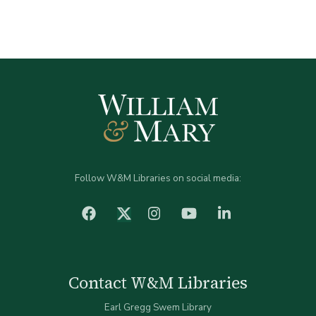
Follow W&M Libraries on social media:
facebook
Instagram
YouTube
LinkedIn
Twitter (X)
Contact W&M Libraries
Earl Gregg Swem Library