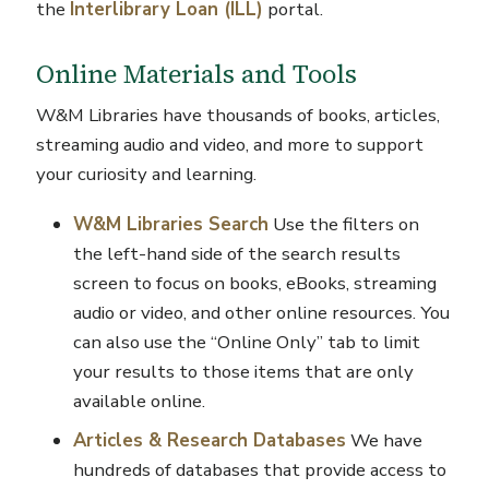
the
Interlibrary Loan (ILL)
portal.
Online Materials and Tools
W&M Libraries have thousands of books, articles,
streaming audio and video, and more to support
your curiosity and learning.
W&M Libraries Search
Use the filters on
the left-hand side of the search results
screen to focus on books, eBooks, streaming
audio or video, and other online resources. You
can also use the “Online Only” tab to limit
your results to those items that are only
available online.
Articles & Research Databases
We have
hundreds of databases that provide access to