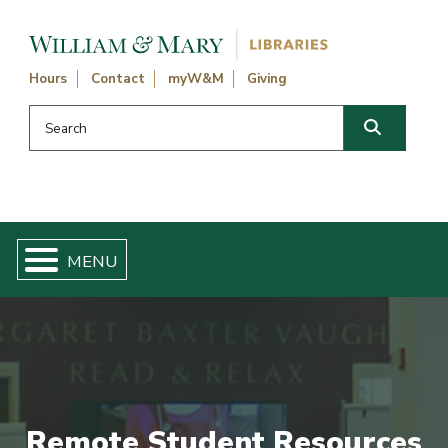
Skip navigation and go to main content
Hours
Contact
myW&M
Giving
Search this website
Search
Remote Student Resources