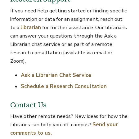
If you need help getting started or finding specific
information or data for an assignment, reach out
to a
librarian
for further assistance. Our librarians
can answer your questions through the Ask a
Librarian chat service or as part of a remote
research consultation (available via email or
Zoom).
Ask a Librarian Chat Service
Schedule a Research Consultation
Contact Us
Have other remote needs? New ideas for how the
Libraries can help you off-campus?
Send your
comments to us.