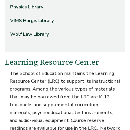
Physics Library
VIMS Hargis Library
Wolf Law Library
Learning Resource Center
The School of Education maintains the Learning
Resource Center (LRC) to support its instructional
programs. Among the various types of materials
that may be borrowed from the LRC are K-12
textbooks and supplemental curriculum
materials, psychoeducational test instruments,
and audio-visual equipment. Course reserve
readings are available for use in the LRC. Network