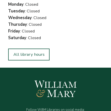
Monday
: Closed
Tuesday
: Closed
Wednesday
: Closed
Thursday
: Closed
Friday
: Closed
Saturday
: Closed
All library hours
Follow W&M Libraries on social media: