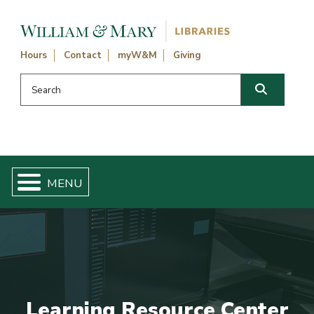
Skip navigation and go to main content
Hours
Contact
myW&M
Giving
Search this website
Search
Learning Resource Center