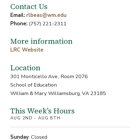
Contact Us
Email:
rlbeas@wm.edu
Phone:
(757) 221-2311
More information
LRC Website
Location
301 Monticello Ave., Room 2076
School of Education
William & Mary Williamsburg, VA 23185
This Week’s Hours
AUG 2ND - AUG 8TH
Sunday
: Closed