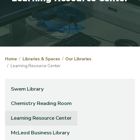
Home
Libraries & Spaces
Our Libraries
Learning Resource Center
Swem Library
Chemistry Reading Room
Learning Resource Center
McLeod Business Library