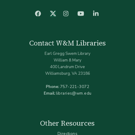
facebook
Instagram
YouTube
LinkedIn
Twitter (X)
Contact W&M Libraries
Earl Gregg Swem Library
William & Mary
400 Landrum Drive
Williamsburg, VA 23186
Phone:
757-221-3072
Email:
libraries@wm.edu
Other Resources
Directions