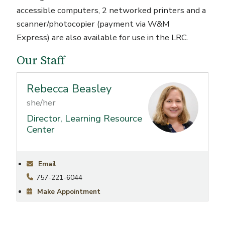
accessible computers, 2 networked printers and a
scanner/photocopier (payment via W&M
Express) are also available for use in the LRC.
Our Staff
Rebecca Beasley
she/her
Director, Learning Resource
Center
Email
757-221-6044
Make Appointment