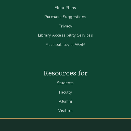
Floor Plans
Purchase Suggestions
Privacy
Library Accessibility Services
Accessibility at W&M
Resources for
Students
Faculty
Alumni
Visitors