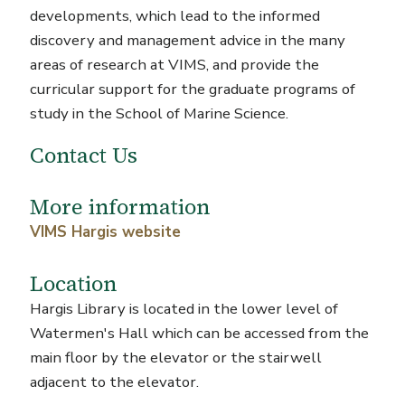
developments, which lead to the informed
discovery and management advice in the many
areas of research at VIMS, and provide the
curricular support for the graduate programs of
study in the School of Marine Science.
Contact Us
More information
VIMS Hargis website
Location
Hargis Library is located in the lower level of
Watermen's Hall which can be accessed from the
main floor by the elevator or the stairwell
adjacent to the elevator.