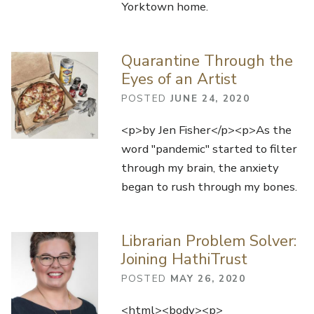
Yorktown home.
Quarantine Through the
Eyes of an Artist
POSTED
JUNE 24, 2020
<p>by Jen Fisher</p><p>As the
word "pandemic" started to filter
through my brain, the anxiety
began to rush through my bones.
Librarian Problem Solver:
Joining HathiTrust
POSTED
MAY 26, 2020
<html><body><p>