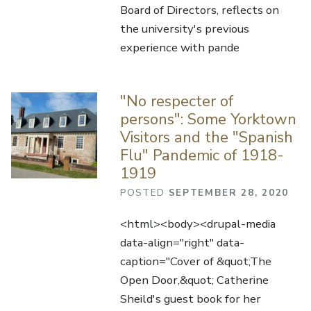
Board of Directors, reflects on
the university's previous
experience with pande
"No respecter of
persons": Some Yorktown
Visitors and the "Spanish
Flu" Pandemic of 1918-
1919
POSTED
SEPTEMBER 28, 2020
<html><body><drupal-media
data-align="right" data-
caption="Cover of &quot;The
Open Door,&quot; Catherine
Sheild's guest book for her