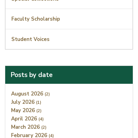
Faculty Scholarship
Student Voices
Posts by date
Index
August 2026
(2)
July 2026
(1)
May 2026
(2)
April 2026
(4)
March 2026
(2)
February 2026
(4)