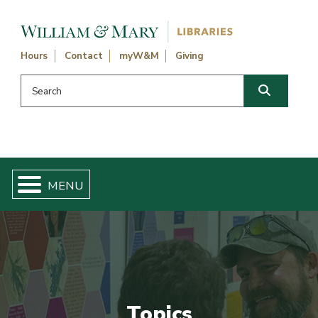
Skip navigation and go to main content
Hours
Contact
myW&M
Giving
Search this website
Search
Topics