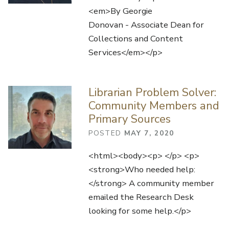
<em>By Georgie
Donovan - Associate Dean for
Collections and Content
Services</em></p>
Librarian Problem Solver:
Community Members and
Primary Sources
POSTED
MAY 7, 2020
<html><body><p> </p> <p>
<strong>Who needed help:
</strong> A community member
emailed the Research Desk
looking for some help.</p>