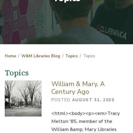
Home
W&M Libraries Blog
Topics
Topics
Topics
William & Mary, A
Century Ago
POSTED
AUGUST 31, 2020
<html><body><p><em>Tracy
Melton '85, member of the
William &amp; Mary Libraries