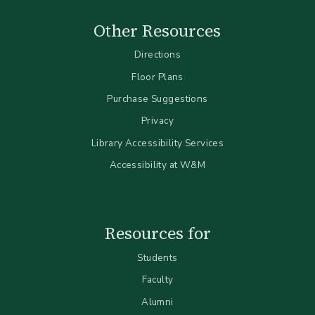
Other Resources
Directions
Floor Plans
Purchase Suggestions
Privacy
Library Accessibility Services
Accessibility at W&M
Resources for
Students
Faculty
Alumni