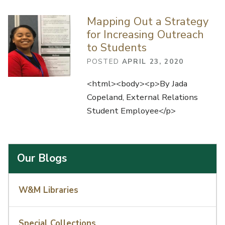
Mapping Out a Strategy
for Increasing Outreach
to Students
POSTED
APRIL 23, 2020
<html><body><p>By Jada
Copeland, External Relations
Student Employee</p>
Our Blogs
W&M Libraries
Special Collections