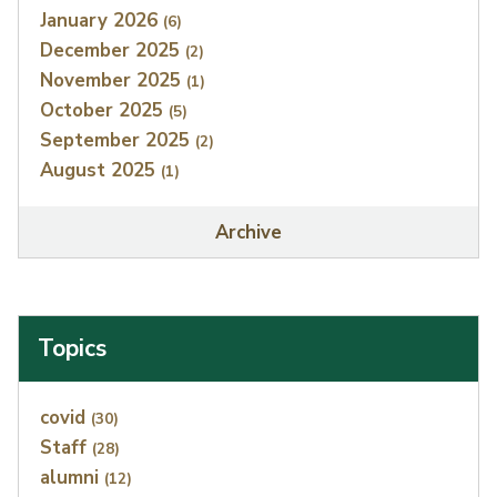
January 2026
(6)
December 2025
(2)
November 2025
(1)
October 2025
(5)
September 2025
(2)
August 2025
(1)
Archive
Topics
Index
covid
(30)
Staff
(28)
alumni
(12)