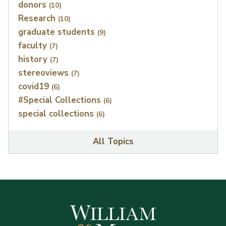
donors
(10)
Research
(10)
graduate students
(9)
faculty
(7)
history
(7)
stereoviews
(7)
covid19
(6)
#Special Collections
(6)
special collections
(6)
All Topics