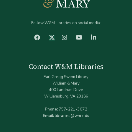
Follow W&M Libraries on social media:
facebook
Instagram
YouTube
LinkedIn
Twitter (X)
Contact W&M Libraries
Earl Gregg Swem Library
William & Mary
400 Landrum Drive
Williamsburg, VA 23186
Phone:
757-221-3072
Email:
libraries@wm.edu